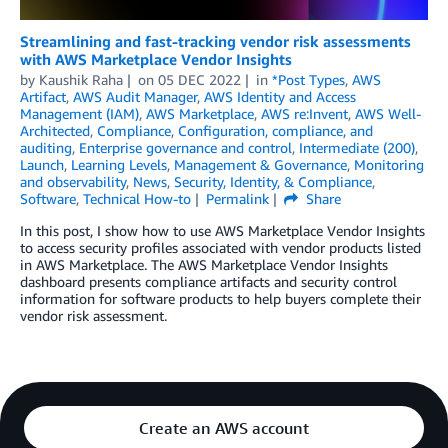
Streamlining and fast-tracking vendor risk assessments
with AWS Marketplace Vendor Insights
by
Kaushik Raha
on
05 DEC 2022
in
*Post Types
,
AWS
Artifact
,
AWS Audit Manager
,
AWS Identity and Access
Management (IAM)
,
AWS Marketplace
,
AWS re:Invent
,
AWS Well-
Architected
,
Compliance
,
Configuration, compliance, and
auditing
,
Enterprise governance and control
,
Intermediate (200)
,
Launch
,
Learning Levels
,
Management & Governance
,
Monitoring
and observability
,
News
,
Security, Identity, & Compliance
,
Software
,
Technical How-to
Permalink
Share
In this post, I show how to use AWS Marketplace Vendor Insights
to access security profiles associated with vendor products listed
in AWS Marketplace. The AWS Marketplace Vendor Insights
dashboard presents compliance artifacts and security control
information for software products to help buyers complete their
vendor risk assessment.
Create an AWS account