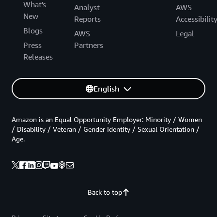
What's
Analyst
AWS
New
Reports
Accessibilit
Blogs
AWS
Legal
Press
Partners
Releases
English
Amazon is an Equal Opportunity Employer: Minority / Women
/ Disability / Veteran / Gender Identity / Sexual Orientation /
Age.
Back to top