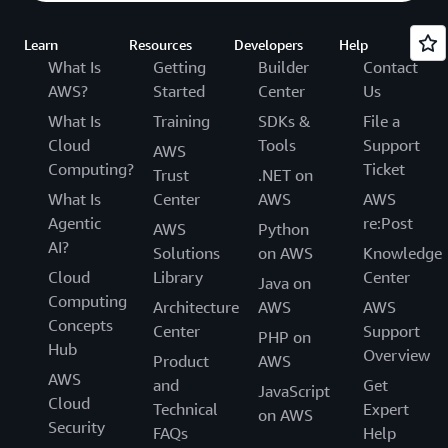
Learn
Resources
Developers
Help
What Is
Getting
Builder
Contact
AWS?
Started
Center
Us
What Is
Training
SDKs &
File a
Cloud
Tools
Support
AWS
Computing?
Ticket
Trust
.NET on
What Is
Center
AWS
AWS
Agentic
re:Post
AWS
Python
AI?
Solutions
on AWS
Knowledge
Cloud
Library
Center
Java on
Computing
Architecture
AWS
AWS
Concepts
Center
Support
PHP on
Hub
Overview
Product
AWS
AWS
and
Get
JavaScript
Cloud
Technical
Expert
on AWS
Security
FAQs
Help