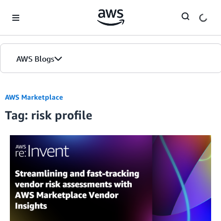
Skip to Main Content
AWS Blogs
AWS Marketplace
Tag: risk profile