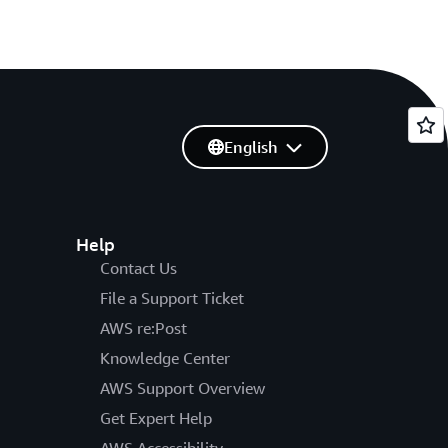
English
Help
Contact Us
File a Support Ticket
AWS re:Post
Knowledge Center
AWS Support Overview
Get Expert Help