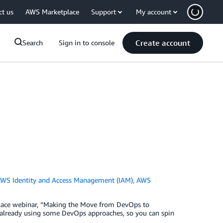
ct us
AWS Marketplace
Support
My account
Create account
Search
Sign in to console
WS Identity and Access Management (IAM)
,
AWS
tplace webinar, “Making the Move from DevOps to
 already using some DevOps approaches, so you can spin