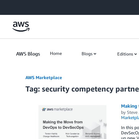
Skip to Main Content
AWS Blogs
Home
Blogs
Editions
AWS Marketplace
Tag: security competency partne
Making 
by
Steve
Marketpl
In this p
DevSecOps
up new Vi