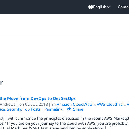
English
Conta
r
the Move from DevOps to DevSecOps
 Andrews
on
02 JUL 2018
in
Amazon CloudWatch
,
AWS CloudTrail
,
A
ace
,
Security
,
Top Posts
Permalink
Share
ost, I will summarize the principles discussed in the recent AWS Marke
.” If you are on your journey to the cloud with AWS, you are probably
rtual Machines (VMs), test, stage, and deploy applications […]