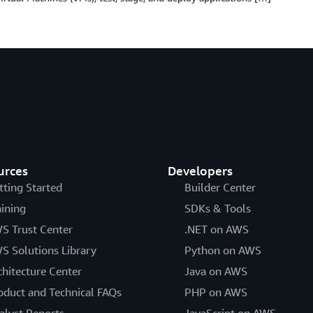
urces
Developers
tting Started
Builder Center
aining
SDKs & Tools
S Trust Center
.NET on AWS
S Solutions Library
Python on AWS
chitecture Center
Java on AWS
oduct and Technical FAQs
PHP on AWS