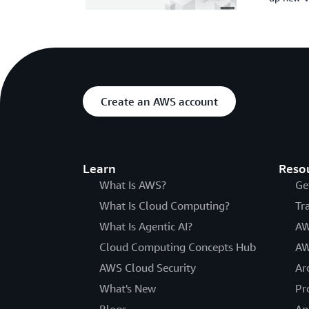
Create an AWS account
Learn
Reso
What Is AWS?
Ge
What Is Cloud Computing?
Tr
What Is Agentic AI?
AW
Cloud Computing Concepts Hub
AW
AWS Cloud Security
Ar
What's New
Pr