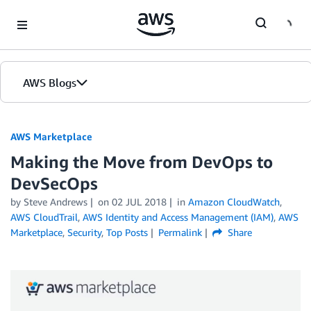
Skip to Main Content
AWS Blogs
AWS Marketplace
Making the Move from DevOps to
DevSecOps
by
Steve Andrews
on
02 JUL 2018
in
Amazon CloudWatch
,
AWS CloudTrail
,
AWS Identity and Access Management (IAM)
,
AWS
Marketplace
,
Security
,
Top Posts
Permalink
Share