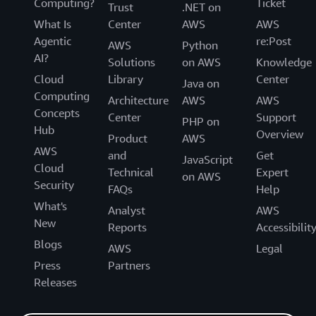
Computing?
Ticket
Trust
.NET on
What Is
Center
AWS
AWS
Agentic
re:Post
AWS
Python
AI?
Solutions
on AWS
Knowledge
Cloud
Library
Center
Java on
Computing
Architecture
AWS
AWS
Concepts
Center
Support
PHP on
Hub
Overview
Product
AWS
AWS
and
Get
JavaScript
Cloud
Technical
Expert
on AWS
Security
FAQs
Help
What's
Analyst
AWS
New
Reports
Accessibilit
Blogs
AWS
Legal
Press
Partners
Releases