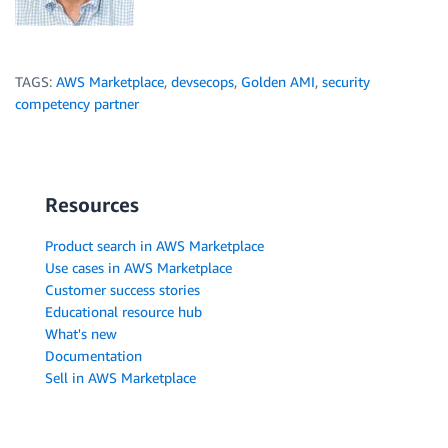
TAGS:
AWS Marketplace
,
devsecops
,
Golden AMI
,
security
competency partner
Resources
Product search in AWS Marketplace
Use cases in AWS Marketplace
Customer success stories
Educational resource hub
What's new
Documentation
Sell in AWS Marketplace