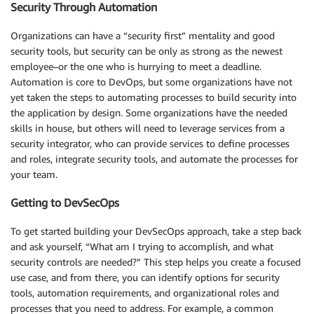
Security Through Automation
Organizations can have a “security first” mentality and good
security tools, but security can be only as strong as the newest
employee–or the one who is hurrying to meet a deadline.
Automation is core to DevOps, but some organizations have not
yet taken the steps to automating processes to build security into
the application by design. Some organizations have the needed
skills in house, but others will need to leverage services from a
security integrator, who can provide services to define processes
and roles, integrate security tools, and automate the processes for
your team.
Getting to DevSecOps
To get started building your DevSecOps approach, take a step back
and ask yourself, “What am I trying to accomplish, and what
security controls are needed?” This step helps you create a focused
use case, and from there, you can identify options for security
tools, automation requirements, and organizational roles and
processes that you need to address. For example, a common