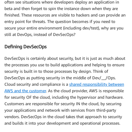
often see situations where developers deploy an application in
beta and then forget to spin the instance down when they are
finished. These resources are visible to hackers and can provide an
entry point for threats. The question becomes if you need to
secure your entire environment (including dev/test), why are you
still at DevOps, instead of DevSecOps?
Defining DevSecOps
DevSecOps is certainly about security, but it is just as much about
the processes you use to build applications and helping to ensure
security is built in to those processes by design. Think of
DevSecOps as putting security in the middle of Dev/__/Ops.
Cloud security and compliance is a
shared responsibility between
AWS and the customer
. As the cloud provider, AWS is responsible
for security OF the cloud, including the hypervisor and hardware.
Customers are responsible for security IN the cloud, by securing
your applications and network with services from third-party
vendors. DevSecOps in the cloud takes that approach to security
and builds it into your development and operational processes.