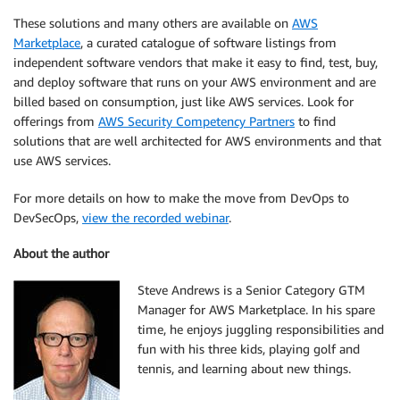
These solutions and many others are available on
AWS
Marketplace
, a curated catalogue of software listings from
independent software vendors that make it easy to find, test, buy,
and deploy software that runs on your AWS environment and are
billed based on consumption, just like AWS services. Look for
offerings from
AWS Security Competency Partners
to find
solutions that are well architected for AWS environments and that
use AWS services.
For more details on how to make the move from DevOps to
DevSecOps,
view the recorded webinar
.
About the author
Steve Andrews is a Senior Category GTM
Manager for AWS Marketplace. In his spare
time, he enjoys juggling responsibilities and
fun with his three kids, playing golf and
tennis, and learning about new things.