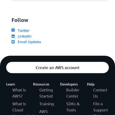
Follow
Twitter
LinkedIn
Email Updates
Create an AWS account
Learn
Resources
Developers
Help
What Is
Getting
Builder
Contact
AWS?
Started
Center
Us
What Is
Training
SDKs &
File a
Cloud
Tools
Support
AWS