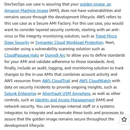
DevSecOps use case is assuring that your
golden image, an
Amazon Machine Image
(AMI), does not have vulnerabilities and
remains secure through the development lifecycle. AWS refers to
this use case as a Secure AMI Factory. For this use case, you would
want to consider layered security controls, starting with an anti-
virus or file integrity monitoring solution, such as
Trend Micro
Deep Security
or
Symantec Cloud Workload Protection
. Next,
consider using a vulnerability scanning solution such as
CloudPassage Halo
or
Dome9 Arc
to allow you to define standards
for your AMI and validate adherence to those standards. And,
finally, include an audit, logging, and monitoring solution to track
changes to the in-use AMIs that combines account activity and
AWS resources from
AWS CloudTrail
and
AWS CloudWatch
with
data on security incidents to provide ongoing insights, such as
Splunk Enterprise
or
AlienVault USM Anywhere
, as well as other
controls, such as
Identity and Access Management
(IAM) and
network security. You can leverage internal staff or a systems
integrator, to integrate and automate these tools and processes to
assure that the golden image remains secure throughout the
development lifecycle.