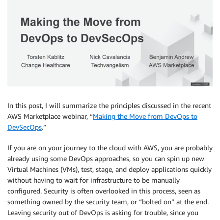
In this post, I will summarize the principles discussed in the recent
AWS Marketplace webinar, “
Making the Move from DevOps to
DevSecOps
.”
If you are on your journey to the cloud with AWS, you are probably
already using some DevOps approaches, so you can spin up new
Virtual Machines (VMs), test, stage, and deploy applications quickly
without having to wait for infrastructure to be manually
configured. Security is often overlooked in this process, seen as
something owned by the security team, or “bolted on” at the end.
Leaving security out of DevOps is asking for trouble, since you