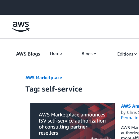
Skip to Main Content
AWS Blogs
Home
Blogs
Editions
AWS Marketplace
Tag: self-service
AWS Anno
by
Chris
Permalin
AWS Mark
authorize
more effi