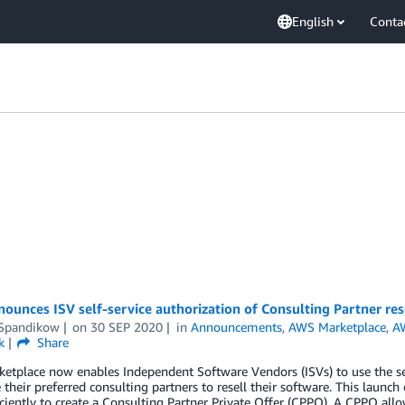
English
Conta
unces ISV self-service authorization of Consulting Partner res
 Spandikow
on
30 SEP 2020
in
Announcements
,
AWS Marketplace
,
A
k
Share
etplace now enables Independent Software Vendors (ISVs) to use the s
 their preferred consulting partners to resell their software. This launc
ciently to create a Consulting Partner Private Offer (CPPO). A CPPO all