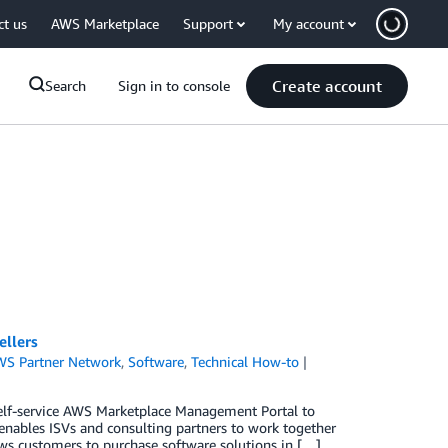
ct us
AWS Marketplace
Support
My account
Create account
Search
Sign in to console
ellers
WS Partner Network
,
Software
,
Technical How-to
elf-service AWS Marketplace Management Portal to
h enables ISVs and consulting partners to work together
ows customers to purchase software solutions in […]