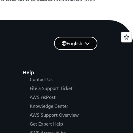
English
Help
Contact Us
File a Support Ticket
AWS re:Post
Knowledge Center
AWS Support Overview
Get Expert Help
AWS Accessibility