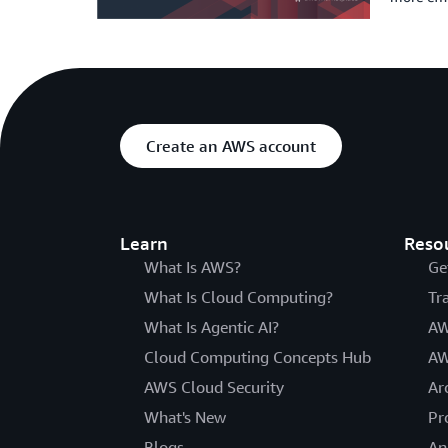
Create an AWS account
Learn
Reso
What Is AWS?
Ge
What Is Cloud Computing?
Tr
What Is Agentic AI?
AW
Cloud Computing Concepts Hub
AW
AWS Cloud Security
Ar
What's New
Pr
Blogs
An