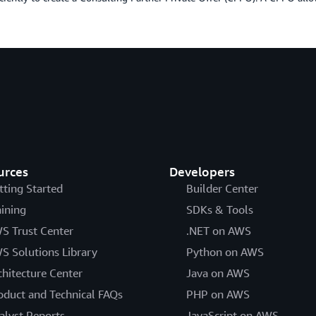
urces
Developers
tting Started
Builder Center
aining
SDKs & Tools
S Trust Center
.NET on AWS
S Solutions Library
Python on AWS
chitecture Center
Java on AWS
oduct and Technical FAQs
PHP on AWS
alyst Reports
JavaScript on AWS