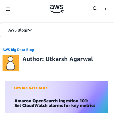
Skip to Main Content
AWS Blogs
AWS Big Data Blog
Author: Utkarsh Agarwal