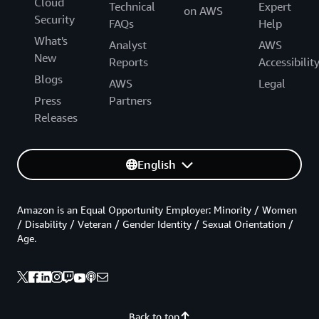
Cloud
Technical
Expert
on AWS
Security
FAQs
Help
What's
Analyst
AWS
New
Reports
Accessibilit
Blogs
AWS
Legal
Press
Partners
Releases
English
Amazon is an Equal Opportunity Employer: Minority / Women
/ Disability / Veteran / Gender Identity / Sexual Orientation /
Age.
Back to top