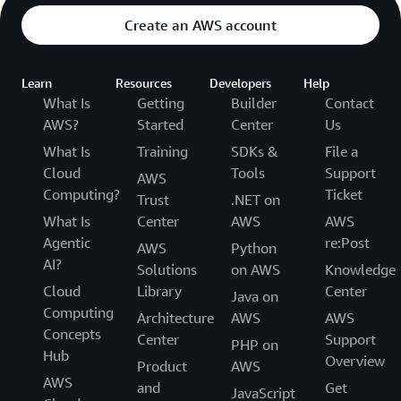
Create an AWS account
Learn
Resources
Developers
Help
What Is
Getting
Builder
Contact
AWS?
Started
Center
Us
What Is
Training
SDKs &
File a
Cloud
Tools
Support
AWS
Computing?
Ticket
Trust
.NET on
What Is
Center
AWS
AWS
Agentic
re:Post
AWS
Python
AI?
Solutions
on AWS
Knowledge
Cloud
Library
Center
Java on
Computing
Architecture
AWS
AWS
Concepts
Center
Support
PHP on
Hub
Overview
Product
AWS
AWS
and
Get
JavaScript