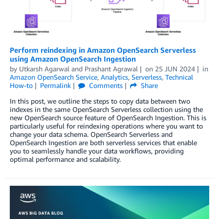
Perform reindexing in Amazon OpenSearch Serverless
using Amazon OpenSearch Ingestion
by
Utkarsh Agarwal
and
Prashant Agrawal
on
25 JUN 2024
in
Amazon OpenSearch Service
,
Analytics
,
Serverless
,
Technical
How-to
Permalink
Comments
Share
In this post, we outline the steps to copy data between two
indexes in the same OpenSearch Serverless collection using the
new OpenSearch source feature of OpenSearch Ingestion. This is
particularly useful for reindexing operations where you want to
change your data schema. OpenSearch Serverless and
OpenSearch Ingestion are both serverless services that enable
you to seamlessly handle your data workflows, providing
optimal performance and scalability.