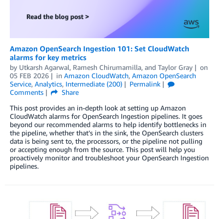
Amazon OpenSearch Ingestion 101: Set CloudWatch
alarms for key metrics
by
Utkarsh Agarwal
,
Ramesh Chirumamilla
, and
Taylor Gray
on
05 FEB 2026
in
Amazon CloudWatch
,
Amazon OpenSearch
Service
,
Analytics
,
Intermediate (200)
Permalink
Comments
Share
This post provides an in-depth look at setting up Amazon
CloudWatch alarms for OpenSearch Ingestion pipelines. It goes
beyond our recommended alarms to help identify bottlenecks in
the pipeline, whether that’s in the sink, the OpenSearch clusters
data is being sent to, the processors, or the pipeline not pulling
or accepting enough from the source. This post will help you
proactively monitor and troubleshoot your OpenSearch Ingestion
pipelines.