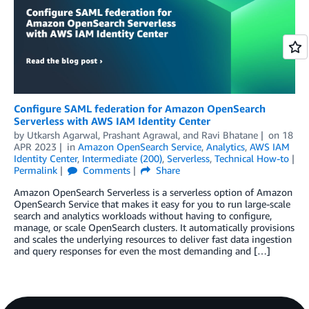
Configure SAML federation for Amazon OpenSearch
Serverless with AWS IAM Identity Center
by
Utkarsh Agarwal
,
Prashant Agrawal
, and
Ravi Bhatane
on
18
APR 2023
in
Amazon OpenSearch Service
,
Analytics
,
AWS IAM
Identity Center
,
Intermediate (200)
,
Serverless
,
Technical How-to
Permalink
Comments
Share
Amazon OpenSearch Serverless is a serverless option of Amazon
OpenSearch Service that makes it easy for you to run large-scale
search and analytics workloads without having to configure,
manage, or scale OpenSearch clusters. It automatically provisions
and scales the underlying resources to deliver fast data ingestion
and query responses for even the most demanding and […]