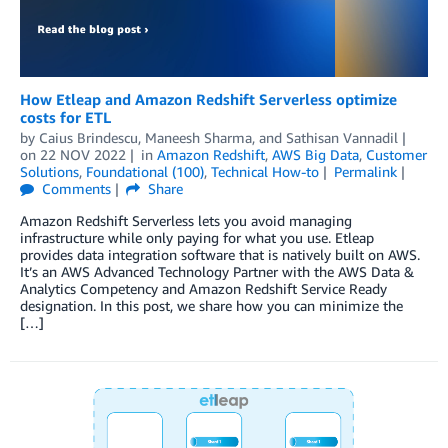
How Etleap and Amazon Redshift Serverless optimize
costs for ETL
by
Caius Brindescu
,
Maneesh Sharma
, and
Sathisan Vannadil
on
22 NOV 2022
in
Amazon Redshift
,
AWS Big Data
,
Customer
Solutions
,
Foundational (100)
,
Technical How-to
Permalink
Comments
Share
Amazon Redshift Serverless lets you avoid managing
infrastructure while only paying for what you use. Etleap
provides data integration software that is natively built on AWS.
It’s an AWS Advanced Technology Partner with the AWS Data &
Analytics Competency and Amazon Redshift Service Ready
designation. In this post, we share how you can minimize the
[…]