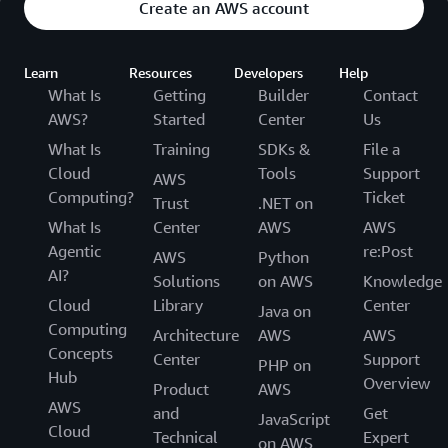
Create an AWS account
Learn
Resources
Developers
Help
What Is
Getting
Builder
Contact
AWS?
Started
Center
Us
What Is
Training
SDKs &
File a
Cloud
Tools
Support
AWS
Computing?
Ticket
Trust
.NET on
What Is
Center
AWS
AWS
Agentic
re:Post
AWS
Python
AI?
Solutions
on AWS
Knowledge
Cloud
Library
Center
Java on
Computing
Architecture
AWS
AWS
Concepts
Center
Support
PHP on
Hub
Overview
Product
AWS
AWS
and
Get
JavaScript
Cloud
Technical
Expert
on AWS