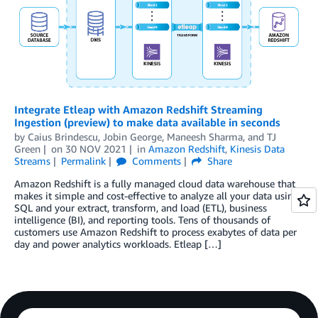
Integrate Etleap with Amazon Redshift Streaming
Ingestion (preview) to make data available in seconds
by
Caius Brindescu
,
Jobin George
,
Maneesh Sharma
, and
TJ
Green
on
30 NOV 2021
in
Amazon Redshift
,
Kinesis Data
Streams
Permalink
Comments
Share
Amazon Redshift is a fully managed cloud data warehouse that
makes it simple and cost-effective to analyze all your data using
SQL and your extract, transform, and load (ETL), business
intelligence (BI), and reporting tools. Tens of thousands of
customers use Amazon Redshift to process exabytes of data per
day and power analytics workloads. Etleap […]