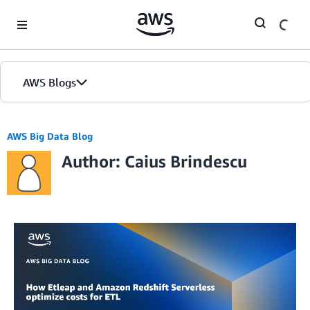
Skip to Main Content
AWS Blogs
AWS Big Data Blog
Author: Caius Brindescu