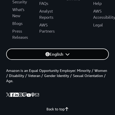
Security
FAQs
Help
What's
Analyst
AWS
New
Reports
Accessibilit
Blogs
AWS
Legal
Press
Partners
Releases
English
Amazon is an Equal Opportunity Employer: Minority / Women
/ Disability / Veteran / Gender Identity / Sexual Orientation /
Age.
Back to top