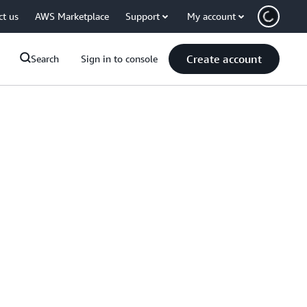
ct us
AWS Marketplace
Support
My account
Create account
Search
Sign in to console