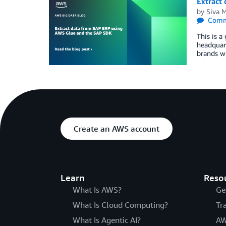
Extract
by
Siva 
Comm
This is a
headquart
brands wi
Create an AWS account
Learn
Reso
What Is AWS?
Ge
What Is Cloud Computing?
Tr
What Is Agentic AI?
AW