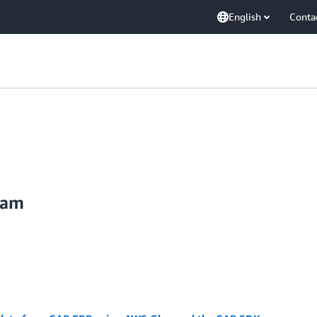
English
Conta
kam