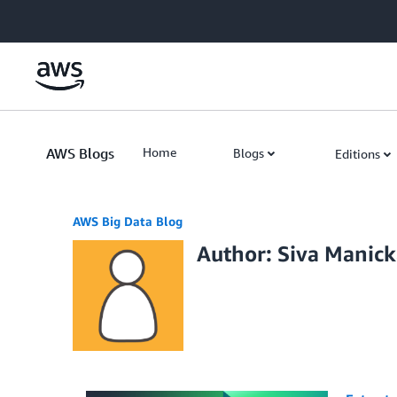
Skip to Main Content
AWS Blogs
Home
Blogs
Editions
AWS Big Data Blog
Author: Siva Manic