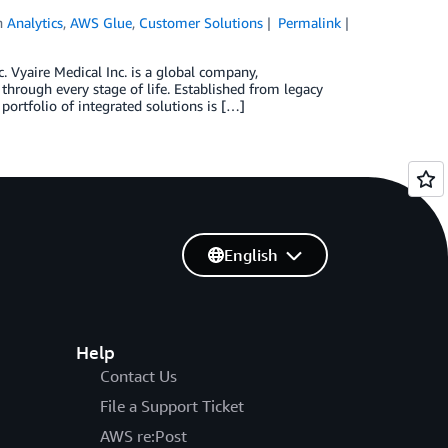
n
Analytics
,
AWS Glue
,
Customer Solutions
Permalink
 Vyaire Medical Inc. is a global company,
hrough every stage of life. Established from legacy
portfolio of integrated solutions is […]
English
Help
Contact Us
File a Support Ticket
AWS re:Post