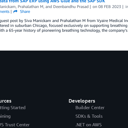
 data from SAP ERP using AWS Glue and the SAP SDK
Manickam
,
Prahalathan M
, and
Deenbandhu Prasad
on
08 FEB 2023
i
ents
Share
 guest post by Siva Manickam and Prahalathan M from Vyaire Medical Inc.
ered in suburban Chicago, focused exclusively on supporting breathing t
th a 65-year history of pioneering breathing technology, the company’s 
urces
Developers
tting Started
Builder Center
aining
SDKs & Tools
S Trust Center
.NET on AWS