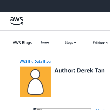
Skip to Main Content
AWS Blogs
Home
Blogs
Editions
AWS Big Data Blog
Author: Derek Tan