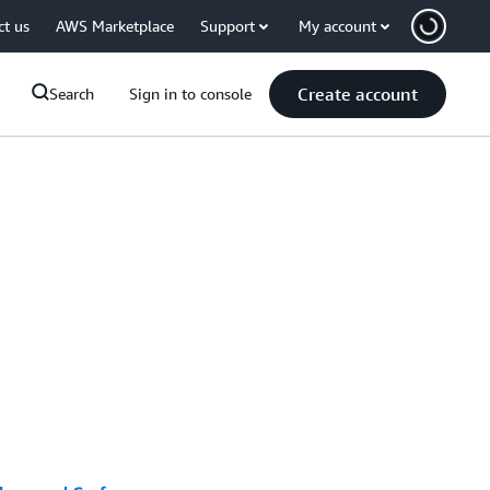
ct us
AWS Marketplace
Support
My account
Create account
Search
Sign in to console