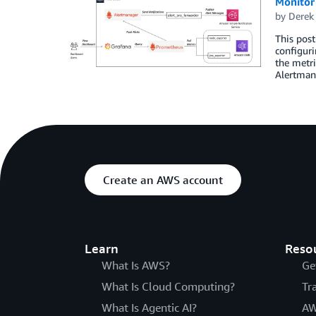
Monitor
by
Derek
This pos
configuri
the metri
Alertman
Create an AWS account
Learn
Reso
What Is AWS?
Ge
What Is Cloud Computing?
Tr
What Is Agentic AI?
AW