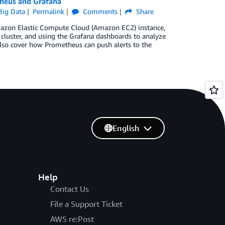
heus and Grafana
ig Data
Permalink
Comments
Share
mazon Elastic Compute Cloud (Amazon EC2) instance,
cluster, and using the Grafana dashboards to analyze
also cover how Prometheus can push alerts to the
English
Help
Contact Us
File a Support Ticket
AWS re:Post