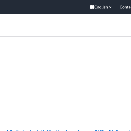
English
Conta