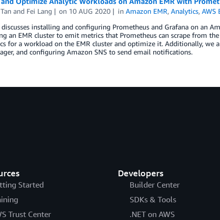
 and Optimize Analytic Workloads on Amazon EMR with Promet
 Tan
and
Fei Lang
on
10 AUG 2020
in
Amazon EMR
,
Analytics
,
AWS B
t discusses installing and configuring Prometheus and Grafana on an A
ng an EMR cluster to emit metrics that Prometheus can scrape from the 
cs for a workload on the EMR cluster and optimize it. Additionally, we 
ager, and configuring Amazon SNS to send email notifications.
urces
Developers
tting Started
Builder Center
aining
SDKs & Tools
S Trust Center
.NET on AWS