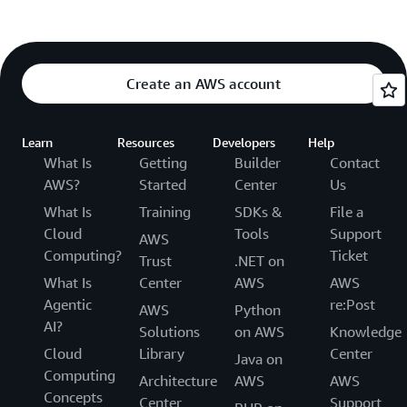
Create an AWS account
Learn
Resources
Developers
Help
What Is
Getting
Builder
Contact
AWS?
Started
Center
Us
What Is
Training
SDKs &
File a
Cloud
Tools
Support
AWS
Computing?
Ticket
Trust
.NET on
What Is
Center
AWS
AWS
Agentic
re:Post
AWS
Python
AI?
Solutions
on AWS
Knowledge
Cloud
Library
Center
Java on
Computing
Architecture
AWS
AWS
Concepts
Center
Support