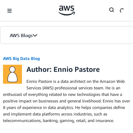
Skip to Main Content
AWS Blogs
AWS Big Data Blog
Author: Ennio Pastore
Ennio Pastore is a data architect on the Amazon Web
Services (AWS) professional services team. He is an
enthusiast of everything related to new technologies that have a
positive impact on businesses and general livelihood. Ennio has over
8 years of experience in data analytics. He helps companies define
and implement data platforms across industries, such as
telecommunications, banking, gaming, retail, and insurance.