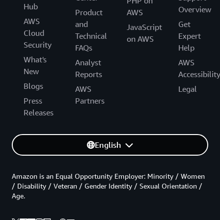
PHP on
Hub
Overview
Product
AWS
AWS
and
Get
JavaScript
Cloud
Technical
Expert
on AWS
Security
FAQs
Help
What's
Analyst
AWS
New
Reports
Accessibilit
Blogs
AWS
Legal
Press
Partners
Releases
English
Amazon is an Equal Opportunity Employer: Minority / Women
/ Disability / Veteran / Gender Identity / Sexual Orientation /
Age.