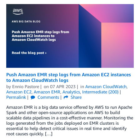
Push Amazon EMR step logs from Amazon EC2 instances
to Amazon CloudWatch logs
by
Ennio Pastore
on
07 APR 2023
in
Amazon CloudWatch
,
Amazon EC2
,
Amazon EMR
,
Analytics
,
Intermediate (200)
Permalink
Comments
Share
Amazon EMR is a big data service offered by AWS to run Apache
Spark and other open-source applications on AWS to build
scalable data pipelines in a cost-effective manner. Monitoring the
logs generated from the jobs deployed on EMR clusters is
essential to help detect critical issues in real time and identify
root causes quickly. […]