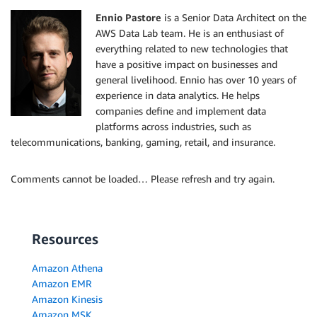
Ennio Pastore
is a Senior Data Architect on the
AWS Data Lab team. He is an enthusiast of
everything related to new technologies that
have a positive impact on businesses and
general livelihood. Ennio has over 10 years of
experience in data analytics. He helps
companies define and implement data
platforms across industries, such as
telecommunications, banking, gaming, retail, and insurance.
Comments cannot be loaded… Please refresh and try again.
Resources
Amazon Athena
Amazon EMR
Amazon Kinesis
Amazon MSK