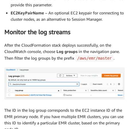
provide this parameter.
EC2KeyPairName
– An optional EC2 keypair for connecting to
cluster nodes, as an alternative to Session Manager.
Monitor the log streams
After the CloudFormation stack deploys successfully, on the
CloudWatch console, choose
Log groups
in the navigation pane.
Then filter the log groups by the prefix
.
/aws/emr/master
The ID in the log group corresponds to the EC2 instance ID of the
EMR primary node. If you have multiple EMR clusters, you can use
this ID to identify a particular EMR cluster, based on the primary