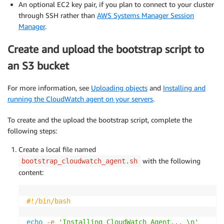
An optional EC2 key pair, if you plan to connect to your cluster
through SSH rather than
AWS Systems Manager Session
Manager
.
Create and upload the bootstrap script to
an S3 bucket
For more information, see
Uploading objects
and
Installing and
running the CloudWatch agent on your servers
.
To create and the upload the bootstrap script, complete the
following steps:
Create a local file named
with the following
bootstrap_cloudwatch_agent.sh
content:
#!/bin/bash
echo
-e
'Installing CloudWatch Agent... \n'