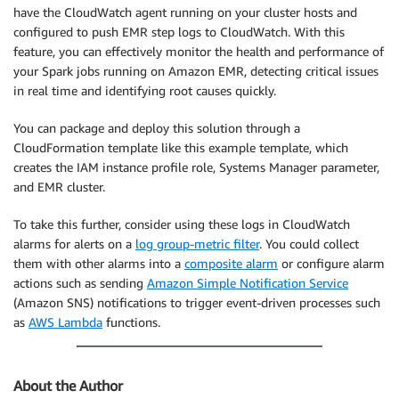
have the CloudWatch agent running on your cluster hosts and
configured to push EMR step logs to CloudWatch. With this
feature, you can effectively monitor the health and performance of
your Spark jobs running on Amazon EMR, detecting critical issues
in real time and identifying root causes quickly.
You can package and deploy this solution through a
CloudFormation template like this example template, which
creates the IAM instance profile role, Systems Manager parameter,
and EMR cluster.
To take this further, consider using these logs in CloudWatch
alarms for alerts on a
log group-metric filter
. You could collect
them with other alarms into a
composite alarm
or configure alarm
actions such as sending
Amazon Simple Notification Service
(Amazon SNS) notifications to trigger event-driven processes such
as
AWS Lambda
functions.
About the Author