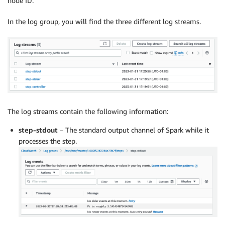
node ID.
In the log group, you will find the three different log streams.
The log streams contain the following information:
step-stdout
– The standard output channel of Spark while it
processes the step.