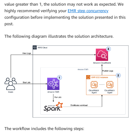
value greater than 1, the solution may not work as expected. We
highly recommend verifying your
EMR step concurrency
configuration before implementing the solution presented in this
post.
The following diagram illustrates the solution architecture.
The workflow includes the following steps: