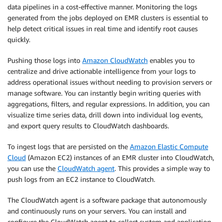
data pipelines in a cost-effective manner. Monitoring the logs
generated from the jobs deployed on EMR clusters is essential to
help detect critical issues in real time and identify root causes
quickly.
Pushing those logs into
Amazon CloudWatch
enables you to
centralize and drive actionable intelligence from your logs to
address operational issues without needing to provision servers or
manage software. You can instantly begin writing queries with
aggregations, filters, and regular expressions. In addition, you can
visualize time series data, drill down into individual log events,
and export query results to CloudWatch dashboards.
To ingest logs that are persisted on the
Amazon Elastic Compute
Cloud
(Amazon EC2) instances of an EMR cluster into CloudWatch,
you can use the
CloudWatch agent
. This provides a simple way to
push logs from an EC2 instance to CloudWatch.
The CloudWatch agent is a software package that autonomously
and continuously runs on your servers. You can install and
configure the CloudWatch agent to collect system and application