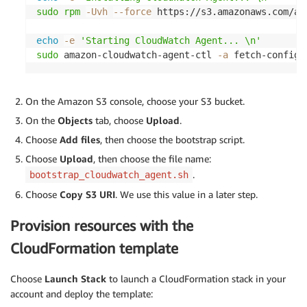
sudo
rpm
-Uvh
--force
 https://s3.amazonaws.com/am
echo
-e
'Starting CloudWatch Agent... \n'
sudo
 amazon-cloudwatch-agent-ctl 
-a
 fetch-config 
On the Amazon S3 console, choose your S3 bucket.
On the
Objects
tab, choose
Upload
.
Choose
Add files
, then choose the bootstrap script.
Choose
Upload
, then choose the file name:
.
bootstrap_cloudwatch_agent.sh
Choose
Copy S3 URI
. We use this value in a later step.
Provision resources with the
CloudFormation template
Choose
Launch Stack
to launch a CloudFormation stack in your
account and deploy the template: