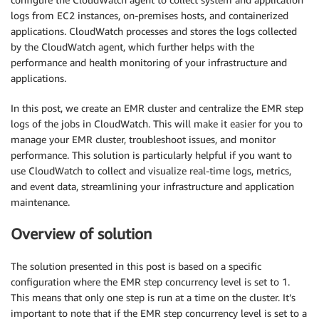
logs from EC2 instances, on-premises hosts, and containerized
applications. CloudWatch processes and stores the logs collected
by the CloudWatch agent, which further helps with the
performance and health monitoring of your infrastructure and
applications.
In this post, we create an EMR cluster and centralize the EMR step
logs of the jobs in CloudWatch. This will make it easier for you to
manage your EMR cluster, troubleshoot issues, and monitor
performance. This solution is particularly helpful if you want to
use CloudWatch to collect and visualize real-time logs, metrics,
and event data, streamlining your infrastructure and application
maintenance.
Overview of solution
The solution presented in this post is based on a specific
configuration where the EMR step concurrency level is set to 1.
This means that only one step is run at a time on the cluster. It’s
important to note that if the EMR step concurrency level is set to a