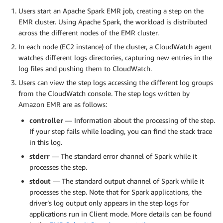
Users start an Apache Spark EMR job, creating a step on the
EMR cluster. Using Apache Spark, the workload is distributed
across the different nodes of the EMR cluster.
In each node (EC2 instance) of the cluster, a CloudWatch agent
watches different logs directories, capturing new entries in the
log files and pushing them to CloudWatch.
Users can view the step logs accessing the different log groups
from the CloudWatch console. The step logs written by
Amazon EMR are as follows:
controller
— Information about the processing of the step.
If your step fails while loading, you can find the stack trace
in this log.
stderr
— The standard error channel of Spark while it
processes the step.
stdout
— The standard output channel of Spark while it
processes the step. Note that for Spark applications, the
driver’s log output only appears in the step logs for
applications run in Client mode. More details can be found