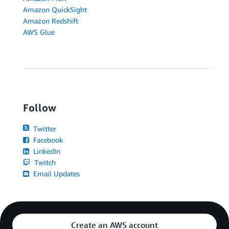
Amazon QuickSight
Amazon Redshift
AWS Glue
Follow
Twitter
Facebook
LinkedIn
Twitch
Email Updates
Create an AWS account