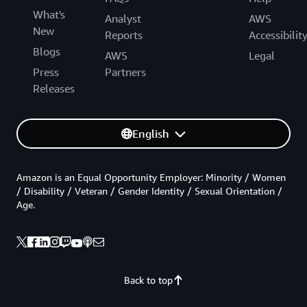
What's
Analyst
AWS
New
Reports
Accessibilit
Blogs
AWS
Legal
Press
Partners
Releases
English
Amazon is an Equal Opportunity Employer: Minority / Women
/ Disability / Veteran / Gender Identity / Sexual Orientation /
Age.
Back to top