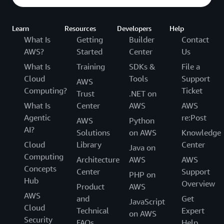
Learn
Resources
Developers
Help
What Is
Getting
Builder
Contact
AWS?
Started
Center
Us
What Is
Training
SDKs &
File a
Cloud
Tools
Support
AWS
Computing?
Ticket
Trust
.NET on
What Is
Center
AWS
AWS
Agentic
re:Post
AWS
Python
AI?
Solutions
on AWS
Knowledge
Cloud
Library
Center
Java on
Computing
Architecture
AWS
AWS
Concepts
Center
Support
PHP on
Hub
Overview
Product
AWS
AWS
and
Get
JavaScript
Cloud
Technical
Expert
on AWS
Security
FAQs
Help