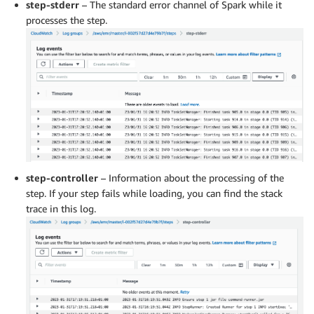
step-stderr
– The standard error channel of Spark while it
processes the step.
step-controller
– Information about the processing of the
step. If your step fails while loading, you can find the stack
trace in this log.