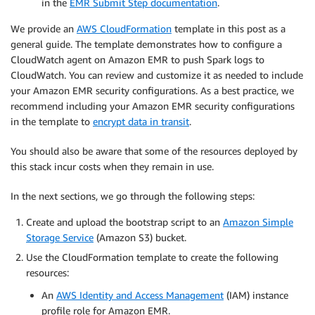
in the
EMR Submit Step documentation
.
We provide an
AWS CloudFormation
template in this post as a
general guide. The template demonstrates how to configure a
CloudWatch agent on Amazon EMR to push Spark logs to
CloudWatch. You can review and customize it as needed to include
your Amazon EMR security configurations. As a best practice, we
recommend including your Amazon EMR security configurations
in the template to
encrypt data in transit
.
You should also be aware that some of the resources deployed by
this stack incur costs when they remain in use.
In the next sections, we go through the following steps:
Create and upload the bootstrap script to an
Amazon Simple
Storage Service
(Amazon S3) bucket.
Use the CloudFormation template to create the following
resources:
An
AWS Identity and Access Management
(IAM) instance
profile role for Amazon EMR.