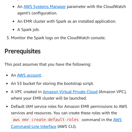
An
AWS Systems Manager
parameter with the CloudWatch
agent’s configuration.
An EMR cluster with Spark as an installed application.
A Spark job.
Monitor the Spark logs on the CloudWatch console.
Prerequisites
This post assumes that you have the following:
An
AWS account
.
An S3 bucket for storing the bootstrap script.
A VPC created in
Amazon Virtual Private Cloud
(Amazon VPC),
where your EMR cluster will be launched.
Default IAM service roles for Amazon EMR permissions to AWS
services and resources. You can create these roles with the
command in the
AWS
aws emr create-default-roles
Command Line Interface
(AWS CLI).