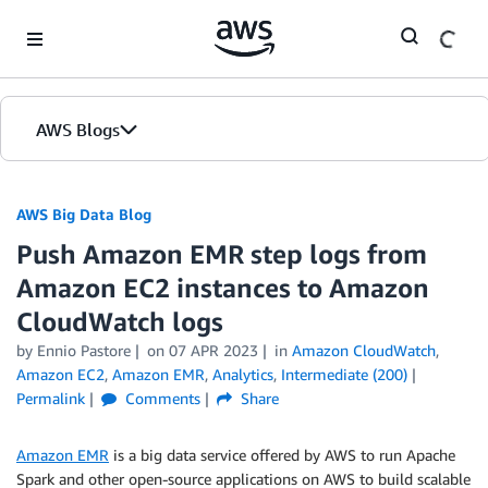
Skip to Main Content
AWS Blogs
AWS Big Data Blog
Push Amazon EMR step logs from
Amazon EC2 instances to Amazon
CloudWatch logs
by
Ennio Pastore
on
07 APR 2023
in
Amazon CloudWatch
,
Amazon EC2
,
Amazon EMR
,
Analytics
,
Intermediate (200)
Permalink
Comments
Share
Amazon EMR
is a big data service offered by AWS to run Apache
Spark and other open-source applications on AWS to build scalable