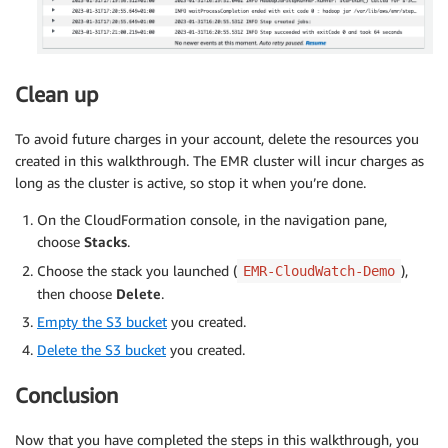
Clean up
To avoid future charges in your account, delete the resources you
created in this walkthrough. The EMR cluster will incur charges as
long as the cluster is active, so stop it when you’re done.
On the CloudFormation console, in the navigation pane,
choose
Stacks
.
Choose the stack you launched (
),
EMR-CloudWatch-Demo
then choose
Delete
.
Empty the S3 bucket
you created.
Delete the S3 bucket
you created.
Conclusion
Now that you have completed the steps in this walkthrough, you