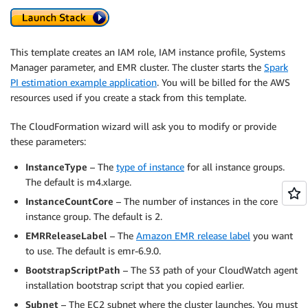
This template creates an IAM role, IAM instance profile, Systems
Manager parameter, and EMR cluster. The cluster starts the
Spark
PI estimation example application
. You will be billed for the AWS
resources used if you create a stack from this template.
The CloudFormation wizard will ask you to modify or provide
these parameters:
InstanceType
– The
type of instance
for all instance groups.
The default is m4.xlarge.
InstanceCountCore
– The number of instances in the core
instance group. The default is 2.
EMRReleaseLabel
– The
Amazon EMR release label
you want
to use. The default is emr-6.9.0.
BootstrapScriptPath
– The S3 path of your CloudWatch agent
installation bootstrap script that you copied earlier.
Subnet
– The EC2 subnet where the cluster launches. You must