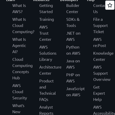
What Is
Getting
Builder
Contact
AWS?
Started
Center
Us
What Is
Training
SDKs &
File a
Cloud
Tools
Support
AWS
Computing?
Ticket
Trust
.NET on
What Is
Center
AWS
AWS
Agentic
re:Post
AWS
Python
AI?
Solutions
on AWS
Knowledge
Cloud
Library
Center
Java on
Computing
Architecture
AWS
AWS
Concepts
Center
Support
PHP on
Hub
Overview
Product
AWS
AWS
and
Get
JavaScript
Cloud
Technical
Expert
on AWS
Security
FAQs
Help
What's
Analyst
AWS
New
Reports
Accessibilit