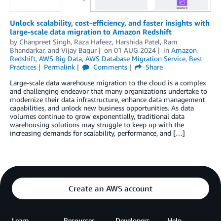
Unlock scalability, cost-efficiency, and faster insights with
large-scale data migration to Amazon Redshift
by
Chanpreet Singh
,
Raza Hafeez
,
Harshida Patel
,
Ram
Bhandarkar
, and
Vijay Bagur
on
01 AUG 2024
in
Amazon
Redshift
,
AWS Big Data
,
AWS Database Migration Service
,
Best
Practices
Permalink
Comments
Share
Large-scale data warehouse migration to the cloud is a complex
and challenging endeavor that many organizations undertake to
modernize their data infrastructure, enhance data management
capabilities, and unlock new business opportunities. As data
volumes continue to grow exponentially, traditional data
warehousing solutions may struggle to keep up with the
increasing demands for scalability, performance, and […]
Create an AWS account
Learn
Resources
Developers
Help