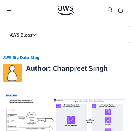
Skip to Main Content
AWS Blogs
AWS Big Data Blog
Author: Chanpreet Singh