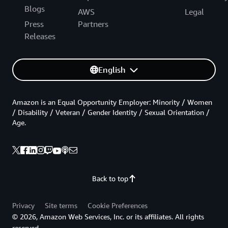
Blogs
AWS
Legal
Press
Partners
Releases
English
Amazon is an Equal Opportunity Employer: Minority / Women
/ Disability / Veteran / Gender Identity / Sexual Orientation /
Age.
Back to top
Privacy
Site terms
Cookie Preferences
© 2026, Amazon Web Services, Inc. or its affiliates. All rights
reserved.