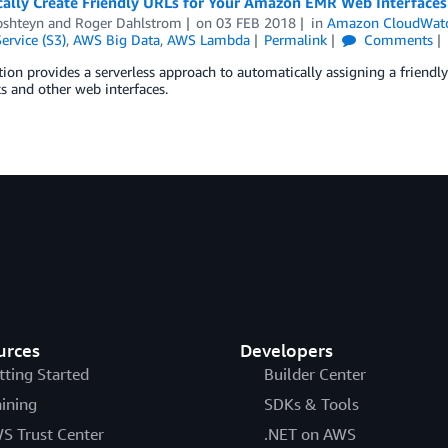
ally Create Friendly URLs for Your Amazon EMR Web Interfaces
pshteyn
and
Roger Dahlstrom
on
03 FEB 2018
in
Amazon CloudWat
ervice (S3)
,
AWS Big Data
,
AWS Lambda
Permalink
Comments
tion provides a serverless approach to automatically assigning a friendl
 and other web interfaces.
urces
Developers
tting Started
Builder Center
aining
SDKs & Tools
S Trust Center
.NET on AWS