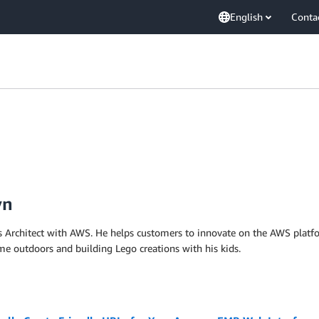
English
Conta
yn
ns Architect with AWS. He helps customers to innovate on the AWS platfo
me outdoors and building Lego creations with his kids.