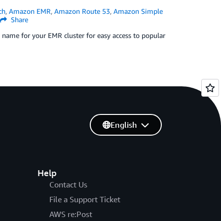
ch
,
Amazon EMR
,
Amazon Route 53
,
Amazon Simple
Share
y name for your EMR cluster for easy access to popular
English
Help
Contact Us
File a Support Ticket
AWS re:Post