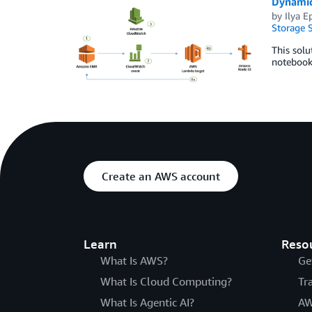
Dynamic
by
Ilya E
Storage S
This solu
notebooks
Create an AWS account
Learn
Reso
What Is AWS?
Ge
What Is Cloud Computing?
Tr
What Is Agentic AI?
AW