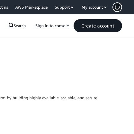
ct us
AWS Marketplace
Support
My account
Create account
Search
Sign in to console
rm by building highly available, scalable, and secure