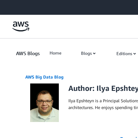
Skip to Main Content
AWS Blogs
Home
Blogs
Editions
AWS Big Data Blog
Author: Ilya Epshte
Ilya Epshteyn is a Principal Solutio
architectures. He enjoys spending ti