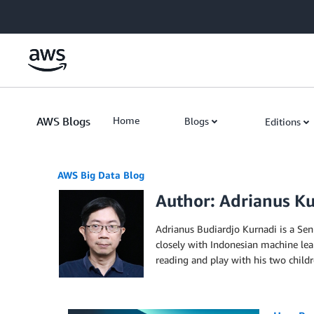
Skip to Main Content
AWS Blogs
Home
Blogs
Editions
AWS Big Data Blog
Author: Adrianus K
Adrianus Budiardjo Kurnadi is a Sen
closely with Indonesian machine lea
reading and play with his two childr