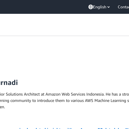
English
Conta
urnadi
ior Solutions Architect at Amazon Web Services Indonesia. He has a st
rning community to introduce them to various AWS Machine Learning servi
en.