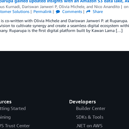
arupa gained updated insights with an Amazon S3 data lake, 
nus Kurnadi
,
Dariswan Janweri P
,
Olivia Michele
, and
Nico Anandito
o
tomer Solutions
Permalink
Comments
Share
 is co-written with Olivia Michele and Dariswan Janweri P. at Ruparupa
vision to cultivate synergy and create a seamless digital ecosystem w
many. Ruparupa is the first digital platform built by Kawan Lama […]
urces
Developers
tting Started
Builder Center
aining
SDKs & Tools
S Trust Center
.NET on AWS