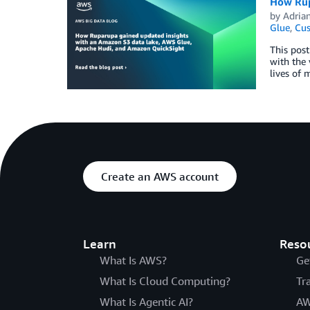
How Rup
by
Adria
Glue
,
Cus
This post
with the 
lives of 
Create an AWS account
Learn
Reso
What Is AWS?
Ge
What Is Cloud Computing?
Tr
What Is Agentic AI?
AW