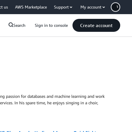
ct us
AWS Marketplace
Support
My account
Create account
Search
Sign in to console
rong passion for databases and machine learning and work
ces. In his spare time, he enjoys singing in a choir,