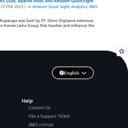
AWS Glue, Apache Hudi, and Amazon QuickSight
n
22 FEB 2023
in
Amazon Quick Sight
,
Analytics
,
AWS
. Ruparupa was built by PT. Omni Digitama Internusa
ithin Kawan Lama Group that touches and enhances the
English
Help
Contact Us
File a Support Ticket
AWS re:Post