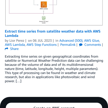
Extract time series from satellite weather data with AWS
Lambda
by
Lior Perez
on
06 JUL 2023
in
Advanced (300)
,
AWS Glue
,
AWS Lambda
,
AWS Step Functions
Permalink
Comments
Share
Extracting time series on given geographical coordinates from
satellite or Numerical Weather Prediction data can be challenging
because of the volume of data and of its multidimensional
nature (time, latitude, longitude, height, multiple parameters).
This type of processing can be found in weather and climate
research, but also in applications like photovoltaic and wind
power. […]
Create an AWS account