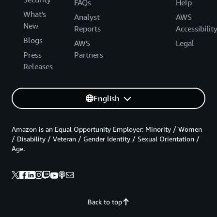
FAQs
Help
What's
Analyst
AWS
New
Reports
Accessibilit
Blogs
AWS
Legal
Press
Partners
Releases
English
Amazon is an Equal Opportunity Employer: Minority / Women
/ Disability / Veteran / Gender Identity / Sexual Orientation /
Age.
Back to top