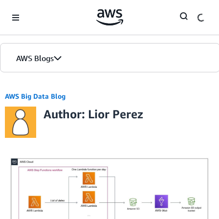
Skip to Main Content
AWS Blogs
AWS Big Data Blog
Author: Lior Perez