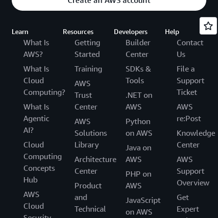
Learn
Resources
Developers
Help
What Is
Getting
Builder
Contact
AWS?
Started
Center
Us
What Is
Training
SDKs &
File a
Cloud
Tools
Support
AWS
Computing?
Ticket
Trust
.NET on
What Is
Center
AWS
AWS
Agentic
re:Post
AWS
Python
AI?
Solutions
on AWS
Knowledge
Cloud
Library
Center
Java on
Computing
Architecture
AWS
AWS
Concepts
Center
Support
PHP on
Hub
Overview
Product
AWS
AWS
and
Get
JavaScript
Cloud
Technical
Expert
on AWS
Security