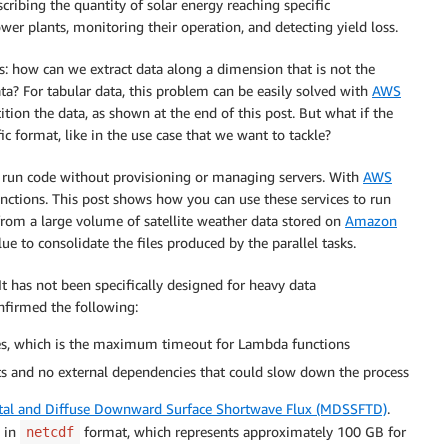
cribing the quantity of solar energy reaching specific
er plants, monitoring their operation, and detecting yield loss.
s: how can we extract data along a dimension that is not the
a? For tabular data, this problem can be easily solved with
AWS
tition the data, as shown at the end of this post. But what if the
c format, like in the use case that we want to tackle?
ou run code without provisioning or managing servers. With
AWS
unctions. This post shows how you can use these services to run
 from a large volume of satellite weather data stored on
Amazon
 to consolidate the files produced by the parallel tasks.
t has not been specifically designed for heavy data
onfirmed the following:
utes, which is the maximum timeout for Lambda functions
s and no external dependencies that could slow down the process
tal and Diffuse Downward Surface Shortwave Flux (MDSSFTD)
.
, in
format, which represents approximately 100 GB for
netcdf