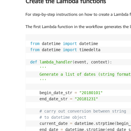
Create the Lambda functions
For step-by-step instructions on how to create a Lambda f
The first Lambda function in the workflow generates the l
from
 datetime 
import
from
 datetime 
import
 timedelta

def
lambda_handler
(
event
,
 context
)
:
'''

    Generate a list of dates (string format)
    '''
    begin_date_str 
=
"20180101"
    end_date_str 
=
"20181231"
# carry out conversion between string 
# to datetime object
    current_date 
=
 datetime
.
strptime
(
begin_
    end_date 
=
 datetime
.
strptime
(
end_date_s