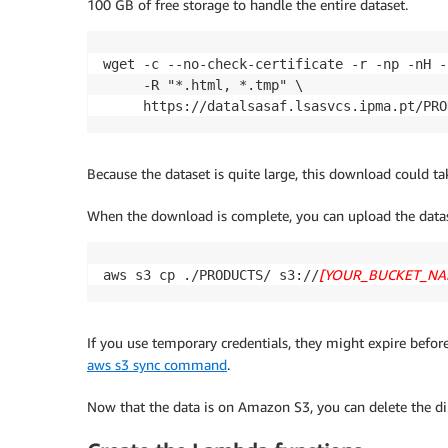
100 GB of free storage to handle the entire dataset.
wget -c --no-check-certificate -r -np -nH -
     -R "*.html, *.tmp" \

     https://datalsasaf.lsasvcs.ipma.pt/PRO
Because the dataset is quite large, this download could ta
When the download is complete, you can upload the data
[YOUR_BUCKET_NA
aws s3 cp ./PRODUCTS/ s3://
If you use temporary credentials, they might expire before
aws s3 sync command
.
Now that the data is on Amazon S3, you can delete the d