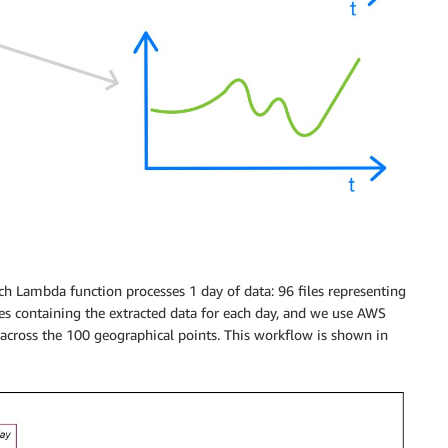
ch Lambda function processes 1 day of data: 96 files representing
s containing the extracted data for each day, and we use AWS
 across the 100 geographical points. This workflow is shown in