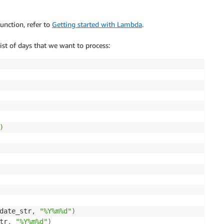
unction, refer to
Getting started with Lambda
.
ist of days that we want to process:


date_str
,
"%Y%m%d"
)
tr
,
"%Y%m%d"
)