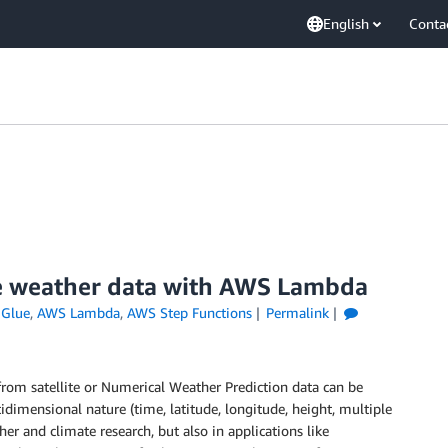
English
Conta
ite weather data with AWS Lambda
Glue
,
AWS Lambda
,
AWS Step Functions
Permalink
from satellite or Numerical Weather Prediction data can be
dimensional nature (time, latitude, longitude, height, multiple
er and climate research, but also in applications like