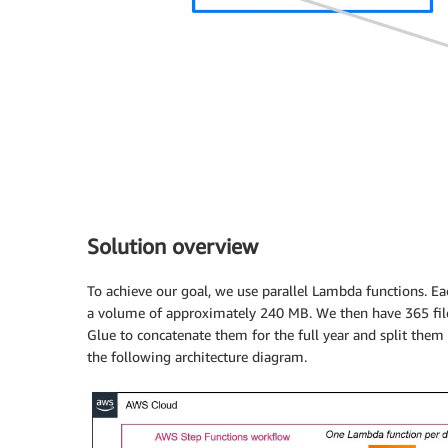
Solution overview
To achieve our goal, we use parallel Lambda functions. Ea
a volume of approximately 240 MB. We then have 365 file
Glue to concatenate them for the full year and split them
the following architecture diagram.