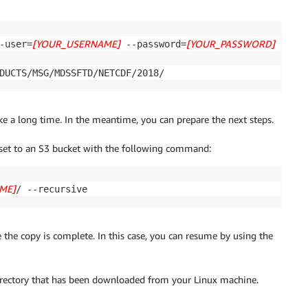
[YOUR_USERNAME]
[YOUR_PASSWORD]
-user=
 --password=
 \

DUCTS/MSG/MDSSFTD/NETCDF/2018/
ke a long time. In the meantime, you can prepare the next steps.
set to an S3 bucket with the following command:
ME]
/ --recursive
 the copy is complete. In this case, you can resume by using the
irectory that has been downloaded from your Linux machine.