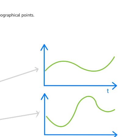
ographical points.