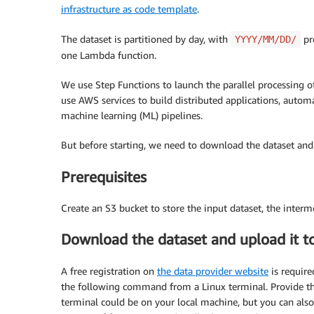
infrastructure as code template
.
The dataset is partitioned by day, with
pre
YYYY/MM/DD/
one Lambda function.
We use Step Functions to launch the parallel processing o
use AWS services to build distributed applications, automa
machine learning (ML) pipelines.
But before starting, we need to download the dataset and 
Prerequisites
Create an S3 bucket to store the input dataset, the interme
Download the dataset and upload it 
A free registration on
the data provider website
is require
the following command from a Linux terminal. Provide the 
terminal could be on your local machine, but you can als