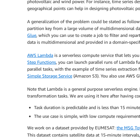
photovoltaic and wind power. For instance, time series des
geographical points can help in designing photovoltaic pow
A generalization of the problem could be stated as follow
partition key from a large volume of multidimensional dat
Glue
, which you can use to create a job to filter and repar
data is multidimensional and provided in a domain-specifi
AWS Lambda
is a serverless compute service that lets y
Step Functions
, you can launch parallel runs of Lambda f
parallel tasks, with the example of time series extraction
Simple Storage Service
(Amazon S3). You also use AWS Glue
Note that Lambda is a general purpose serverless engine. I
transformation tasks. We are using it here after having c
Task duration is predictable and is less than 15 min
The use case is simple, with low compute requirement
We work on a dataset provided by EUMESAT:
the MSG To
This dataset contains satellite data at 15-minute intervals