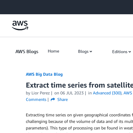
Skip to Main Content
AWS Blogs
Home
Blogs
Editions
AWS Big Data Blog
Extract time series from satell
by
Lior Perez
on
06 JUL 2023
in
Advanced (300)
,
AWS 
Comments
Share
Extracting time series on given geographical coordinates 
challenging because of the volume of data and of its multi
parameters). This type of processing can be found in weath