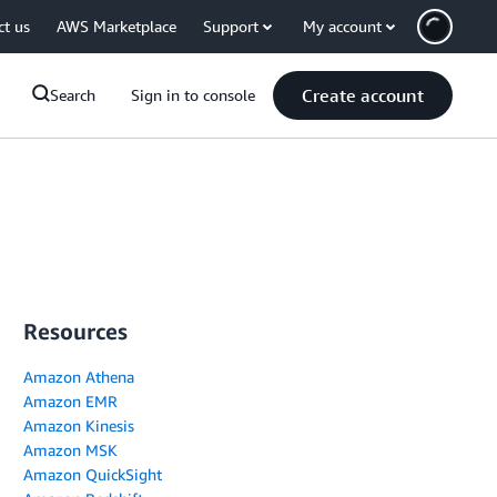
ct us
AWS Marketplace
Support
My account
Create account
Search
Sign in to console
Resources
Amazon Athena
Amazon EMR
Amazon Kinesis
Amazon MSK
Amazon QuickSight