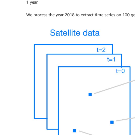
1 year.
We process the year 2018 to extract time series on 100 ge