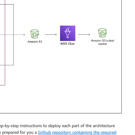
ep-by-step instructions to deploy each part of the architecture
e prepared for you a
Github repository containing the required