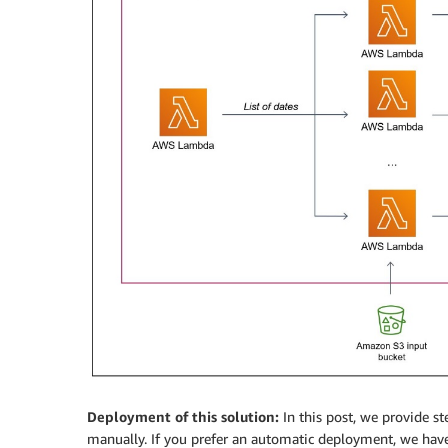
Deployment of this solution:
In this post, we provide st
manually. If you prefer an automatic deployment, we hav