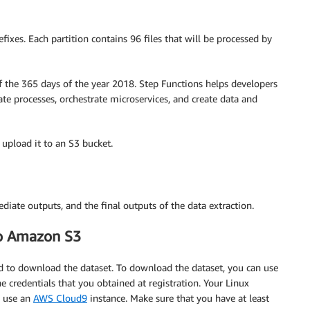
fixes. Each partition contains 96 files that will be processed by
f the 365 days of the year 2018. Step Functions helps developers
te processes, orchestrate microservices, and create data and
upload it to an S3 bucket.
diate outputs, and the final outputs of the data extraction.
to Amazon S3
d to download the dataset. To download the dataset, you can use
credentials that you obtained at registration. Your Linux
o use an
AWS Cloud9
instance. Make sure that you have at least