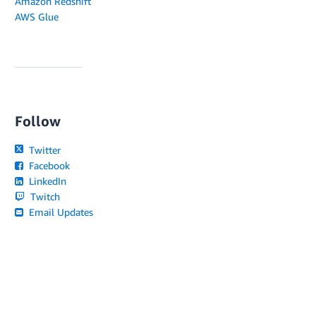
Amazon Redshift
AWS Glue
Follow
Twitter
Facebook
LinkedIn
Twitch
Email Updates