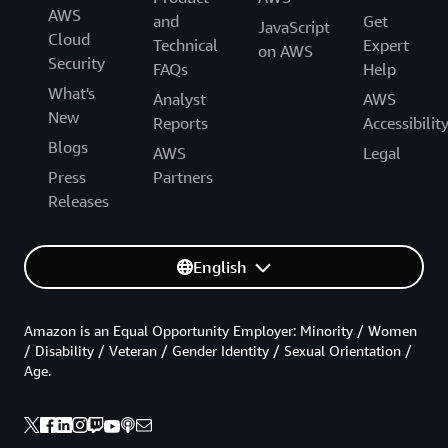
AWS
and
Get
JavaScript
Cloud
Technical
Expert
on AWS
Security
FAQs
Help
What's
Analyst
AWS
New
Reports
Accessibilit
Blogs
AWS
Legal
Press
Partners
Releases
English
Amazon is an Equal Opportunity Employer: Minority / Women
/ Disability / Veteran / Gender Identity / Sexual Orientation /
Age.