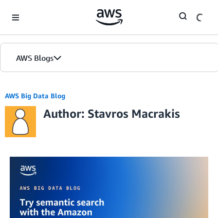
Skip to Main Content
AWS Blogs
AWS Big Data Blog
Author: Stavros Macrakis