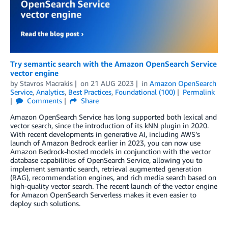
Try semantic search with the Amazon OpenSearch Service
vector engine
by
Stavros Macrakis
on
21 AUG 2023
in
Amazon OpenSearch
Service
,
Analytics
,
Best Practices
,
Foundational (100)
Permalink
Comments
Share
Amazon OpenSearch Service has long supported both lexical and
vector search, since the introduction of its kNN plugin in 2020.
With recent developments in generative AI, including AWS’s
launch of Amazon Bedrock earlier in 2023, you can now use
Amazon Bedrock-hosted models in conjunction with the vector
database capabilities of OpenSearch Service, allowing you to
implement semantic search, retrieval augmented generation
(RAG), recommendation engines, and rich media search based on
high-quality vector search. The recent launch of the vector engine
for Amazon OpenSearch Serverless makes it even easier to
deploy such solutions.