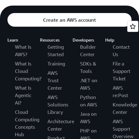
Create an AWS account
Learn
Resources
Developers
Help
What Is
Getting
Builder
Contact
AWS?
Started
Center
Us
What Is
Training
SDKs &
File a
Cloud
Tools
Support
AWS
Computing?
Ticket
Trust
.NET on
What Is
Center
AWS
AWS
Agentic
re:Post
AWS
Python
AI?
Solutions
on AWS
Knowledge
Cloud
Library
Center
Java on
Computing
Architecture
AWS
AWS
Concepts
Center
Support
PHP on
Hub
Overview
Product
AWS