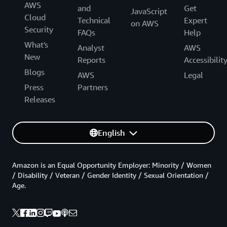
AWS
and
Get
JavaScript
Cloud
Technical
Expert
on AWS
Security
FAQs
Help
What's
Analyst
AWS
New
Reports
Accessibilit
Blogs
AWS
Legal
Press
Partners
Releases
English
Amazon is an Equal Opportunity Employer: Minority / Women
/ Disability / Veteran / Gender Identity / Sexual Orientation /
Age.