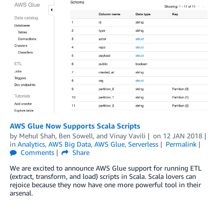
AWS Glue Now Supports Scala Scripts
by
Mehul Shah
,
Ben Sowell
, and
Vinay Vavili
on
12 JAN 2018
in
Analytics
,
AWS Big Data
,
AWS Glue
,
Serverless
Permalink
Comments
Share
We are excited to announce AWS Glue support for running ETL
(extract, transform, and load) scripts in Scala. Scala lovers can
rejoice because they now have one more powerful tool in their
arsenal.