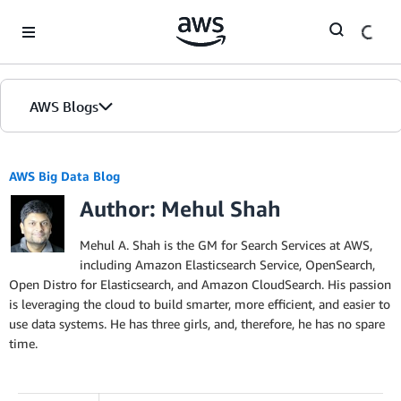
Skip to Main Content
AWS Blogs
AWS Big Data Blog
Author: Mehul Shah
Mehul A. Shah is the GM for Search Services at AWS,
including Amazon Elasticsearch Service, OpenSearch,
Open Distro for Elasticsearch, and Amazon CloudSearch. His passion
is leveraging the cloud to build smarter, more efficient, and easier to
use data systems. He has three girls, and, therefore, he has no spare
time.