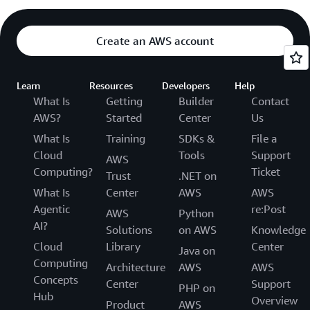
Create an AWS account
Learn
Resources
Developers
Help
What Is
Getting
Builder
Contact
AWS?
Started
Center
Us
What Is
Training
SDKs &
File a
Cloud
Tools
Support
AWS
Computing?
Ticket
Trust
.NET on
What Is
Center
AWS
AWS
Agentic
re:Post
AWS
Python
AI?
Solutions
on AWS
Knowledge
Cloud
Library
Center
Java on
Computing
Architecture
AWS
AWS
Concepts
Center
Support
PHP on
Hub
Overview
Product
AWS