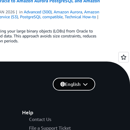
r Oracle to Amazon Aurora PostgreSQL and Amazon
AN 2026
in
Advanced (300)
,
Amazon Aurora
,
Amazon
rvice (S3)
,
PostgreSQL compatible
,
Technical How-to
ting your large binary objects (LOBs) from Oracle to
 data. This approach avoids size constraints, reduces
n periods.
English
Help
Contact Us
File a Support Ticket