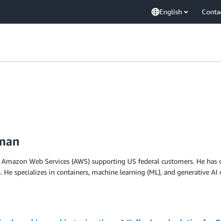
English
Conta
iman
 at Amazon Web Services (AWS) supporting US federal customers. He has o
. He specializes in containers, machine learning (ML), and generative AI