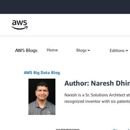
Skip to Main Content
AWS Blogs
Home
Blogs
Editions
AWS Big Data Blog
Author: Naresh Dh
Naresh is a Sr. Solutions Architect
recognized inventor with six patents