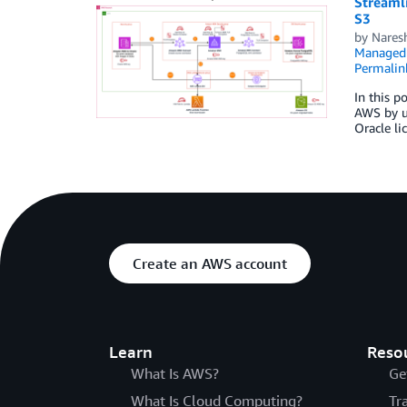
Streaml
S3
by
Nares
Managed 
Permalin
In this p
AWS by us
Oracle li
Create an AWS account
Learn
Reso
What Is AWS?
Ge
What Is Cloud Computing?
Tr