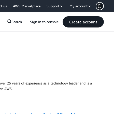
ct us
AWS Marketplace
Support
My account
Create account
Search
Sign in to console
ver 25 years of experience as a technology leader and is a
 on AWS.