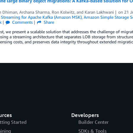
ine large binary object migrations: A Kafka-based solution fo
h Dhiman
,
Archana Sharma
,
Ron Kolwitz
, and
Karan Lakhwani
on
21 J
Streaming for Apache Kafka (Amazon MSK)
,
Amazon Simple Storage Se
k
Comments
Share
ost, we present a scalable solution that addresses the challenge of migra
ing a streaming architecture that separates LOB storage from structured
censing costs, and preserves data integrity throughout extended migratio
urces
Developers
tting Started
Builder Center
aining
SDKs & Tools