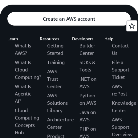
Create an AWS account
Learn
Resources
Developers
Help
What Is
Getting
Builder
Contact
AWS?
Started
Center
Us
What Is
Training
SDKs &
File a
Cloud
Tools
Support
AWS
Computing?
Ticket
Trust
.NET on
What Is
Center
AWS
AWS
Agentic
re:Post
AWS
Python
AI?
Solutions
on AWS
Knowledge
Cloud
Library
Center
Java on
Computing
Architecture
AWS
AWS
Concepts
Center
Support
PHP on
Hub
Overview
Product
AWS