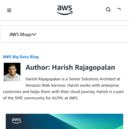
Skip to Main Content
AWS Blogs
AWS Big Data Blog
Author: Harish Rajagopalan
Harish Rajagopalan is a Senior Solutions Architect at
Amazon Web Services. Harish works with enterprise
customers and helps them with their cloud journey. Harish is a part
of the SME community for AI/ML at AWS.