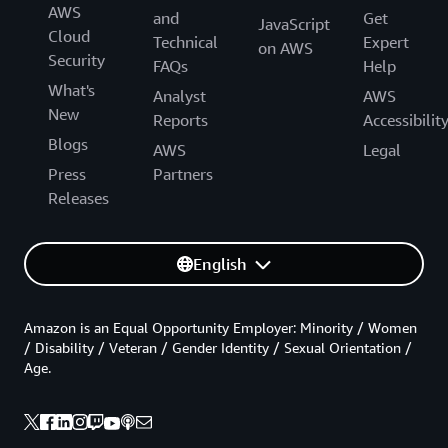
AWS
and
Get
JavaScript
Cloud
Technical
Expert
on AWS
Security
FAQs
Help
What's
Analyst
AWS
New
Reports
Accessibilit
Blogs
AWS
Legal
Press
Partners
Releases
English
Amazon is an Equal Opportunity Employer: Minority / Women
/ Disability / Veteran / Gender Identity / Sexual Orientation /
Age.