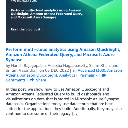
Perform multi-cloud analytics using Amazon QuickSight,
Amazon Athena Federated Query, and Microsoft Azure
Synapse
by
Harish Rajagopalan
,
Adarsha Nagappasetty
,
Salim Khan
, and
Sriram Vasantha
on
05 DEC 2022
in
Advanced (300)
,
Amazon
Athena
,
Amazon Quick Sight
,
Analytics
Permalink
Comments
Share
In this post, we show how to use Amazon QuickSight and
Amazon Athena Federated Query to build dashboards and
visualizations on data that is stored in Microsoft Azure Synapse
databases. Organizations today use data stores that are best
suited for the applications they build. Additionally, they may also
continue to use some of their legacy […]