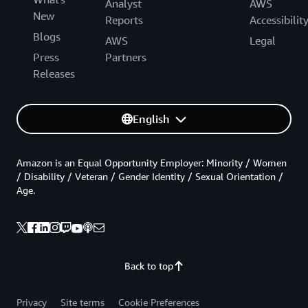
Analyst
AWS
New
Reports
Accessibilit
Blogs
AWS
Legal
Press
Partners
Releases
English
Amazon is an Equal Opportunity Employer: Minority / Women
/ Disability / Veteran / Gender Identity / Sexual Orientation /
Age.
Back to top
Privacy
Site terms
Cookie Preferences