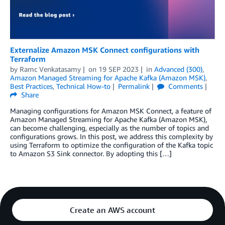
Externalize Amazon MSK Connect configurations with
Terraform
by
Ramc Venkatasamy
on
19 SEP 2023
in
Advanced (300)
,
Amazon Managed Streaming for Apache Kafka (Amazon MSK)
,
Best Practices
,
Technical How-to
Permalink
Comments
Share
Managing configurations for Amazon MSK Connect, a feature of
Amazon Managed Streaming for Apache Kafka (Amazon MSK),
can become challenging, especially as the number of topics and
configurations grows. In this post, we address this complexity by
using Terraform to optimize the configuration of the Kafka topic
to Amazon S3 Sink connector. By adopting this […]
Create an AWS account