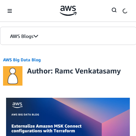
Skip to Main Content
AWS Blogs
AWS Big Data Blog
Author: Ramc Venkatasamy