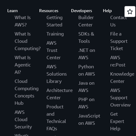
Learn
Resources
Developers
Help
What Is
Getting
Builder
Contact
AWS?
Started
Center
Us
What Is
Training
SDKs &
File a
Cloud
Tools
Support
AWS
Computing?
Ticket
Trust
.NET on
What Is
Center
AWS
AWS
Agentic
re:Post
AWS
Python
AI?
Solutions
on AWS
Knowledge
Cloud
Library
Center
Java on
Computing
Architecture
AWS
AWS
Concepts
Center
Support
PHP on
Hub
Overview
Product
AWS
AWS
and
Get
JavaScript
Cloud
Technical
Expert
on AWS
Security
FAQs
Help
What's