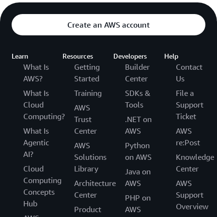
Create an AWS account
Learn
Resources
Developers
Help
What Is
Getting
Builder
Contact
AWS?
Started
Center
Us
What Is
Training
SDKs &
File a
Cloud
Tools
Support
AWS
Computing?
Ticket
Trust
.NET on
What Is
Center
AWS
AWS
Agentic
re:Post
AWS
Python
AI?
Solutions
on AWS
Knowledge
Cloud
Library
Center
Java on
Computing
Architecture
AWS
AWS
Concepts
Center
Support
PHP on
Hub
Overview
Product
AWS