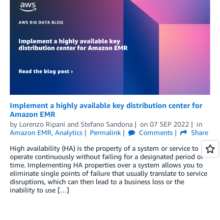
Implement a highly available key distribution center for
Amazon EMR
by
Lorenzo Ripani
and
Stefano Sandona
on
07 SEP 2022
in
Amazon EMR
,
Analytics
Permalink
Comments
Share
High availability (HA) is the property of a system or service to
operate continuously without failing for a designated period of
time. Implementing HA properties over a system allows you to
eliminate single points of failure that usually translate to service
disruptions, which can then lead to a business loss or the
inability to use […]