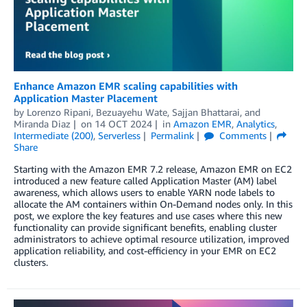
Enhance Amazon EMR scaling capabilities with
Application Master Placement
by
Lorenzo Ripani
,
Bezuayehu Wate
,
Sajjan Bhattarai
, and
Miranda Diaz
on
14 OCT 2024
in
Amazon EMR
,
Analytics
,
Intermediate (200)
,
Serverless
Permalink
Comments
Share
Starting with the Amazon EMR 7.2 release, Amazon EMR on EC2
introduced a new feature called Application Master (AM) label
awareness, which allows users to enable YARN node labels to
allocate the AM containers within On-Demand nodes only. In this
post, we explore the key features and use cases where this new
functionality can provide significant benefits, enabling cluster
administrators to achieve optimal resource utilization, improved
application reliability, and cost-efficiency in your EMR on EC2
clusters.