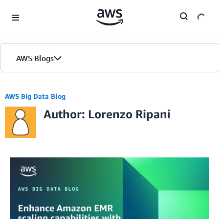
Skip to Main Content
AWS Blogs
AWS Big Data Blog
Author: Lorenzo Ripani