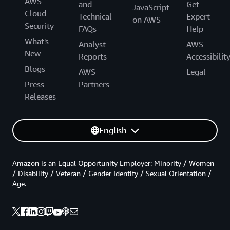
AWS
and
Get
JavaScript
Cloud
Technical
Expert
on AWS
Security
FAQs
Help
What's
Analyst
AWS
New
Reports
Accessibilit
Blogs
AWS
Legal
Press
Partners
Releases
English
Amazon is an Equal Opportunity Employer: Minority / Women
/ Disability / Veteran / Gender Identity / Sexual Orientation /
Age.