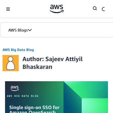
Skip to Main Content
AWS Blogs
AWS Big Data Blog
Author: Sajeev Attiyil
Bhaskaran