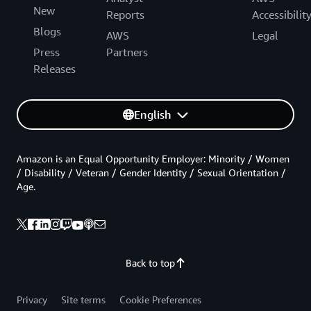
New
Reports
Accessibilit
Blogs
AWS
Legal
Press
Partners
Releases
English
Amazon is an Equal Opportunity Employer: Minority / Women
/ Disability / Veteran / Gender Identity / Sexual Orientation /
Age.
Back to top
Privacy
Site terms
Cookie Preferences