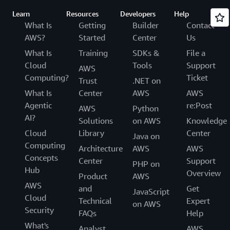
Learn
Resources
Developers
Help
What Is
Getting
Builder
Contact
AWS?
Started
Center
Us
What Is
Training
SDKs &
File a
Cloud
Tools
Support
AWS
Computing?
Ticket
Trust
.NET on
What Is
Center
AWS
AWS
Agentic
re:Post
AWS
Python
AI?
Solutions
on AWS
Knowledge
Cloud
Library
Center
Java on
Computing
Architecture
AWS
AWS
Concepts
Center
Support
PHP on
Hub
Overview
Product
AWS
AWS
and
Get
JavaScript
Cloud
Technical
Expert
on AWS
Security
FAQs
Help
What's
Analyst
AWS