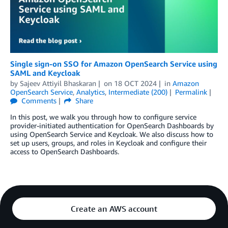
Single sign-on SSO for Amazon OpenSearch Service using
SAML and Keycloak
by
Sajeev Attiyil Bhaskaran
on
18 OCT 2024
in
Amazon
OpenSearch Service
,
Analytics
,
Intermediate (200)
Permalink
Comments
Share
In this post, we walk you through how to configure service
provider-initiated authentication for OpenSearch Dashboards by
using OpenSearch Service and Keycloak. We also discuss how to
set up users, groups, and roles in Keycloak and configure their
access to OpenSearch Dashboards.
Create an AWS account