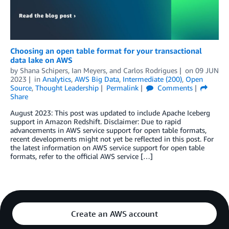
Choosing an open table format for your transactional
data lake on AWS
by
Shana Schipers
,
Ian Meyers
, and
Carlos Rodrigues
on
09 JUN
2023
in
Analytics
,
AWS Big Data
,
Intermediate (200)
,
Open
Source
,
Thought Leadership
Permalink
Comments
Share
August 2023: This post was updated to include Apache Iceberg
support in Amazon Redshift. Disclaimer: Due to rapid
advancements in AWS service support for open table formats,
recent developments might not yet be reflected in this post. For
the latest information on AWS service support for open table
formats, refer to the official AWS service […]
Create an AWS account