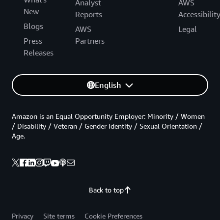
Analyst
AWS
New
Reports
Accessibilit
Blogs
AWS
Legal
Press
Partners
Releases
English
Amazon is an Equal Opportunity Employer: Minority / Women
/ Disability / Veteran / Gender Identity / Sexual Orientation /
Age.
Back to top
Privacy
Site terms
Cookie Preferences