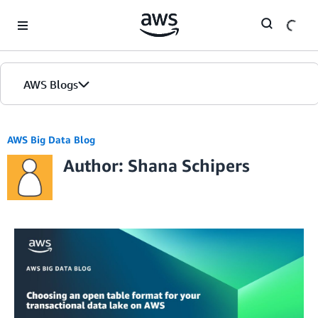
Skip to Main Content
AWS Blogs
AWS Big Data Blog
Author: Shana Schipers