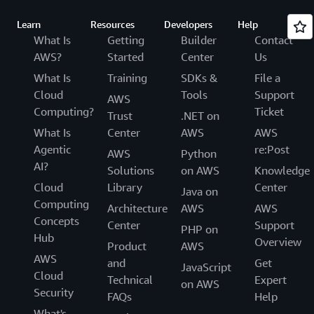
Learn
Resources
Developers
Help
What Is
Getting
Builder
Contact
AWS?
Started
Center
Us
What Is
Training
SDKs &
File a
Cloud
Tools
Support
AWS
Computing?
Ticket
Trust
.NET on
What Is
Center
AWS
AWS
Agentic
re:Post
AWS
Python
AI?
Solutions
on AWS
Knowledge
Cloud
Library
Center
Java on
Computing
Architecture
AWS
AWS
Concepts
Center
Support
PHP on
Hub
Overview
Product
AWS
AWS
and
Get
JavaScript
Cloud
Technical
Expert
on AWS
Security
FAQs
Help
What's