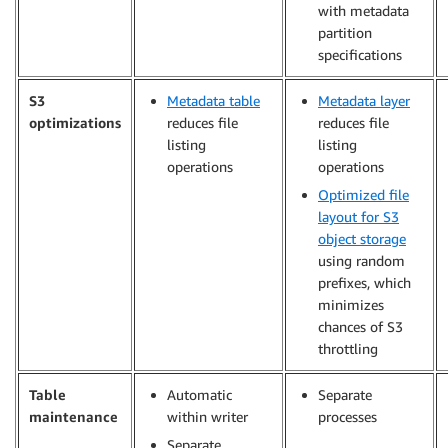
with metadata
partition
specifications
S3
Metadata table
Metadata layer
optimizations
reduces file
reduces file
listing
listing
operations
operations
Optimized file
layout for S3
object storage
using random
prefixes, which
minimizes
chances of S3
throttling
Table
Automatic
Separate
maintenance
within writer
processes
Separate