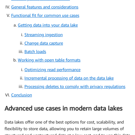
General features and considerations
Functional fit for common use cases
Getting data into your data lake
Streaming ingestion
Change data capture
Batch loads
Working with open table formats
Optimizing read performance
Incremental processing of data on the data lake
Processing deletes to comply with privacy regulations
Conclusion
Advanced use cases in modern data lakes
Data lakes offer one of the best options for cost, scalability, and
flexibility to store data, allowing you to retain large volumes of