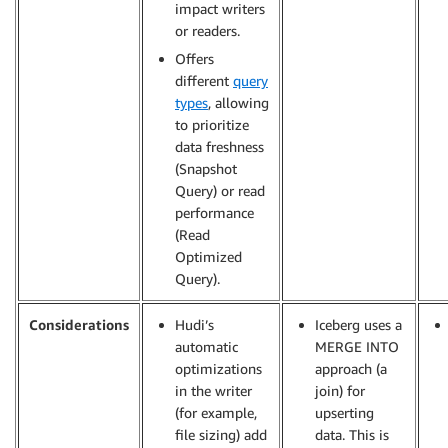
impact writers
or readers.
Offers
different
query
types
, allowing
to prioritize
data freshness
(Snapshot
Query) or read
performance
(Read
Optimized
Query).
Considerations
Hudi’s
Iceberg uses a
automatic
MERGE INTO
optimizations
approach (a
in the writer
join) for
(for example,
upserting
file sizing) add
data. This is