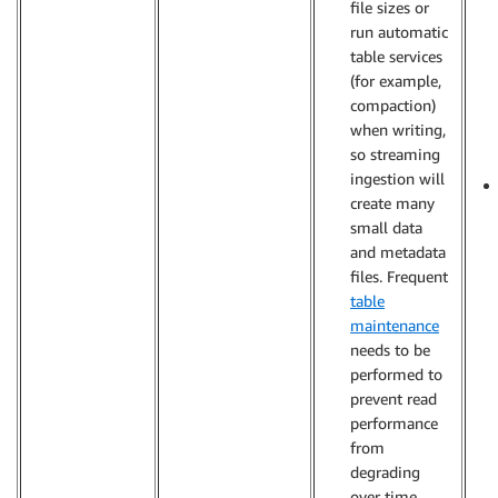
file sizes or
run automatic
table services
(for example,
compaction)
when writing,
so streaming
ingestion will
create many
small data
and metadata
files. Frequent
table
maintenance
needs to be
performed to
prevent read
performance
from
degrading
over time.