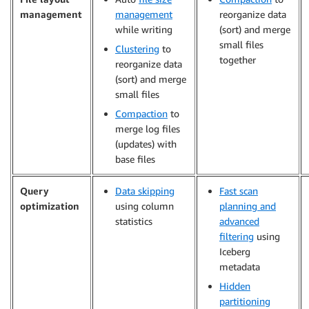
management
management
reorganize data
while writing
(sort) and merge
small files
Clustering
to
together
reorganize data
(sort) and merge
small files
Compaction
to
merge log files
(updates) with
base files
Query
Data skipping
Fast scan
optimization
using column
planning and
statistics
advanced
filtering
using
Iceberg
metadata
Hidden
partitioning