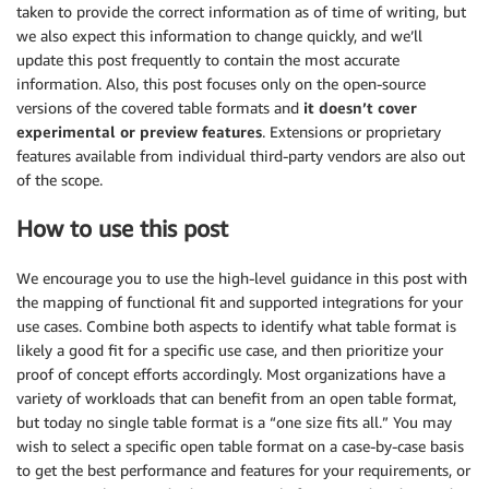
taken to provide the correct information as of time of writing, but
we also expect this information to change quickly, and we’ll
update this post frequently to contain the most accurate
information. Also, this post focuses only on the open-source
versions of the covered table formats and
it doesn’t cover
experimental or preview features
. Extensions or proprietary
features available from individual third-party vendors are also out
of the scope.
How to use this post
We encourage you to use the high-level guidance in this post with
the mapping of functional fit and supported integrations for your
use cases. Combine both aspects to identify what table format is
likely a good fit for a specific use case, and then prioritize your
proof of concept efforts accordingly. Most organizations have a
variety of workloads that can benefit from an open table format,
but today no single table format is a “one size fits all.” You may
wish to select a specific open table format on a case-by-case basis
to get the best performance and features for your requirements, or