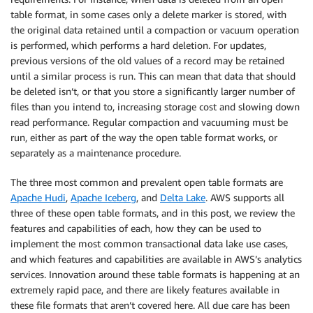
table format, in some cases only a delete marker is stored, with
the original data retained until a compaction or vacuum operation
is performed, which performs a hard deletion. For updates,
previous versions of the old values of a record may be retained
until a similar process is run. This can mean that data that should
be deleted isn’t, or that you store a significantly larger number of
files than you intend to, increasing storage cost and slowing down
read performance. Regular compaction and vacuuming must be
run, either as part of the way the open table format works, or
separately as a maintenance procedure.
The three most common and prevalent open table formats are
Apache Hudi
,
Apache Iceberg
, and
Delta Lake
. AWS supports all
three of these open table formats, and in this post, we review the
features and capabilities of each, how they can be used to
implement the most common transactional data lake use cases,
and which features and capabilities are available in AWS’s analytics
services. Innovation around these table formats is happening at an
extremely rapid pace, and there are likely features available in
these file formats that aren’t covered here. All due care has been