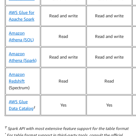
AWS Glue for
Read and write
Read and write
Apache Spark
Amazon
Read
Read and write
Athena (SQL)
Amazon
Read and write
Read and write
Athena (Spark)
Amazon
Redshift
Read
Read
(Spectrum)
AWS Glue
Yes
Yes
‡
Data Catalog
∇
Spark API with most extensive feature support for the table format
*
For table format support in third-party tools, consult the official