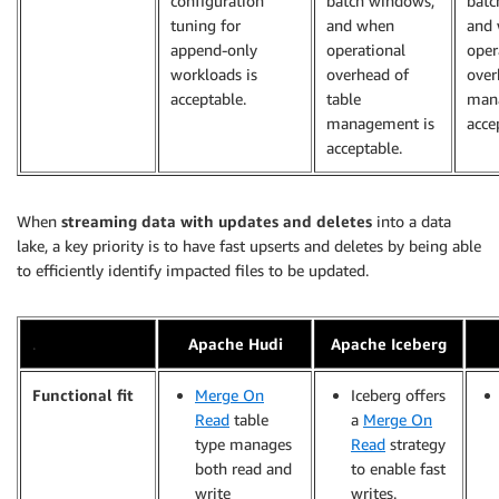
configuration
batch windows,
batc
tuning for
and when
and
append-only
operational
oper
workloads is
overhead of
over
acceptable.
table
man
management is
acce
acceptable.
When
streaming data with updates and deletes
into a data
lake, a key priority is to have fast upserts and deletes by being able
to efficiently identify impacted files to be updated.
.
Apache Hudi
Apache Iceberg
Functional fit
Merge On
Iceberg offers
Read
table
a
Merge On
type manages
Read
strategy
both read and
to enable fast
write
writes.