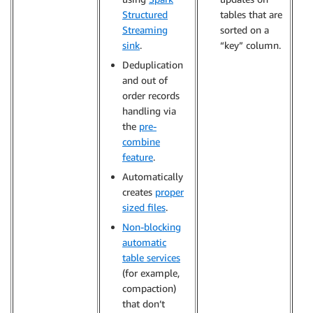
Structured
tables that are
Streaming
sorted on a
sink
.
“key” column.
Deduplication
and out of
order records
handling via
the
pre-
combine
feature
.
Automatically
creates
proper
sized files
.
Non-blocking
automatic
table services
(for example,
compaction)
that don’t