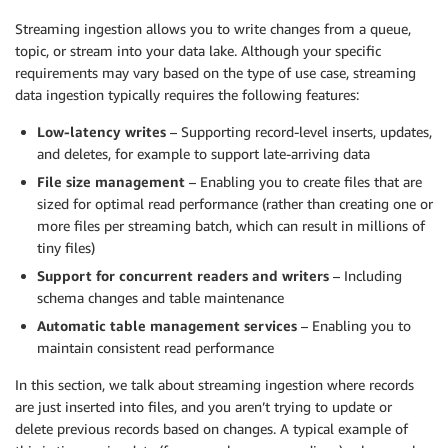
Streaming ingestion allows you to write changes from a queue,
topic, or stream into your data lake. Although your specific
requirements may vary based on the type of use case, streaming
data ingestion typically requires the following features:
Low-latency writes
– Supporting record-level inserts, updates,
and deletes, for example to support late-arriving data
File size management
– Enabling you to create files that are
sized for optimal read performance (rather than creating one or
more files per streaming batch, which can result in millions of
tiny files)
Support for concurrent readers and writers
– Including
schema changes and table maintenance
Automatic table management services
– Enabling you to
maintain consistent read performance
In this section, we talk about streaming ingestion where records
are just inserted into files, and you aren’t trying to update or
delete previous records based on changes. A typical example of