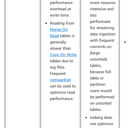
performance
more resource
overhead at
intensive and
write time.
less
performant
Reading from
for streaming
Merge On
data ingestion
Read
tables is
with frequent
generally
commits on
slower than
(large
Copy On Write
unsorted)
tables due to
tables,
log files.
because full
Frequent
table or
compaction
partition
can be used to
scans would
optimize read
be performed
performance.
on unsorted
tables.
Iceberg does
not optimize