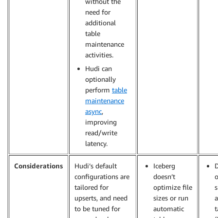
without the
need for
additional
table
maintenance
activities.
Hudi can
optionally
perform
table
maintenance
async
,
improving
read/write
latency.
Considerations
Hudi’s default
Iceberg
D
configurations are
doesn’t
o
tailored for
optimize file
s
upserts, and need
sizes or run
a
to be tuned for
automatic
t