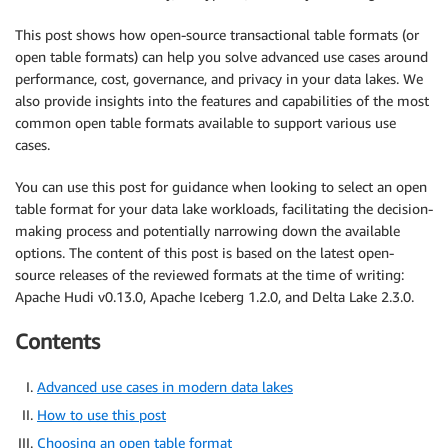
This post shows how open-source transactional table formats (or
open table formats) can help you solve advanced use cases around
performance, cost, governance, and privacy in your data lakes. We
also provide insights into the features and capabilities of the most
common open table formats available to support various use
cases.
You can use this post for guidance when looking to select an open
table format for your data lake workloads, facilitating the decision-
making process and potentially narrowing down the available
options. The content of this post is based on the latest open-
source releases of the reviewed formats at the time of writing:
Apache Hudi v0.13.0, Apache Iceberg 1.2.0, and Delta Lake 2.3.0.
Contents
Advanced use cases in modern data lakes
How to use this post
Choosing an open table format