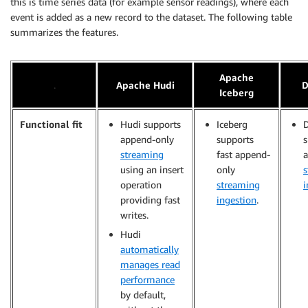
this is time series data (for example sensor readings), where each
event is added as a new record to the dataset. The following table
summarizes the features.
Apache
.
Apache Hudi
D
Iceberg
Functional fit
Hudi supports
Iceberg
D
append-only
supports
s
streaming
fast append-
using an insert
only
s
operation
streaming
i
providing fast
ingestion
.
writes.
Hudi
automatically
manages read
performance
by default,