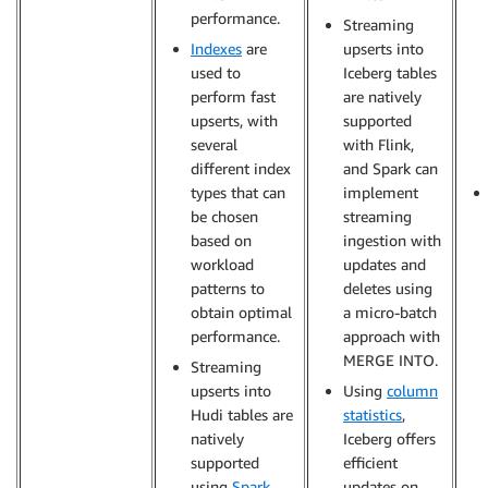
performance.
Streaming
Indexes
are
upserts into
used to
Iceberg tables
perform fast
are natively
upserts, with
supported
several
with Flink,
different index
and Spark can
types that can
implement
be chosen
streaming
based on
ingestion with
workload
updates and
patterns to
deletes using
obtain optimal
a micro-batch
performance.
approach with
MERGE INTO.
Streaming
upserts into
Using
column
Hudi tables are
statistics
,
natively
Iceberg offers
supported
efficient
using
Spark
updates on