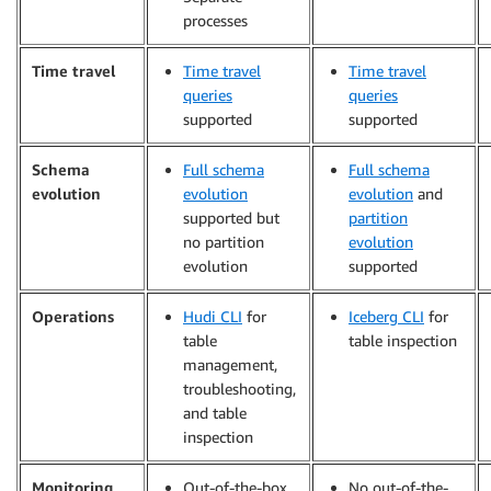
processes
Time travel
Time travel
Time travel
queries
queries
supported
supported
Schema
Full schema
Full schema
evolution
evolution
evolution
and
supported but
partition
no partition
evolution
evolution
supported
Operations
Hudi CLI
for
Iceberg CLI
for
table
table inspection
management,
troubleshooting,
and table
inspection
Monitoring
Out-of-the-box
No out-of-the-