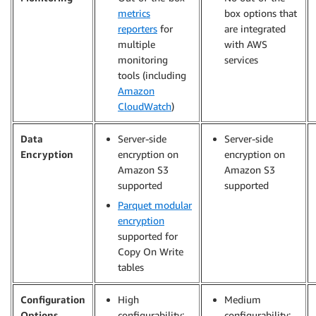
metrics
box options that
reporters
for
are integrated
multiple
with AWS
monitoring
services
tools (including
Amazon
CloudWatch
)
Data
Server-side
Server-side
Encryption
encryption on
encryption on
Amazon S3
Amazon S3
supported
supported
Parquet modular
encryption
supported for
Copy On Write
tables
Configuration
High
Medium
Options
configurability:
configurability: