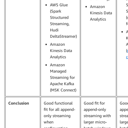
AWS Glue
S
Amazon
(Spark
Kinesis Data
Structured
(
Analytics
Streaming,
f
Hudi
DeltaStreamer)
K
Amazon
A
Kinesis Data
(
Analytics
c
Amazon
Managed
Streaming for
Apache Kafka
(MSK Connect)
Conclusion
Good functional
Good fit for
Good
fit for all append-
append-only
appe
only streaming
streaming with
stre
when
larger micro-
larg