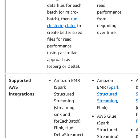
data files for each
read
batch (or micro-
performance
batch), then
run
from
clustering later
to
degrading
create better sized
over time.
files for read
performance
(using a similar
approach as
Iceberg or Delta).
Supported
Amazon EMR
Amazon
AWS
(Spark
EMR (
Spark
(
integrations
Structured
Structured
S
Streaming
Streaming
,
(streaming
Flink)
(
sink and
f
AWS Glue
forEachBatch),
F
(Spark
Flink, Hudi
Structured
DeltaStreamer)
Streaming)
(