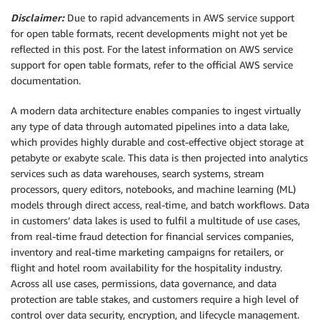
Disclaimer:
Due to rapid advancements in AWS service support
for open table formats, recent developments might not yet be
reflected in this post. For the latest information on AWS service
support for open table formats, refer to the official AWS service
documentation.
A modern data architecture enables companies to ingest virtually
any type of data through automated pipelines into a data lake,
which provides highly durable and cost-effective object storage at
petabyte or exabyte scale. This data is then projected into analytics
services such as data warehouses, search systems, stream
processors, query editors, notebooks, and machine learning (ML)
models through direct access, real-time, and batch workflows. Data
in customers’ data lakes is used to fulfil a multitude of use cases,
from real-time fraud detection for financial services companies,
inventory and real-time marketing campaigns for retailers, or
flight and hotel room availability for the hospitality industry.
Across all use cases, permissions, data governance, and data
protection are table stakes, and customers require a high level of
control over data security, encryption, and lifecycle management.