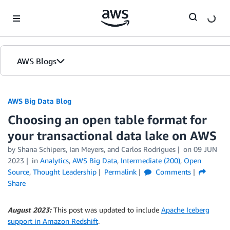
Skip to Main Content
AWS Blogs
AWS Big Data Blog
Choosing an open table format for
your transactional data lake on AWS
by
Shana Schipers
,
Ian Meyers
, and
Carlos Rodrigues
on
09 JUN
2023
in
Analytics
,
AWS Big Data
,
Intermediate (200)
,
Open
Source
,
Thought Leadership
Permalink
Comments
Share
August 2023:
This post was updated to include
Apache Iceberg
support in Amazon Redshift
.