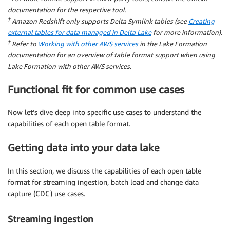
documentation for the respective tool.
†
Amazon Redshift only supports Delta Symlink tables (see
Creating
external tables for data managed in Delta Lake
for more information).
‡
Refer to
Working with other AWS services
in the Lake Formation
documentation for an overview of table format support when using
Lake Formation with other AWS services.
Functional fit for common use cases
Now let’s dive deep into specific use cases to understand the
capabilities of each open table format.
Getting data into your data lake
In this section, we discuss the capabilities of each open table
format for streaming ingestion, batch load and change data
capture (CDC) use cases.
Streaming ingestion