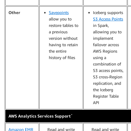
Other
Savepoints
Iceberg supports
allow you to
S3 Access Points
restore tables to
in Spark,
a previous
allowing you to
version without
implement
having to retain
failover across
the entire
AWS Regions
history of files
using a
combination of
S3 access points,
S3 cross-Region
replication, and
the Iceberg
Register Table
API
*
AWS Analytics Services Support
Amazon EMR
Read and write
Read and write