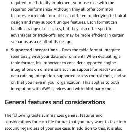
required to efficiently implement your use case with the
required performance? Although they all offer common
features, each table format has a different underlying technical
design and may support unique features. Each format can
handle a range of use cases, but they also offer specific
advantages or trade-offs, and may be more efficient in certain
scenarios as a result of its design.
Supported integrations
– Does­ the table format integrate
seamlessly with your data environment? When evaluating a
table format, it’s important to consider supported engine
integrations on dimensions such as support for reads/writes,
data catalog integration, supported access control tools, and so
on that you have in your organization. This applies to both
integration with AWS services and with third-party tools.
General features and considerations
The following table summarizes general features and
considerations for each file format that you may want to take into
account, regardless of your use case. In addition to this, it is also