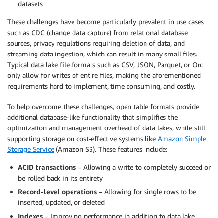
datasets
These challenges have become particularly prevalent in use cases
such as CDC (change data capture) from relational database
sources, privacy regulations requiring deletion of data, and
streaming data ingestion, which can result in many small files.
Typical data lake file formats such as CSV, JSON, Parquet, or Orc
only allow for writes of entire files, making the aforementioned
requirements hard to implement, time consuming, and costly.
To help overcome these challenges, open table formats provide
additional database-like functionality that simplifies the
optimization and management overhead of data lakes, while still
supporting storage on cost-effective systems like
Amazon Simple
Storage Service
(Amazon S3). These features include:
ACID transactions
– Allowing a write to completely succeed or
be rolled back in its entirety
Record-level operations
– Allowing for single rows to be
inserted, updated, or deleted
Indexes
– Improving performance in addition to data lake