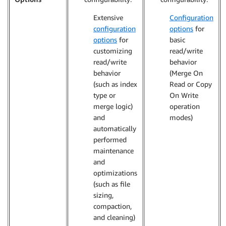
Extensive
Configuration
configuration
options
for
options
for
basic
customizing
read/write
read/write
behavior
behavior
(Merge On
(such as index
Read or Copy
type or
On Write
merge logic)
operation
and
modes)
automatically
performed
maintenance
and
optimizations
(such as file
sizing,
compaction,
and cleaning)