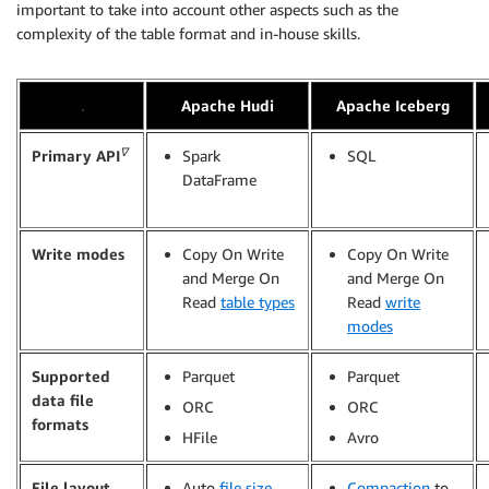
important to take into account other aspects such as the
complexity of the table format and in-house skills.
.
Apache Hudi
Apache Iceberg
∇
Primary API
Spark
SQL
DataFrame
Write modes
Copy On Write
Copy On Write
and Merge On
and Merge On
Read
table types
Read
write
modes
Supported
Parquet
Parquet
data file
ORC
ORC
formats
HFile
Avro
File layout
Auto
file size
Compaction
to