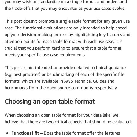
you may wish to standardize on a single format and understand
the trade-offs that you may encounter as your use cases evolve.
This post doesn’t promote a single table format for any given use
case. The functional evaluations are only intended to help speed
up your decision-making process by highlighting key features and
attention points for each table format with each use case. It is
crucial that you perform testing to ensure that a table format
meets your specific use case requirements.
This post is not intended to provide detailed technical guidance
(e.g. best practices) or benchmarking of each of the specific file
formats, which are available in AWS Technical Guides and
benchmarks from the open-source community respectively.
Choosing an open table format
When choosing an open table format for your data lake, we
believe that there are two critical aspects that should be evaluated:
Functional fit
– Does the table format offer the features