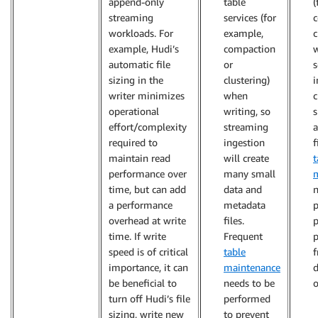
append-only
table
(
streaming
services (for
c
workloads. For
example,
c
example, Hudi’s
compaction
w
automatic file
or
s
sizing in the
clustering)
i
writer minimizes
when
c
operational
writing, so
s
effort/complexity
streaming
required to
ingestion
f
maintain read
will create
t
performance over
many small
time, but can add
data and
n
a performance
metadata
p
overhead at write
files.
p
time. If write
Frequent
speed is of critical
table
importance, it can
maintenance
d
be beneficial to
needs to be
o
turn off Hudi’s file
performed
sizing, write new
to prevent