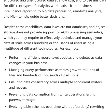
structured and unstructured data at a low cost, and to use this data
for different types of analytics workloads—from business
intelligence reporting to big data processing, real-time analytics,
and ML—to help guide better decisions.
Despite these capabilities, data lakes are not databases, and object
storage does not provide support for ACID processing semantics,
which you may require to effectively optimize and manage your
data at scale across hundreds or thousands of users using a
multitude of different technologies. For example:
Performing efficient record-level updates and deletes as data
changes in your business
Managing query performance as tables grow to millions of
files and hundreds of thousands of partitions
Ensuring data consistency across multiple concurrent writers
and readers
Preventing data corruption from write operations failing
partway through
Evolving table schemas over time without (partially) rewriting