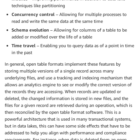
techniques like partitioning
Concurrency control
– Allowing for multiple processes to
read and write the same data at the same time
Schema evolution
– Allowing for columns of a table to be
added or modified over the life of a table
Time travel
– Enabling you to query data as of a point in time
in the past
In general, open table formats implement these features by
storing multiple versions of a single record across many
underlying files, and use a tracking and indexing mechanism that
allows an analytics engine to see or modify the correct version of
the records they are accessing. When records are updated or
deleted, the changed information is stored in new files, and the
files for a given record are retrieved during an operation, which is
then reconciled by the open table format software. This is a
powerful architecture that is used in many transactional systems,
but in data lakes, this can have some side effects that have to be
addressed to help you align with performance and compliance
requirements. For instance, when data is deleted from an open