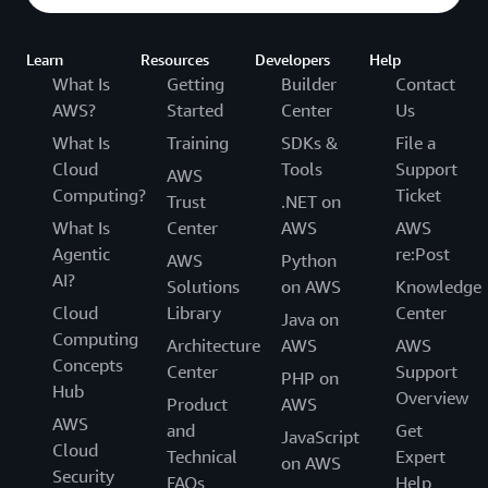
Learn
Resources
Developers
Help
What Is
Getting
Builder
Contact
AWS?
Started
Center
Us
What Is
Training
SDKs &
File a
Cloud
Tools
Support
AWS
Computing?
Ticket
Trust
.NET on
What Is
Center
AWS
AWS
Agentic
re:Post
AWS
Python
AI?
Solutions
on AWS
Knowledge
Cloud
Library
Center
Java on
Computing
Architecture
AWS
AWS
Concepts
Center
Support
PHP on
Hub
Overview
Product
AWS
AWS
and
Get
JavaScript
Cloud
Technical
Expert
on AWS
Security
FAQs
Help