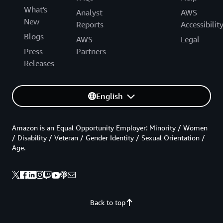
What's
Analyst
AWS
New
Reports
Accessibilit
Blogs
AWS
Legal
Press
Partners
Releases
English
Amazon is an Equal Opportunity Employer: Minority / Women
/ Disability / Veteran / Gender Identity / Sexual Orientation /
Age.
Back to top