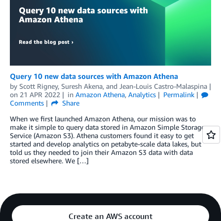
Query 10 new data sources with Amazon Athena
by
Scott Rigney
,
Suresh Akena
, and
Jean-Louis Castro-Malaspina
on
21 APR 2022
in
Amazon Athena
,
Analytics
Permalink
Comments
Share
When we first launched Amazon Athena, our mission was to
make it simple to query data stored in Amazon Simple Storage
Service (Amazon S3). Athena customers found it easy to get
started and develop analytics on petabyte-scale data lakes, but
told us they needed to join their Amazon S3 data with data
stored elsewhere. We […]
Create an AWS account