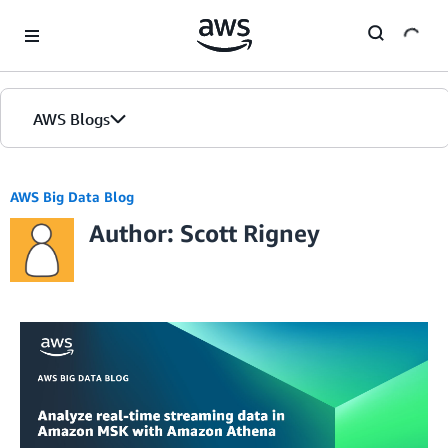
Skip to Main Content
AWS Blogs
AWS Big Data Blog
Author: Scott Rigney