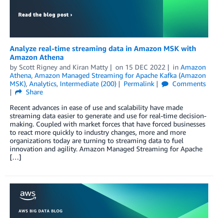
Analyze real-time streaming data in Amazon MSK with
Amazon Athena
by
Scott Rigney
and
Kiran Matty
on
15 DEC 2022
in
Amazon
Athena
,
Amazon Managed Streaming for Apache Kafka (Amazon
MSK)
,
Analytics
,
Intermediate (200)
Permalink
Comments
Share
Recent advances in ease of use and scalability have made
streaming data easier to generate and use for real-time decision-
making. Coupled with market forces that have forced businesses
to react more quickly to industry changes, more and more
organizations today are turning to streaming data to fuel
innovation and agility. Amazon Managed Streaming for Apache
[…]