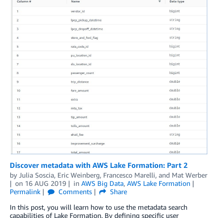
Discover metadata with AWS Lake Formation: Part 2
by
Julia Soscia
,
Eric Weinberg
,
Francesco Marelli
, and
Mat Werber
on
16 AUG 2019
in
AWS Big Data
,
AWS Lake Formation
Permalink
Comments
Share
In this post, you will learn how to use the metadata search
capabilities of Lake Formation. By defining specific user