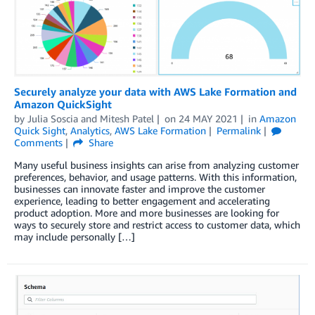
Securely analyze your data with AWS Lake Formation and
Amazon QuickSight
by
Julia Soscia
and
Mitesh Patel
on
24 MAY 2021
in
Amazon
Quick Sight
,
Analytics
,
AWS Lake Formation
Permalink
Comments
Share
Many useful business insights can arise from analyzing customer
preferences, behavior, and usage patterns. With this information,
businesses can innovate faster and improve the customer
experience, leading to better engagement and accelerating
product adoption. More and more businesses are looking for
ways to securely store and restrict access to customer data, which
may include personally […]