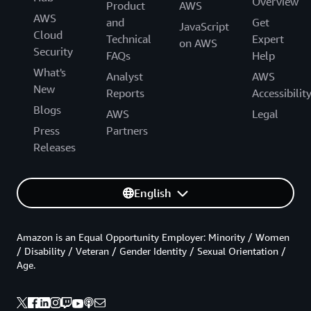
Overview
Product
AWS
AWS
and
Get
JavaScript
Cloud
Technical
Expert
on AWS
Security
FAQs
Help
What's
Analyst
AWS
New
Reports
Accessibilit
Blogs
AWS
Legal
Press
Partners
Releases
English
Amazon is an Equal Opportunity Employer: Minority / Women
/ Disability / Veteran / Gender Identity / Sexual Orientation /
Age.