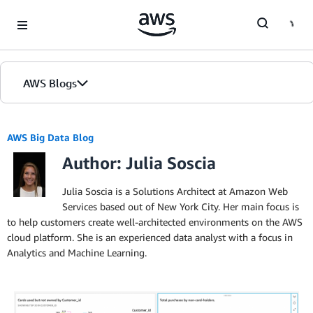
Skip to Main Content
AWS Blogs
AWS Big Data Blog
Author: Julia Soscia
Julia Soscia is a Solutions Architect at Amazon Web
Services based out of New York City. Her main focus is
to help customers create well-architected environments on the AWS
cloud platform. She is an experienced data analyst with a focus in
Analytics and Machine Learning.