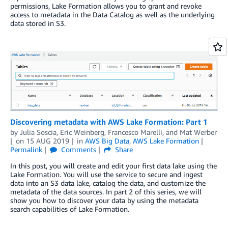
permissions, Lake Formation allows you to grant and revoke
access to metadata in the Data Catalog as well as the underlying
data stored in S3.
Discovering metadata with AWS Lake Formation: Part 1
by
Julia Soscia
,
Eric Weinberg
,
Francesco Marelli
, and
Mat Werber
on
15 AUG 2019
in
AWS Big Data
,
AWS Lake Formation
Permalink
Comments
Share
In this post, you will create and edit your first data lake using the
Lake Formation. You will use the service to secure and ingest
data into an S3 data lake, catalog the data, and customize the
metadata of the data sources. In part 2 of this series, we will
show you how to discover your data by using the metadata
search capabilities of Lake Formation.