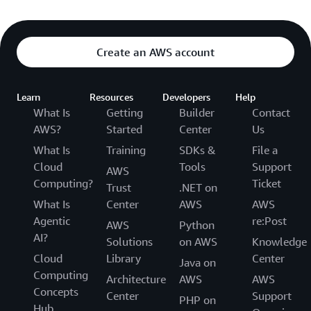
Create an AWS account
Learn
Resources
Developers
Help
What Is
Getting
Builder
Contact
AWS?
Started
Center
Us
What Is
Training
SDKs &
File a
Cloud
Tools
Support
AWS
Computing?
Ticket
Trust
.NET on
What Is
Center
AWS
AWS
Agentic
re:Post
AWS
Python
AI?
Solutions
on AWS
Knowledge
Cloud
Library
Center
Java on
Computing
Architecture
AWS
AWS
Concepts
Center
Support
PHP on
Hub