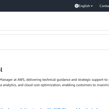
English
Conta
l
Manager at AWS, delivering technical guidance and strategic support to 
 data analytics, and cloud cost optimization, enabling customers to max