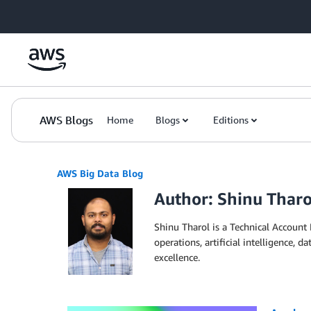
Skip to Main Content
AWS Blogs
Home
Blogs
Editions
AWS Big Data Blog
Author: Shinu Tharo
Shinu Tharol is a Technical Account 
operations, artificial intelligence,
excellence.