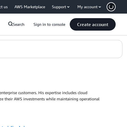
ct us
AWS Marketplace
Support
My account
Create account
Search
Sign in to console
enterprise customers. His expertise includes cloud
imize their AWS investments while maintaining operational