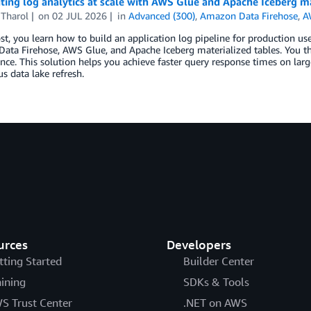
ting log analytics at scale with AWS Glue and Apache Iceberg ma
 Tharol
on
02 JUL 2026
in
Advanced (300)
,
Amazon Data Firehose
,
A
ost, you learn how to build an application log pipeline for productio
ta Firehose, AWS Glue, and Apache Iceberg materialized tables. You th
ce. This solution helps you achieve faster query response times on lar
s data lake refresh.
urces
Developers
tting Started
Builder Center
aining
SDKs & Tools
S Trust Center
.NET on AWS