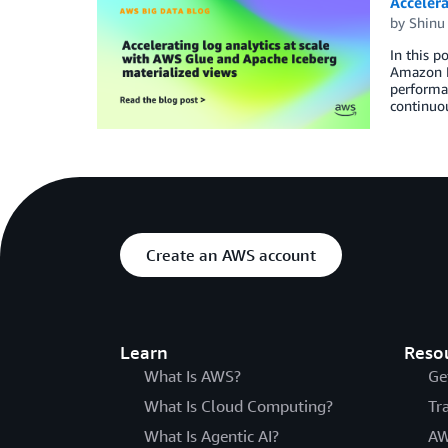
Accelera
by
Shinu
In this p
Amazon Da
performan
continuou
Create an AWS account
Learn
Reso
What Is AWS?
Ge
What Is Cloud Computing?
Tr
What Is Agentic AI?
AW