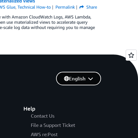
terialized views
WS Glue
,
Technical How-to
Permalink
Share
n use with Amazon CloudWatch Logs, AWS Lambda,
en use materialized views to accelerate query
ge-scale log data without requiring you to manage
English
Help
Contact Us
File a Support Ticket
AWS re:Post