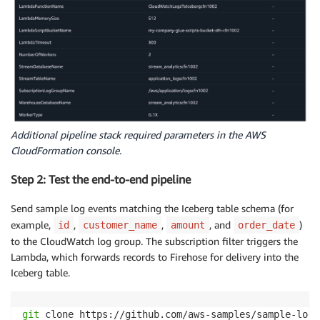
Additional pipeline stack required parameters in the AWS
CloudFormation console.
Step 2: Test the end-to-end pipeline
Send sample log events matching the Iceberg table schema (for
example,
,
,
, and
)
id
customer_name
amount
order_date
to the CloudWatch log group. The subscription filter triggers the
Lambda, which forwards records to Firehose for delivery into the
Iceberg table.
git