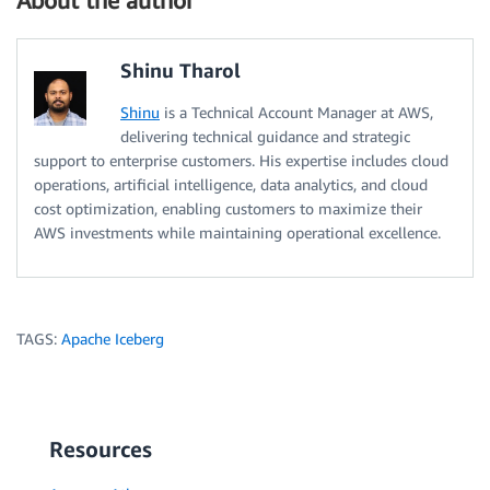
About the author
Shinu Tharol
Shinu
is a Technical Account Manager at AWS,
delivering technical guidance and strategic
support to enterprise customers. His expertise includes cloud
operations, artificial intelligence, data analytics, and cloud
cost optimization, enabling customers to maximize their
AWS investments while maintaining operational excellence.
TAGS:
Apache Iceberg
Resources