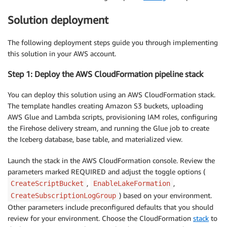
Solution deployment
The following deployment steps guide you through implementing
this solution in your AWS account.
Step 1: Deploy the AWS CloudFormation pipeline stack
You can deploy this solution using an AWS CloudFormation stack.
The template handles creating Amazon S3 buckets, uploading
AWS Glue and Lambda scripts, provisioning IAM roles, configuring
the Firehose delivery stream, and running the Glue job to create
the Iceberg database, base table, and materialized view.
Launch the stack in the AWS CloudFormation console. Review the
parameters marked REQUIRED and adjust the toggle options (
,
,
CreateScriptBucket
EnableLakeFormation
) based on your environment.
CreateSubscriptionLogGroup
Other parameters include preconfigured defaults that you should
review for your environment. Choose the CloudFormation
stack
to