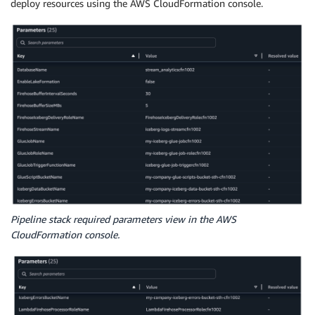
deploy resources using the AWS CloudFormation console.
Pipeline stack required parameters view in the AWS
CloudFormation console.