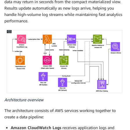
data may return in seconds from the compact materialized view.
Results update automatically as new logs arrive, helping you
handle high-volume log streams while maintaining fast analytics
performance.
Architecture overview
The architecture consists of AWS services working together to
create a data pipeline:
Amazon CloudWatch Logs
receives application logs and