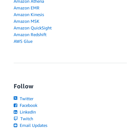
Amazon Athena
Amazon EMR
Amazon Kinesis
Amazon MSK
Amazon QuickSight
Amazon Redshift
AWS Glue
Follow
Twitter
Facebook
LinkedIn
Twitch
Email Updates