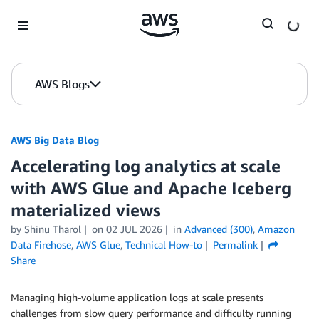
Skip to Main Content
AWS Blogs
AWS Big Data Blog
Accelerating log analytics at scale
with AWS Glue and Apache Iceberg
materialized views
by
Shinu Tharol
on
02 JUL 2026
in
Advanced (300)
,
Amazon
Data Firehose
,
AWS Glue
,
Technical How-to
Permalink
Share
Managing high-volume application logs at scale presents
challenges from slow query performance and difficulty running