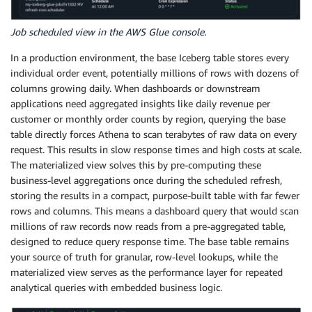
Job scheduled view in the AWS Glue console.
In a production environment, the base Iceberg table stores every
individual order event, potentially millions of rows with dozens of
columns growing daily. When dashboards or downstream
applications need aggregated insights like daily revenue per
customer or monthly order counts by region, querying the base
table directly forces Athena to scan terabytes of raw data on every
request. This results in slow response times and high costs at scale.
The materialized view solves this by pre-computing these
business-level aggregations once during the scheduled refresh,
storing the results in a compact, purpose-built table with far fewer
rows and columns. This means a dashboard query that would scan
millions of raw records now reads from a pre-aggregated table,
designed to reduce query response time. The base table remains
your source of truth for granular, row-level lookups, while the
materialized view serves as the performance layer for repeated
analytical queries with embedded business logic.