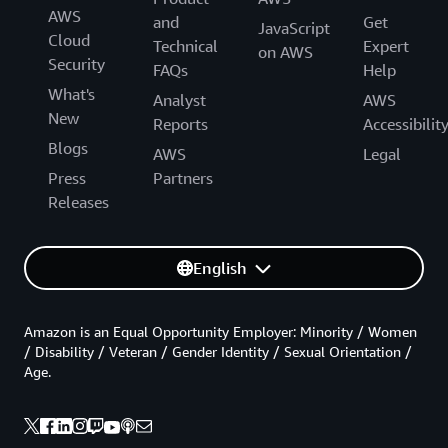
AWS
and
Get
JavaScript
Cloud
Technical
Expert
on AWS
Security
FAQs
Help
What's
Analyst
AWS
New
Reports
Accessibilit
Blogs
AWS
Legal
Press
Partners
Releases
English
Amazon is an Equal Opportunity Employer: Minority / Women
/ Disability / Veteran / Gender Identity / Sexual Orientation /
Age.