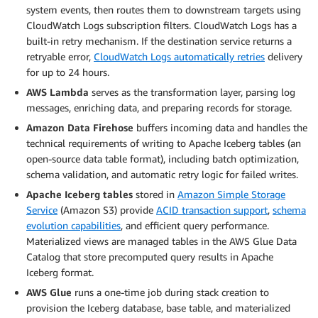
system events, then routes them to downstream targets using
CloudWatch Logs subscription filters. CloudWatch Logs has a
built-in retry mechanism. If the destination service returns a
retryable error,
CloudWatch Logs automatically retries
delivery
for up to 24 hours.
AWS Lambda
serves as the transformation layer, parsing log
messages, enriching data, and preparing records for storage.
Amazon Data Firehose
buffers incoming data and handles the
technical requirements of writing to Apache Iceberg tables (an
open-source data table format), including batch optimization,
schema validation, and automatic retry logic for failed writes.
Apache Iceberg tables
stored in
Amazon Simple Storage
Service
(Amazon S3) provide
ACID transaction support
,
schema
evolution capabilities
, and efficient query performance.
Materialized views are managed tables in the AWS Glue Data
Catalog that store precomputed query results in Apache
Iceberg format.
AWS Glue
runs a one-time job during stack creation to
provision the Iceberg database, base table, and materialized