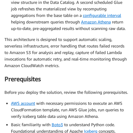
view structure in the Data Catalog. A second scheduled Glue
job refreshes the materialized view by recomputing
aggregations from the base table on a
configurable interval
helping downstream queries through
Amazon Athena
return
up-to-date, pre-aggregated results without scanning raw data.
This architecture is designed to support automatic scaling,
serverless infrastructure, error handling that routes failed records
to Amazon S3 for analysis and replay, capture of failed Lambda
invocations for automatic retry, and real-time monitoring through
Amazon CloudWatch metrics.
Prerequisites
Before you deploy the solution, review the following prerequisites.
AWS account
with necessary permissions to execute an AWS
CloudFormation template, run AWS Glue jobs, run queries to
verify Iceberg table data using Amazon Athena.
Basic familiarity with
Boto3
to understand Python code.
Foundational understanding of Apache
Iceberg
concepts.