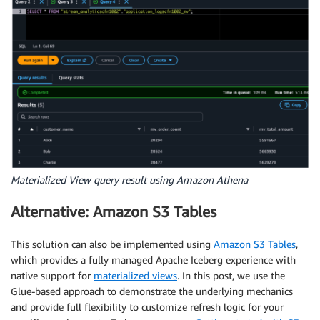
Materialized View query result using Amazon Athena
Alternative: Amazon S3 Tables
This solution can also be implemented using
Amazon S3 Tables
,
which provides a fully managed Apache Iceberg experience with
native support for
materialized views
. In this post, we use the
Glue-based approach to demonstrate the underlying mechanics
and provide full flexibility to customize refresh logic for your