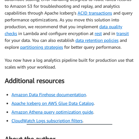
to Amazon S3 for troubleshooting and replay, and analytics
capabilities through Apache Iceberg’s
ACID transactions
and query
performance optimizations. As you move this solution into
production, we recommend that you implement
data quality
checks
in Lambda and configure encryption at
rest
and in
transit
for your data. You can also establish
data retention policies
and
explore
partitioning strategies
for better query performance.
You now have a log analytics pipeline built for production use that
scales with your workload.
Additional resources
Amazon Data Firehose documentation
.
Apache Iceberg on AWS Glue Data Catalog
.
Amazon Athena query optimization guide
.
CloudWatch Logs subscription filters
.