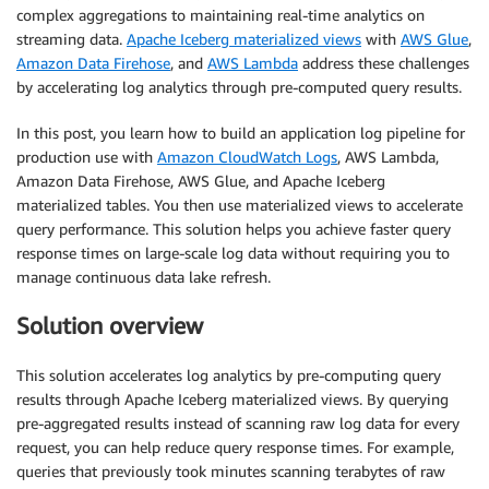
complex aggregations to maintaining real-time analytics on
streaming data.
Apache Iceberg materialized views
with
AWS Glue
,
Amazon Data Firehose
, and
AWS Lambda
address these challenges
by accelerating log analytics through pre-computed query results.
In this post, you learn how to build an application log pipeline for
production use with
Amazon CloudWatch Logs
, AWS Lambda,
Amazon Data Firehose, AWS Glue, and Apache Iceberg
materialized tables. You then use materialized views to accelerate
query performance. This solution helps you achieve faster query
response times on large-scale log data without requiring you to
manage continuous data lake refresh.
Solution overview
This solution accelerates log analytics by pre-computing query
results through Apache Iceberg materialized views. By querying
pre-aggregated results instead of scanning raw log data for every
request, you can help reduce query response times. For example,
queries that previously took minutes scanning terabytes of raw