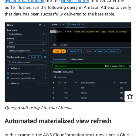
dynamic partitioning
) for the
Firehose buffer
to flush. After the
buffer flushes, run the following query in Amazon Athena to verify
that data has been successfully delivered to the base table.
Query result using Amazon Athena.
Automated materialized view refresh
In this example, the AWS CloudFormation stack provisions a Glue