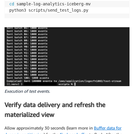
cd
 sample-log-analytics-iceberg-mv

python3 scripts/send_test_logs.py
Execution of test events.
Verify data delivery and refresh the
materialized view
Allow approximately 30 seconds (learn more in
Buffer data for