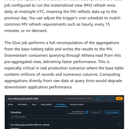
job configured to run the materialized view (MV) refresh once
daily at midnight UTC, meaning the MV reflects data up to the
previous day. You can adjust the trigger’s cron schedule to match
common MV refresh requirements such as hourly, every 15
minutes, or on demand.
The Glue job performs a full recomputation of the aggregations
from the base Iceberg table and writes the results to the MV.
Downstream consumers querying through Athena read from this
pre-aggregated view, delivering faster performance. This is
especially critical in real production scenarios where the base table
contains millions of records and numerous columns. Computing
aggregations directly from raw data at query time would degrade
downstream application performance.