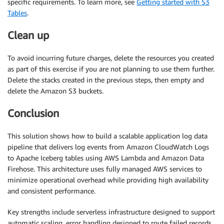
specific requirements. To learn more, see
Getting started with S3
Tables
.
Clean up
To avoid incurring future charges, delete the resources you created
as part of this exercise if you are not planning to use them further.
Delete the stacks created in the previous steps, then empty and
delete the Amazon S3 buckets.
Conclusion
This solution shows how to build a scalable application log data
pipeline that delivers log events from Amazon CloudWatch Logs
to Apache Iceberg tables using AWS Lambda and Amazon Data
Firehose. This architecture uses fully managed AWS services to
minimize operational overhead while providing high availability
and consistent performance.
Key strengths include serverless infrastructure designed to support
automatic scaling, error handling designed to route failed records