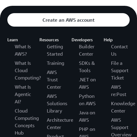
Create an AWS account
Learn
Resources
Developers
Help
What Is
Getting
Builder
Contact
AWS?
Started
Center
Us
What Is
Training
SDKs &
File a
Cloud
Tools
Support
AWS
Computing?
Ticket
Trust
.NET on
What Is
Center
AWS
AWS
Agentic
re:Post
AWS
Python
AI?
Solutions
on AWS
Knowledge
Cloud
Library
Center
Java on
Computing
Architecture
AWS
AWS
Concepts
Center
Support
PHP on
Hub
Overview
Product
AWS