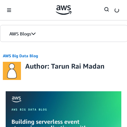
Skip to Main Content
AWS Blogs
AWS Big Data Blog
Author: Tarun Rai Madan