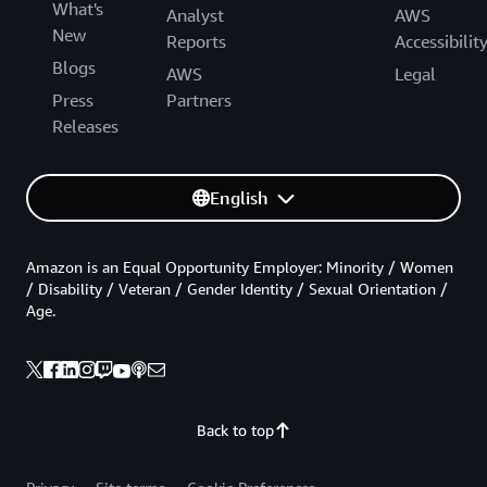
What's
Analyst
AWS
New
Reports
Accessibilit
Blogs
AWS
Legal
Press
Partners
Releases
English
Amazon is an Equal Opportunity Employer: Minority / Women
/ Disability / Veteran / Gender Identity / Sexual Orientation /
Age.
Back to top