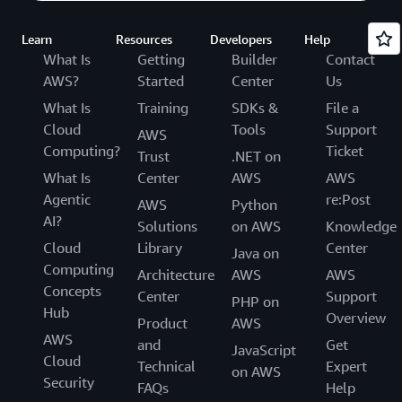
Learn
Resources
Developers
Help
What Is
Getting
Builder
Contact
AWS?
Started
Center
Us
What Is
Training
SDKs &
File a
Cloud
Tools
Support
AWS
Computing?
Ticket
Trust
.NET on
What Is
Center
AWS
AWS
Agentic
re:Post
AWS
Python
AI?
Solutions
on AWS
Knowledge
Cloud
Library
Center
Java on
Computing
Architecture
AWS
AWS
Concepts
Center
Support
PHP on
Hub
Overview
Product
AWS
AWS
and
Get
JavaScript
Cloud
Technical
Expert
on AWS
Security
FAQs
Help