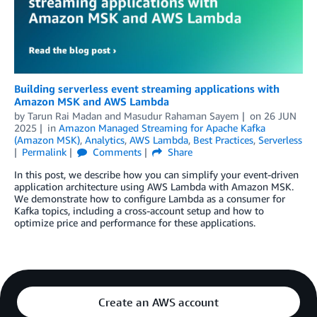
Building serverless event streaming applications with
Amazon MSK and AWS Lambda
by
Tarun Rai Madan
and
Masudur Rahaman Sayem
on
26 JUN
2025
in
Amazon Managed Streaming for Apache Kafka
(Amazon MSK)
,
Analytics
,
AWS Lambda
,
Best Practices
,
Serverless
Permalink
Comments
Share
In this post, we describe how you can simplify your event-driven
application architecture using AWS Lambda with Amazon MSK.
We demonstrate how to configure Lambda as a consumer for
Kafka topics, including a cross-account setup and how to
optimize price and performance for these applications.
Create an AWS account