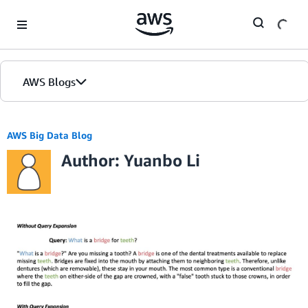
Skip to Main Content
AWS Blogs
AWS Big Data Blog
Author: Yuanbo Li