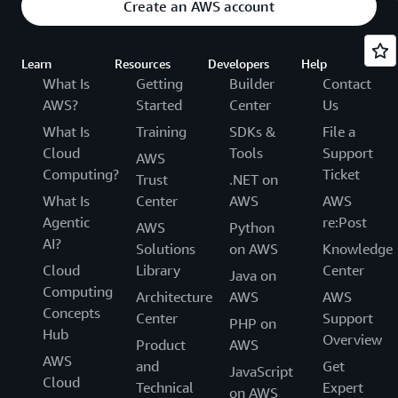
Create an AWS account
Learn
Resources
Developers
Help
What Is
Getting
Builder
Contact
AWS?
Started
Center
Us
What Is
Training
SDKs &
File a
Cloud
Tools
Support
AWS
Computing?
Ticket
Trust
.NET on
What Is
Center
AWS
AWS
Agentic
re:Post
AWS
Python
AI?
Solutions
on AWS
Knowledge
Cloud
Library
Center
Java on
Computing
Architecture
AWS
AWS
Concepts
Center
Support
PHP on
Hub
Overview
Product
AWS
AWS
and
Get
JavaScript
Cloud
Technical
Expert
on AWS