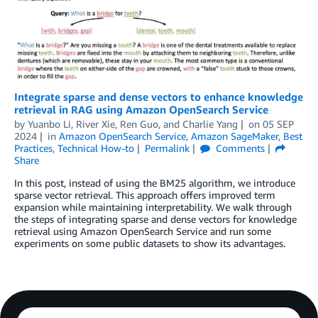
Integrate sparse and dense vectors to enhance knowledge
retrieval in RAG using Amazon OpenSearch Service
by
Yuanbo Li
,
River Xie
,
Ren Guo
, and
Charlie Yang
on
05 SEP
2024
in
Amazon OpenSearch Service
,
Amazon SageMaker
,
Best
Practices
,
Technical How-to
Permalink
Comments
Share
In this post, instead of using the BM25 algorithm, we introduce
sparse vector retrieval. This approach offers improved term
expansion while maintaining interpretability. We walk through
the steps of integrating sparse and dense vectors for knowledge
retrieval using Amazon OpenSearch Service and run some
experiments on some public datasets to show its advantages.