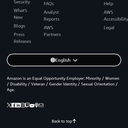
Security
FAQs
Help
What's
Analyst
AWS
New
Reports
Accessibilit
Blogs
AWS
Legal
Press
Partners
Releases
English
Amazon is an Equal Opportunity Employer: Minority / Women
/ Disability / Veteran / Gender Identity / Sexual Orientation /
Age.
Back to top