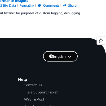
ormance Insights
S Big Data
Permalink
Comments
Share
ent listener for purposes of custom logging, debugging
English
Help
Contact Us
File a Support Ticket
AWS re:Post