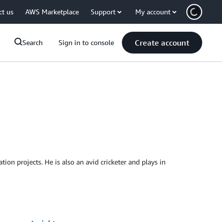
ct us
AWS Marketplace
Support
My account
Create account
Search
Sign in to console
on projects. He is also an avid cricketer and plays in