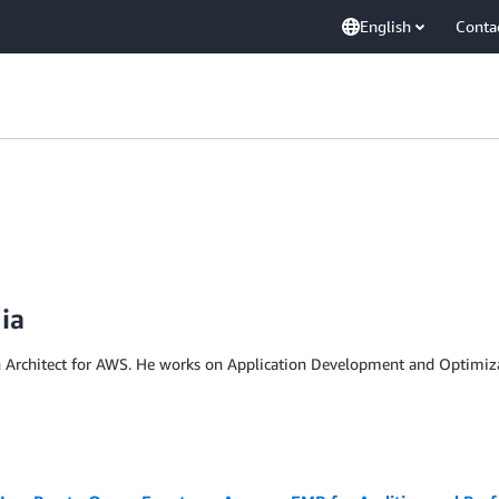
English
Conta
ia
n Architect for AWS. He works on Application Development and Optimizati