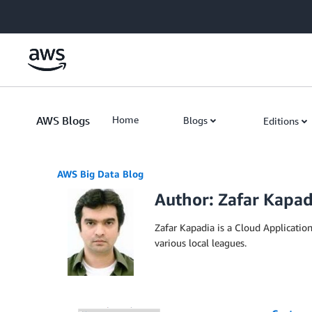
Skip to Main Content
AWS Blogs
Home
Blogs
Editions
AWS Big Data Blog
Author: Zafar Kapad
Zafar Kapadia is a Cloud Applicatio
various local leagues.