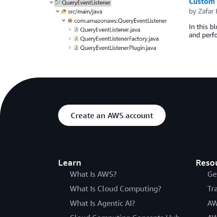
Custom 
by
Zafar
In this b
and perfo
Create an AWS account
Learn
Reso
What Is AWS?
Ge
What Is Cloud Computing?
Tr
What Is Agentic AI?
AW