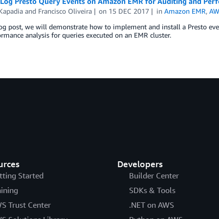
Log Presto Query Events on Amazon EMR for Auditing and Perf
 Kapadia
and
Francisco Oliveira
on
15 DEC 2017
in
Amazon EMR
,
AW
log post, we will demonstrate how to implement and install a Presto ev
rmance analysis for queries executed on an EMR cluster.
urces
Developers
tting Started
Builder Center
aining
SDKs & Tools
S Trust Center
.NET on AWS