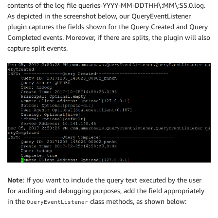
contents of the log file queries-YYYY-MM-DDTHH\:MM\:SS.0.log.
As depicted in the screenshot below, our QueryEventListener
plugin captures the fields shown for the Query Created and Query
Completed events. Moreover, if there are splits, the plugin will also
capture split events.
Note
: If you want to include the query text executed by the user
for auditing and debugging purposes, add the field appropriately
in the
class methods, as shown below:
QueryEventListener