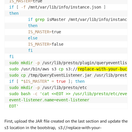
IS_MASTER
=
if
[
-f
 /mnt/var/lib/info/instance.json 
]
then
if
grep
 isMaster /mnt/var/lib/info/instance.
then
IS_MASTER
=
true

else
IS_MASTER
=
false

fi
fi
sudo
mkdir
-p
sudo
 /usr/bin/aws s3 
cp
 s3://
replace-with-your-bucke
sudo
cp
if
[
"
$IS_MASTER
"
=
true
]
;
then
sudo
mkdir
-p
sudo
bash
-c
'cat <<EOT >> /usr/lib/presto/etc/event
event-listener.name=event-listener

EOT'
fi
First, upload the JAR file created on the last section and update the
s3 location in the bootstrap, s3://replace-with-your-