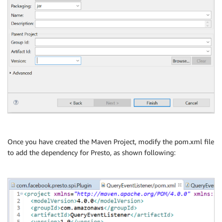
Once you have created the Maven Project, modify the pom.xml file
to add the dependency for Presto, as shown following: