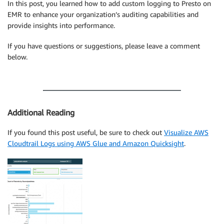
In this post, you learned how to add custom logging to Presto on
EMR to enhance your organization’s auditing capabilities and
provide insights into performance.
If you have questions or suggestions, please leave a comment
below.
Additional Reading
If you found this post useful, be sure to check out
Visualize AWS
Cloudtrail Logs using AWS Glue and Amazon Quicksight
.