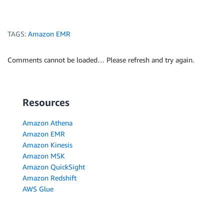
TAGS:
Amazon EMR
Comments cannot be loaded… Please refresh and try again.
Resources
Amazon Athena
Amazon EMR
Amazon Kinesis
Amazon MSK
Amazon QuickSight
Amazon Redshift
AWS Glue