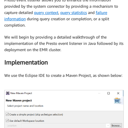
provided by the system connector by providing a mechanism to
capture detailed
query context
,
query statistics
and
failure
information
during query creation or completion, or a split
completion.
We will begin by providing a detailed walkthrough of the
implementation of the Presto event listener in Java followed by its
deployment on the EMR cluster.
Implementation
We use the Eclipse IDE to create a Maven Project, as shown below: