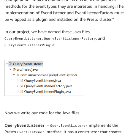
methods for the event types they are interested in handling. The
implementation of EventListener and EventListenerFactory must
be wrapped as a plugin and installed on the Presto cluster.”
In our project, we have named these Java files
,
, and
QueryEventListener
QueryEventListenerFactory
:
QueryEventListenerPlugin
Now we write our code for the Java files.
QueryEventListener
–
implements the
QueryEventListener
Presto
interface. It has a constructor that creates
EventListener