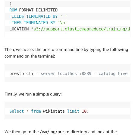
)
ROW
FIELDS
TERMINATED
BY
' '
LINES
TERMINATED
BY
'\n'
LOCATION 
's3://support.elasticmapreduce/training/dat
Then, we access the presto command line by typing the following
command on the terminal:
presto
-
cli 
--server localhost:8889 --catalog hive --
Finally, we run a simple query:
Select
*
from
 wikistats 
limit
10
;
We then go to the /var/log/presto directory and look at the