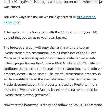
bucket/QueryEventListener.jar, with the bucket name where the jar
was placed.
You can always use the Jar we have generated in
this Amazon
Repository
.
After updating the bootstrap with the S3 location for your JAR,
upload that bootstrap to your own bucket.
The bootstrap action will copy the jar file with the custom
EventListener implementation into all machines of the cluster.
Moreover, the bootstrap action will create a file named event-
listener.properties on the Amazon EMR Master node. This file will
configure the coordinator to enable the custom logging plugin via
property event-listener.name. The event-listener.name property is
set to event-listener in the event-listener.properties file. As per
Presto documentation, this property is used by Presto to find a
registered EventListenerFactory based on the name returned by
EventListenerFactory.getName().
Now that the bootstrap is ready, the following AWS CLI command