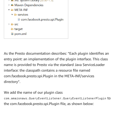
As the Presto documentation describes: “Each plugin identifies an
entry point: an implementation of the plugin interface. This class
name is provided to Presto via the standard Java ServiceLoader
interface: the classpath contains a resource file named
com.facebook.presto.spi.Plugin in the META-INF/services
directory”.
We add the name of our plugin class
to
com.amazonaws.QueryEventListener.QueryEventListenerPlugin
the com.facebook.presto.spi.Plugin file, as shown below: