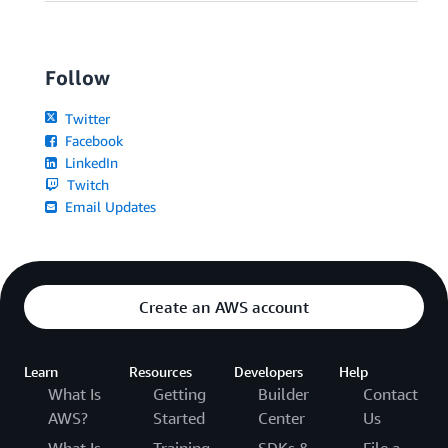
Follow
Twitter
Facebook
LinkedIn
Twitch
Email Updates
Create an AWS account
Learn
Resources
Developers
Help
What Is
Getting
Builder
Contact
AWS?
Started
Center
Us