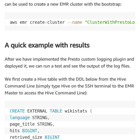
can be used to create a new EMR cluster with the bootstrap:
aws emr create-cluster 
--name
"ClusterWithPrestoLogg
A quick example with results
After we have implemented the Presto custom logging plugin and
deployed it, we can run a test and see the output of the log files.
We first create a Hive table with the DDL below from the Hive
Command Line (simply type Hive on the SSH terminal to the EMR
Master to access the Hive Command Line):
CREATE
 EXTERNAL 
TABLE
 wikistats 
(
language
 STRING
,
page_title STRING
,
hits 
BIGINT
,
retrived_size 
BIGINT