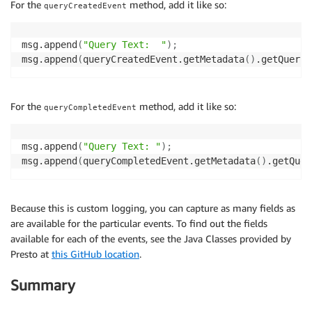
For the
method, add it like so:
queryCreatedEvent
msg.append
(
"Query Text:  "
)
;
msg.append
(
queryCreatedEvent.getMetadata
(
)
.getQuery
(
For the
method, add it like so:
queryCompletedEvent
msg.append
(
"Query Text: "
)
;
msg.append
(
queryCompletedEvent.getMetadata
(
)
.getQuer
Because this is custom logging, you can capture as many fields as
are available for the particular events. To find out the fields
available for each of the events, see the Java Classes provided by
Presto at
this GitHub location
.
Summary