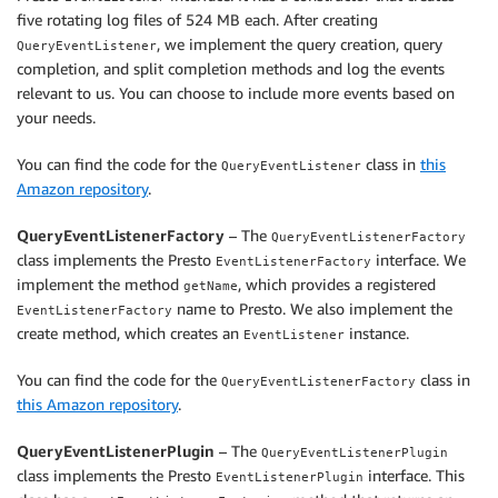
five rotating log files of 524 MB each. After creating
, we implement the query creation, query
QueryEventListener
completion, and split completion methods and log the events
relevant to us. You can choose to include more events based on
your needs.
You can find the code for the
class in
this
QueryEventListener
Amazon repository
.
QueryEventListenerFactory
– The
QueryEventListenerFactory
class implements the Presto
interface. We
EventListenerFactory
implement the method
, which provides a registered
getName
name to Presto. We also implement the
EventListenerFactory
create method, which creates an
instance.
EventListener
You can find the code for the
class in
QueryEventListenerFactory
this Amazon repository
.
QueryEventListenerPlugin
– The
QueryEventListenerPlugin
class implements the Presto
interface. This
EventListenerPlugin