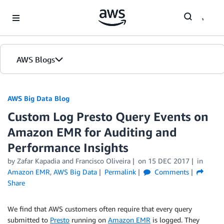
Skip to Main Content
AWS Blogs
AWS Big Data Blog
Custom Log Presto Query Events on
Amazon EMR for Auditing and
Performance Insights
by
Zafar Kapadia
and
Francisco Oliveira
on
15 DEC 2017
in
Amazon EMR
,
AWS Big Data
Permalink
Comments
Share
We find that AWS customers often require that every query
submitted to
Presto
running on
Amazon EMR
is logged. They