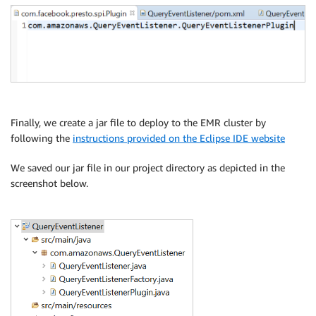
Finally, we create a jar file to deploy to the EMR cluster by
following the
instructions provided on the Eclipse IDE website
We saved our jar file in our project directory as depicted in the
screenshot below.