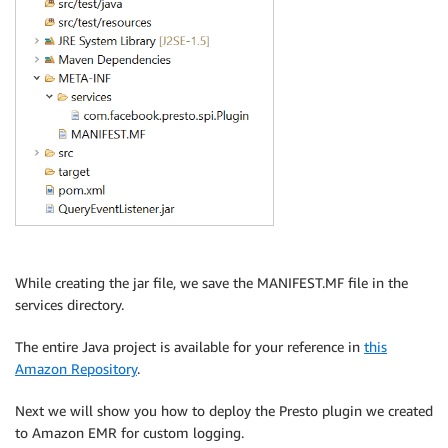
While creating the jar file, we save the MANIFEST.MF file in the
services directory.
The entire Java project is available for your reference in
this
Amazon Repository
.
Next we will show you how to deploy the Presto plugin we created
to Amazon EMR for custom logging.