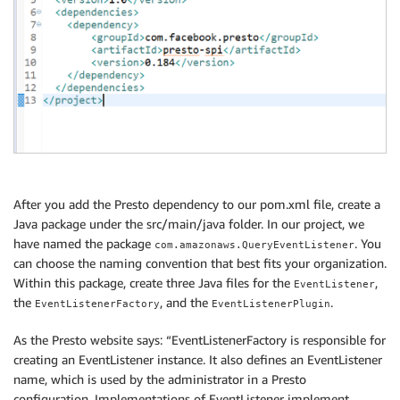
After you add the Presto dependency to our pom.xml file, create a
Java package under the src/main/java folder. In our project, we
have named the package
. You
com.amazonaws.QueryEventListener
can choose the naming convention that best fits your organization.
Within this package, create three Java files for the
,
EventListener
the
, and the
.
EventListenerFactory
EventListenerPlugin
As the Presto website says: “EventListenerFactory is responsible for
creating an EventListener instance. It also defines an EventListener
name, which is used by the administrator in a Presto
configuration. Implementations of EventListener implement