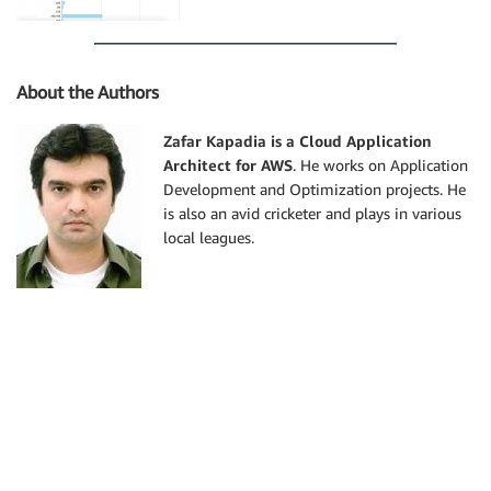
About the Authors
Zafar Kapadia is a Cloud Application
Architect for AWS
. He works on Application
Development and Optimization projects. He
is also an avid cricketer and plays in various
local leagues.