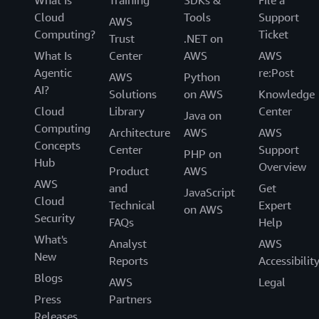
What Is
Training
SDKs &
File a
Cloud
Tools
Support
AWS
Computing?
Ticket
Trust
.NET on
What Is
Center
AWS
AWS
Agentic
re:Post
AWS
Python
AI?
Solutions
on AWS
Knowledge
Cloud
Library
Center
Java on
Computing
Architecture
AWS
AWS
Concepts
Center
Support
PHP on
Hub
Overview
Product
AWS
AWS
and
Get
JavaScript
Cloud
Technical
Expert
on AWS
Security
FAQs
Help
What's
Analyst
AWS
New
Reports
Accessibilit
Blogs
AWS
Legal
Press
Partners
Releases