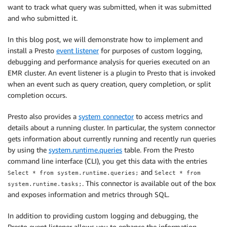
want to track what query was submitted, when it was submitted
and who submitted it.
In this blog post, we will demonstrate how to implement and
install a Presto
event listener
for purposes of custom logging,
debugging and performance analysis for queries executed on an
EMR cluster. An event listener is a plugin to Presto that is invoked
when an event such as query creation, query completion, or split
completion occurs.
Presto also provides a
system connector
to access metrics and
details about a running cluster. In particular, the system connector
gets information about currently running and recently run queries
by using the
system.runtime.queries
table. From the Presto
command line interface (CLI), you get this data with the entries
and
Select * from system.runtime.queries;
Select * from
. This connector is available out of the box
system.runtime.tasks;
and exposes information and metrics through SQL.
In addition to providing custom logging and debugging, the
Presto event listener allows you to enhance the information