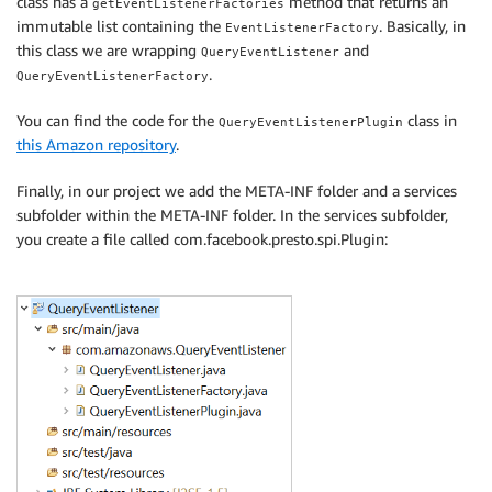
class has a
method that returns an
getEventListenerFactories
immutable list containing the
. Basically, in
EventListenerFactory
this class we are wrapping
and
QueryEventListener
.
QueryEventListenerFactory
You can find the code for the
class in
QueryEventListenerPlugin
this Amazon repository
.
Finally, in our project we add the META-INF folder and a services
subfolder within the META-INF folder. In the services subfolder,
you create a file called com.facebook.presto.spi.Plugin: