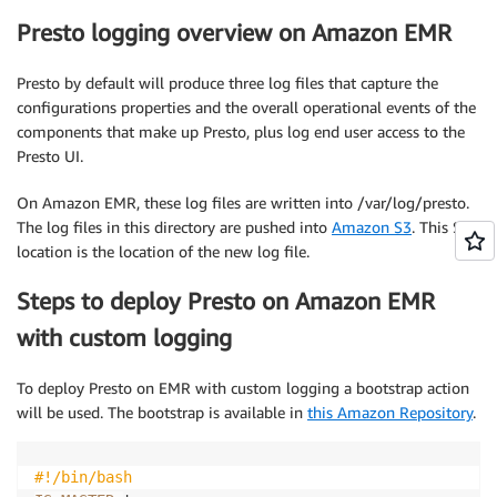
Presto logging overview on Amazon EMR
Presto by default will produce three log files that capture the
configurations properties and the overall operational events of the
components that make up Presto, plus log end user access to the
Presto UI.
On Amazon EMR, these log files are written into /var/log/presto.
The log files in this directory are pushed into
Amazon S3
. This S3
location is the location of the new log file.
Steps to deploy Presto on Amazon EMR
with custom logging
To deploy Presto on EMR with custom logging a bootstrap action
will be used. The bootstrap is available in
this Amazon Repository
.
#!/bin/bash