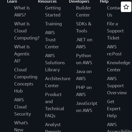
Learn
Resources
Developers
Help
What Is
Getting
Builder
Contact
AWS?
Started
Center
Us
What Is
Training
SDKs &
File a
Cloud
Tools
Support
AWS
Computing?
Ticket
Trust
.NET on
What Is
Center
AWS
AWS
Agentic
re:Post
AWS
Python
AI?
Solutions
on AWS
Knowledge
Cloud
Library
Center
Java on
Computing
Architecture
AWS
AWS
Concepts
Center
Support
PHP on
Hub
Overview
Product
AWS
AWS
and
Get
JavaScript
Cloud
Technical
Expert
on AWS
Security
FAQs
Help
What's
Analyst
AWS
New
Reports
Accessibilit