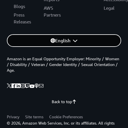
Blogs
AWS
Legal
Press
Partners
Releases
English
Amazon is an Equal Opportunity Employer: Minority / Women
/ Disability / Veteran / Gender Identity / Sexual Orientation /
Age.
Back to top
Privacy
Site terms
Cookie Preferences
© 2026, Amazon Web Services, Inc. or its affiliates. All rights