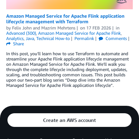
Amazon Managed Service for Apache Flink application
lifecycle management with Terraform
by
Felix John
and
Mazrim Mehrtens
on
17 FEB 2026
in
Advanced (300)
,
Amazon Managed Service for Apache Flink
,
Analytics
,
Java
,
Technical How-to
Permalink
Comments
Share
In this post, you’ll learn how to use Terraform to automate and
streamline your Apache Flink application lifecycle management
on Amazon Managed Service for Apache Flink. We’ll walk you
through the complete lifecycle including deployment, updates,
scaling, and troubleshooting common issues. This post builds
upon our two-part blog series “Deep dive into the Amazon
Managed Service for Apache Flink application lifecycle”.
Create an AWS account