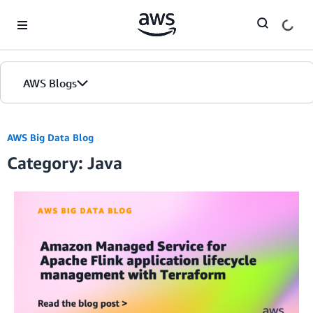
Skip to Main Content
AWS Blogs
AWS Big Data Blog
Category: Java