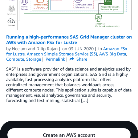
Running a high-performance SAS Grid Manager cluster on
AWS with Amazon FSx for Lustre
by
Neelam
and
Dilip Rajan
on
03 JUN 2020
in
Amazon FSx
for Lustre
,
Amazon Simple Storage Service (S3)
,
AWS Big Data
,
Compute
,
Storage
Permalink
Share
SAS® is a software provider of data science and analytics used by
enterprises and government organizations. SAS Grid is a highly
available, fast processing analytics platform that offers
centralized management that balances workloads across
different compute nodes. This application suite is capable of data
management, visual analytics, governance and security,
forecasting and text mining, statistical […]
Create an AWS account