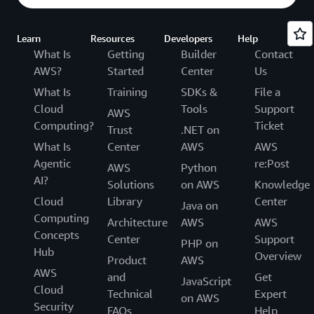
Learn
Resources
Developers
Help
What Is
Getting
Builder
Contact
AWS?
Started
Center
Us
What Is
Training
SDKs &
File a
Cloud
Tools
Support
AWS
Computing?
Ticket
Trust
.NET on
What Is
Center
AWS
AWS
Agentic
re:Post
AWS
Python
AI?
Solutions
on AWS
Knowledge
Cloud
Library
Center
Java on
Computing
Architecture
AWS
AWS
Concepts
Center
Support
PHP on
Hub
Overview
Product
AWS
AWS
and
Get
JavaScript
Cloud
Technical
Expert
on AWS
Security
FAQs
Help