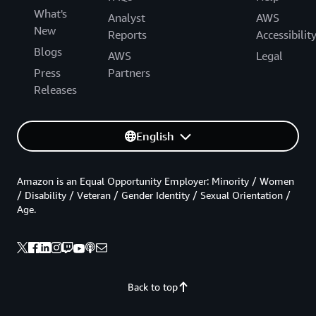
What's
Analyst
AWS
New
Reports
Accessibilit
Blogs
AWS
Legal
Press
Partners
Releases
English
Amazon is an Equal Opportunity Employer: Minority / Women
/ Disability / Veteran / Gender Identity / Sexual Orientation /
Age.
Back to top