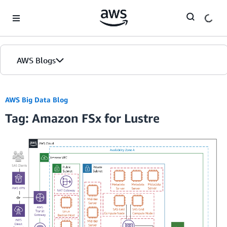
Skip to Main Content
AWS Blogs
AWS Big Data Blog
Tag: Amazon FSx for Lustre