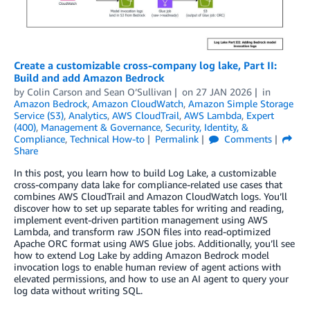
Create a customizable cross-company log lake, Part II:
Build and add Amazon Bedrock
by
Colin Carson
and
Sean O’Sullivan
on
27 JAN 2026
in
Amazon Bedrock
,
Amazon CloudWatch
,
Amazon Simple Storage
Service (S3)
,
Analytics
,
AWS CloudTrail
,
AWS Lambda
,
Expert
(400)
,
Management & Governance
,
Security, Identity, &
Compliance
,
Technical How-to
Permalink
Comments
Share
In this post, you learn how to build Log Lake, a customizable
cross-company data lake for compliance-related use cases that
combines AWS CloudTrail and Amazon CloudWatch logs. You’ll
discover how to set up separate tables for writing and reading,
implement event-driven partition management using AWS
Lambda, and transform raw JSON files into read-optimized
Apache ORC format using AWS Glue jobs. Additionally, you’ll see
how to extend Log Lake by adding Amazon Bedrock model
invocation logs to enable human review of agent actions with
elevated permissions, and how to use an AI agent to query your
log data without writing SQL.