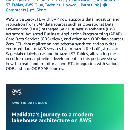
S3 Tables
,
AWS Glue
,
Technical How-to
Permalink
Comments
Share
AWS Glue zero-ETL with SAP now supports data ingestion and
replication from SAP data sources such as Operational Data
Provisioning (ODP) managed SAP Business Warehouse (BW)
extractors, Advanced Business Application Programming (ABAP),
Core Data Services (CDS) views, and other non-ODP data sources.
Zero-ETL data replication and schema synchronization writes
extracted data to AWS services like Amazon Redshift, Amazon
SageMaker lakehouse, and Amazon S3 Tables, alleviating the
need for manual pipeline development. In this post, we show
how to create and monitor a zero-ETL integration with various
ODP and non-ODP SAP sources.