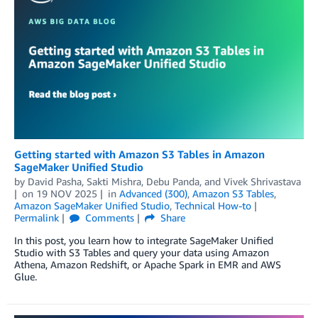
Getting started with Amazon S3 Tables in Amazon
SageMaker Unified Studio
by
David Pasha
,
Sakti Mishra
,
Debu Panda
, and
Vivek Shrivastava
on
19 NOV 2025
in
Advanced (300)
,
Amazon S3 Tables
,
Amazon SageMaker Unified Studio
,
Technical How-to
Permalink
Comments
Share
In this post, you learn how to integrate SageMaker Unified
Studio with S3 Tables and query your data using Amazon
Athena, Amazon Redshift, or Apache Spark in EMR and AWS
Glue.