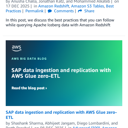
by
Anusha Challa
,
Jonathan Katz
, and
Mohammed Alkateb
on
17 DEC 2025
in
Amazon Redshift
,
Amazon S3 Tables
,
Best
Practices
Permalink
Comments
Share
In this post, we discuss the best practices that you can follow
while querying Apache Iceberg data with Amazon Redshift
SAP data ingestion and replication with AWS Glue zero-
ETL
by
Shashank Sharma
,
Abhijeet Jangam
,
Diego Lombardini
, and
Parth Panchal
on
08 DEC 2025
in
Advanced (300)
,
Amazon