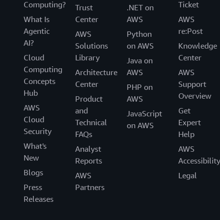
Computing?
Ticket
Trust
.NET on
What Is
Center
AWS
AWS
Agentic
re:Post
AWS
Python
AI?
Solutions
on AWS
Knowledge
Cloud
Library
Center
Java on
Computing
Architecture
AWS
AWS
Concepts
Center
Support
PHP on
Hub
Overview
Product
AWS
AWS
and
Get
JavaScript
Cloud
Technical
Expert
on AWS
Security
FAQs
Help
What's
Analyst
AWS
New
Reports
Accessibilit
Blogs
AWS
Legal
Press
Partners
Releases