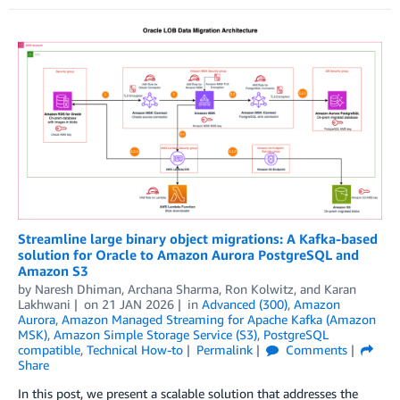
Streamline large binary object migrations: A Kafka-based
solution for Oracle to Amazon Aurora PostgreSQL and
Amazon S3
by
Naresh Dhiman
,
Archana Sharma
,
Ron Kolwitz
, and
Karan
Lakhwani
on
21 JAN 2026
in
Advanced (300)
,
Amazon
Aurora
,
Amazon Managed Streaming for Apache Kafka (Amazon
MSK)
,
Amazon Simple Storage Service (S3)
,
PostgreSQL
compatible
,
Technical How-to
Permalink
Comments
Share
In this post, we present a scalable solution that addresses the