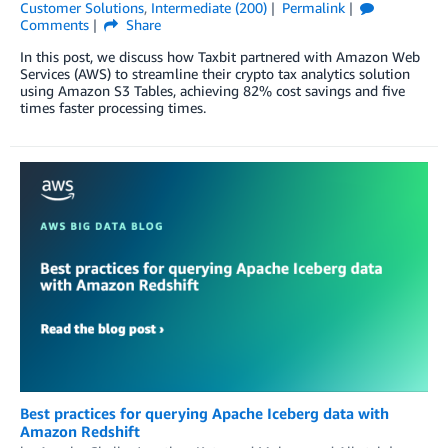
Customer Solutions
,
Intermediate (200)
Permalink
Comments
Share
In this post, we discuss how Taxbit partnered with Amazon Web
Services (AWS) to streamline their crypto tax analytics solution
using Amazon S3 Tables, achieving 82% cost savings and five
times faster processing times.
Best practices for querying Apache Iceberg data with
Amazon Redshift