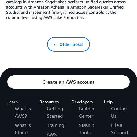
catalogs in Amazon SageMaker, perform unified queries across
accounts with Amazon Athena in Amazon SageMaker Unified
Studio, and implement fine-grained access controls at the
column level using AWS Lake Formation.
← Older posts
Create an AWS account
Learn
Resources
Developers
Help
What Is
Getting
Builder
Contact
AWS?
Started
Center
Us
What Is
Training
SDKs &
File a
Cloud
Tools
Support
AWS