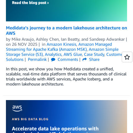
Medidata’s journey to a modern lakehouse architecture on
AWS
by
Mike Araujo
,
Ashley Chen
,
Ian Beatty
, and
Sandeep Adwankar
on
26 NOV 2025
in
Amazon Kinesis
,
Amazon Managed
Streaming for Apache Kafka (Amazon MSK)
,
Amazon Simple
Storage Service (S3)
,
Analytics
,
AWS Glue
,
Case Study
,
Customer
Solutions
Permalink
Comments
Share
In this post, we show you how Medidata created a unified,
scalable, real-time data platform that serves thousands of clinical
trials worldwide with AWS services, Apache Iceberg, and a
modern lakehouse architecture.