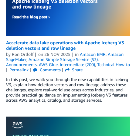
Accelerate data lake operations with Apache Iceberg V3
deletion vectors and row lineage
by
Ron Ortloff
on
26 NOV 2025
in
Amazon EMR
,
Amazon
SageMaker
,
Amazon Simple Storage Service (S3)
,
Announcements
,
AWS Glue
,
Intermediate (200)
,
Technical How-to
Permalink
Comments
Share
In this post, we walk you through the new capabilities in Iceberg
V3, explain how deletion vectors and row lineage address these
challenges, explore real-world use cases across industries, and
provide practical guidance on implementing Iceberg V3 features
across AWS analytics, catalog, and storage services.