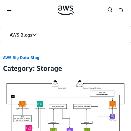
Skip to Main Content
AWS Blogs
AWS Big Data Blog
Category: Storage