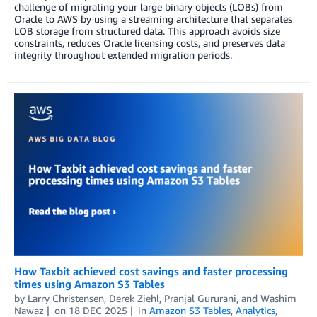
challenge of migrating your large binary objects (LOBs) from
Oracle to AWS by using a streaming architecture that separates
LOB storage from structured data. This approach avoids size
constraints, reduces Oracle licensing costs, and preserves data
integrity throughout extended migration periods.
How Taxbit achieved cost savings and faster processing
times using Amazon S3 Tables
by
Larry Christensen
,
Derek Ziehl
,
Pranjal Gururani
, and
Washim
Nawaz
on
18 DEC 2025
in
Amazon S3 Tables
,
Analytics
,