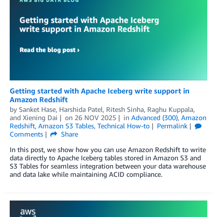
Getting started with Apache Iceberg write support in
Amazon Redshift
by
Sanket Hase
,
Harshida Patel
,
Ritesh Sinha
,
Raghu Kuppala
,
and
Xiening Dai
on
26 NOV 2025
in
Advanced (300)
,
Amazon
Redshift
,
Amazon S3 Tables
,
Technical How-to
Permalink
Comments
Share
In this post, we show how you can use Amazon Redshift to write
data directly to Apache Iceberg tables stored in Amazon S3 and
S3 Tables for seamless integration between your data warehouse
and data lake while maintaining ACID compliance.