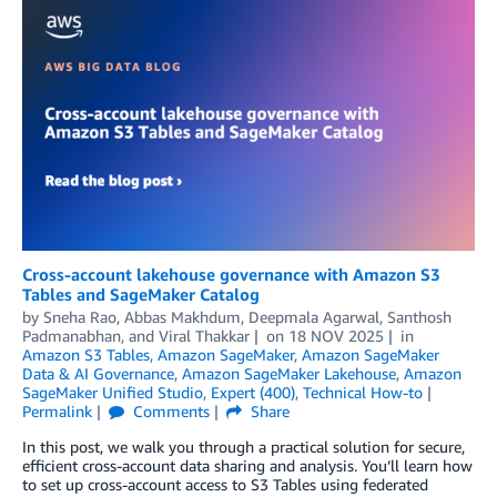
Cross-account lakehouse governance with Amazon S3
Tables and SageMaker Catalog
by
Sneha Rao
,
Abbas Makhdum
,
Deepmala Agarwal
,
Santhosh
Padmanabhan
, and
Viral Thakkar
on
18 NOV 2025
in
Amazon S3 Tables
,
Amazon SageMaker
,
Amazon SageMaker
Data & AI Governance
,
Amazon SageMaker Lakehouse
,
Amazon
SageMaker Unified Studio
,
Expert (400)
,
Technical How-to
Permalink
Comments
Share
In this post, we walk you through a practical solution for secure,
efficient cross-account data sharing and analysis. You’ll learn how
to set up cross-account access to S3 Tables using federated