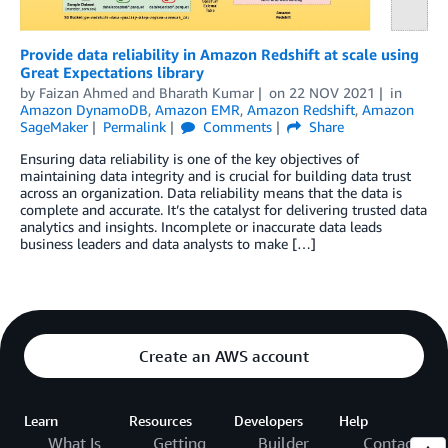
Provide data reliability in Amazon Redshift at scale using
Great Expectations library
by
Faizan Ahmed
and
Bharath Kumar
on
22 NOV 2021
in
Amazon DynamoDB
,
Amazon EMR
,
Amazon Redshift
,
Amazon
SageMaker
Permalink
Comments
Share
Ensuring data reliability is one of the key objectives of
maintaining data integrity and is crucial for building data trust
across an organization. Data reliability means that the data is
complete and accurate. It’s the catalyst for delivering trusted data
analytics and insights. Incomplete or inaccurate data leads
business leaders and data analysts to make […]
Create an AWS account
Learn
Resources
Developers
Help
What Is
Getting
Builder
Contact