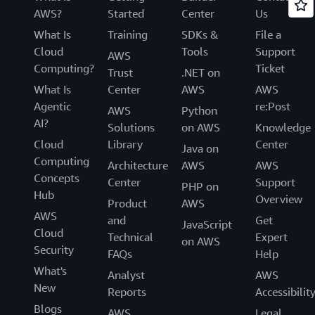
AWS?
Started
Center
Us
What Is
Training
SDKs &
File a
Cloud
Tools
Support
AWS
Computing?
Ticket
Trust
.NET on
What Is
Center
AWS
AWS
Agentic
re:Post
AWS
Python
AI?
Solutions
on AWS
Knowledge
Cloud
Library
Center
Java on
Computing
Architecture
AWS
AWS
Concepts
Center
Support
PHP on
Hub
Overview
Product
AWS
AWS
and
Get
JavaScript
Cloud
Technical
Expert
on AWS
Security
FAQs
Help
What's
Analyst
AWS
New
Reports
Accessibilit
Blogs
AWS
Legal