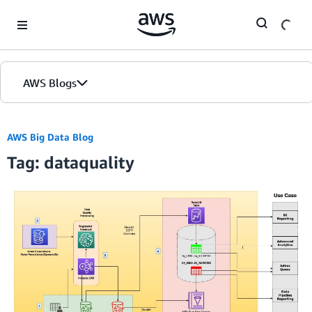
Skip to Main Content
AWS Blogs
AWS Big Data Blog
Tag: dataquality