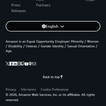
Press
Partners
Releases
English
Amazon is an Equal Opportunity Employer: Minority / Women
/ Disability / Veteran / Gender Identity / Sexual Orientation /
Age.
Back to top
Privacy
Site terms
Cookie Preferences
© 2026, Amazon Web Services, Inc. or its affiliates. All rights
reserved.