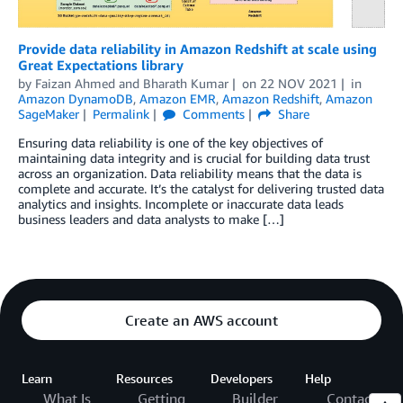
Provide data reliability in Amazon Redshift at scale using
Great Expectations library
by
Faizan Ahmed
and
Bharath Kumar
on
22 NOV 2021
in
Amazon DynamoDB
,
Amazon EMR
,
Amazon Redshift
,
Amazon
SageMaker
Permalink
Comments
Share
Ensuring data reliability is one of the key objectives of
maintaining data integrity and is crucial for building data trust
across an organization. Data reliability means that the data is
complete and accurate. It’s the catalyst for delivering trusted data
analytics and insights. Incomplete or inaccurate data leads
business leaders and data analysts to make […]
Create an AWS account
Learn
Resources
Developers
Help
What Is
Getting
Builder
Contact