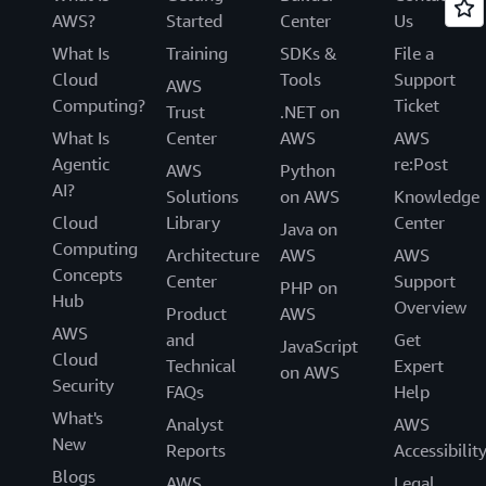
AWS?
Started
Center
Us
What Is
Training
SDKs &
File a
Cloud
Tools
Support
AWS
Computing?
Ticket
Trust
.NET on
What Is
Center
AWS
AWS
Agentic
re:Post
AWS
Python
AI?
Solutions
on AWS
Knowledge
Cloud
Library
Center
Java on
Computing
Architecture
AWS
AWS
Concepts
Center
Support
PHP on
Hub
Overview
Product
AWS
AWS
and
Get
JavaScript
Cloud
Technical
Expert
on AWS
Security
FAQs
Help
What's
Analyst
AWS
New
Reports
Accessibilit
Blogs
AWS
Legal