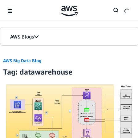
Skip to Main Content
AWS Blogs
AWS Big Data Blog
Tag: datawarehouse