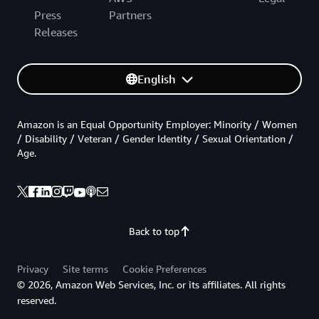
Press
Partners
Releases
English
Amazon is an Equal Opportunity Employer: Minority / Women
/ Disability / Veteran / Gender Identity / Sexual Orientation /
Age.
Back to top
Privacy
Site terms
Cookie Preferences
© 2026, Amazon Web Services, Inc. or its affiliates. All rights
reserved.