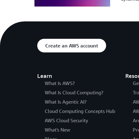
Create an AWS account
Learn
Reso
What Is AWS?
Ge
What Is Cloud Computing?
Tr
What Is Agentic AI?
AW
Cloud Computing Concepts Hub
AW
AWS Cloud Security
Ar
What's New
Pr