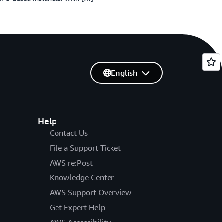
English
Help
Contact Us
File a Support Ticket
AWS re:Post
Knowledge Center
AWS Support Overview
Get Expert Help