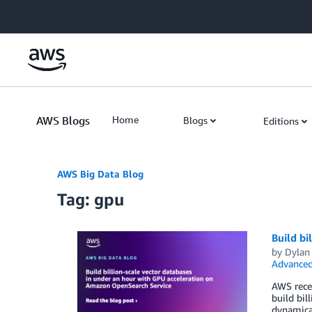
Skip to Main Content
AWS Blogs
Home
Blogs
Editions
AWS Big Data Blog
Tag: gpu
Build bi
by
Dylan
Advanced
AWS rece
build bil
dynamical