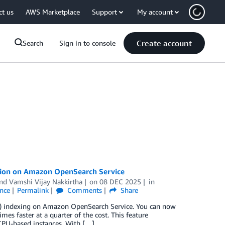
ct us
AWS Marketplace
Support
My account
Create account
Search
Sign in to console
ration on Amazon OpenSearch Service
and
Vamshi Vijay Nakkirtha
on
08 DEC 2025
in
ence
Permalink
Comments
Share
NN) indexing on Amazon OpenSearch Service. You can now
mes faster at a quarter of the cost. This feature
CPU-based instances. With […]