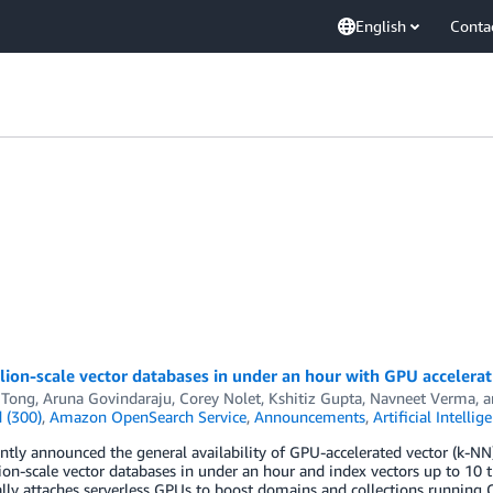
English
Conta
llion-scale vector databases in under an hour with GPU accele
 Tong
,
Aruna Govindaraju
,
Corey Nolet
,
Kshitiz Gupta
,
Navneet Verma
, 
 (300)
,
Amazon OpenSearch Service
,
Announcements
,
Artificial Intellig
ntly announced the general availability of GPU-accelerated vector (k-
lion-scale vector databases in under an hour and index vectors up to 10 ti
ly attaches serverless GPUs to boost domains and collections running 