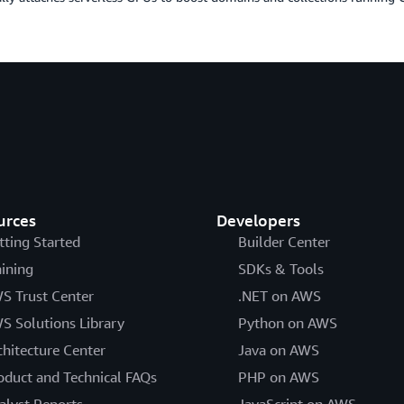
urces
Developers
tting Started
Builder Center
aining
SDKs & Tools
S Trust Center
.NET on AWS
S Solutions Library
Python on AWS
chitecture Center
Java on AWS
oduct and Technical FAQs
PHP on AWS