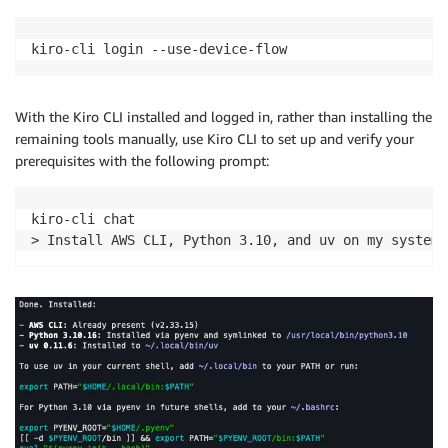
kiro-cli login --use-device-flow
With the Kiro CLI installed and logged in, rather than installing the
remaining tools manually, use Kiro CLI to set up and verify your
prerequisites with the following prompt:
kiro-cli chat

> Install AWS CLI, Python 3.10, and uv on my system 