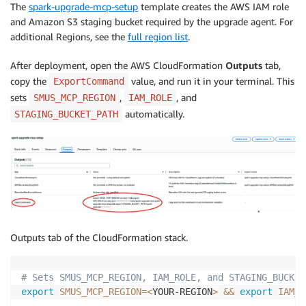
The
spark-upgrade-mcp-setup
template creates the AWS IAM role
and Amazon S3 staging bucket required by the upgrade agent. For
additional Regions, see the
full region list
.
After deployment, open the AWS CloudFormation
Outputs
tab,
copy the
value, and run it in your terminal. This
ExportCommand
sets
,
, and
SMUS_MCP_REGION
IAM_ROLE
automatically.
STAGING_BUCKET_PATH
Outputs tab of the CloudFormation stack.
# Sets SMUS_MCP_REGION, IAM_ROLE, and STAGING_BUCKET
export
SMUS_MCP_REGION
=
<
YOUR-REGION
>
&&
export
IAM_R