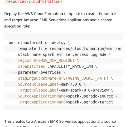
.
resources/cloudformation/
Deploy the AWS CloudFormation template to create the source
and target Amazon EMR Serverless applications and a shared
execution role:
aws cloudformation deploy 
\
  --template-file resources/cloudformation/emr-serve
  --stack-name spark-emr-serverless-upgrade 
\
--region
${SMUS_MCP_REGION}
\
--capabilities
 CAPABILITY_NAMED_IAM 
\
  --parameter-overrides 
\
StagingBucketName
=
${STAGING_BUCKET_PATH}
\
SourceReleaseLabel
=
emr-7.0.0 
\
TargetReleaseLabel
=
emr-spark-8.0-preview 
\
SourceApplicationName
=
spark-upgrade-source 
\
TargetApplicationName
=
spark-upgrade-target
This creates two Amazon EMR Serverless applications: a source