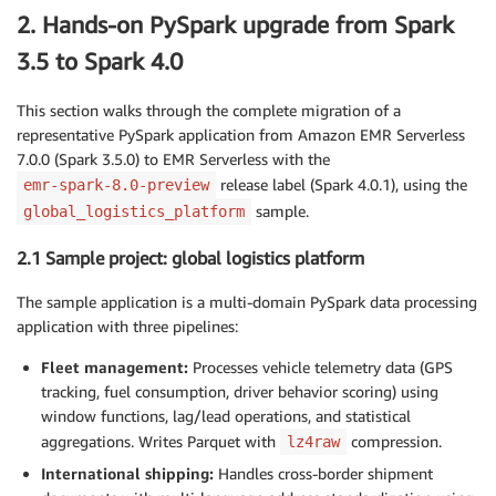
2. Hands-on PySpark upgrade from Spark
3.5 to Spark 4.0
This section walks through the complete migration of a
representative PySpark application from Amazon EMR Serverless
7.0.0 (Spark 3.5.0) to EMR Serverless with the
release label (Spark 4.0.1), using the
emr-spark-8.0-preview
sample.
global_logistics_platform
2.1 Sample project: global logistics platform
The sample application is a multi-domain PySpark data processing
application with three pipelines:
Fleet management:
Processes vehicle telemetry data (GPS
tracking, fuel consumption, driver behavior scoring) using
window functions, lag/lead operations, and statistical
aggregations. Writes Parquet with
compression.
lz4raw
International shipping:
Handles cross-border shipment