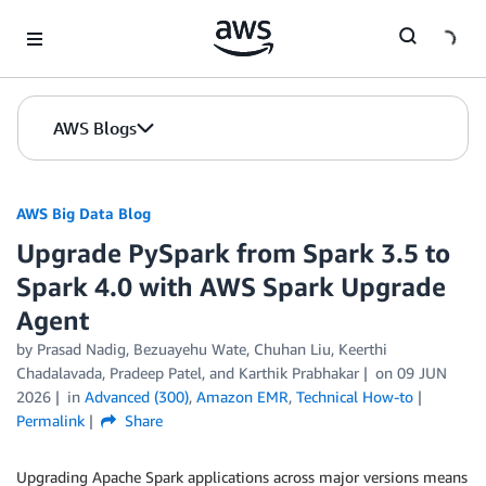
Skip to Main Content
AWS Blogs
AWS Big Data Blog
Upgrade PySpark from Spark 3.5 to
Spark 4.0 with AWS Spark Upgrade
Agent
by
Prasad Nadig
,
Bezuayehu Wate
,
Chuhan Liu
,
Keerthi
Chadalavada
,
Pradeep Patel
, and
Karthik Prabhakar
on
09 JUN
2026
in
Advanced (300)
,
Amazon EMR
,
Technical How-to
Permalink
Share
Upgrading Apache Spark applications across major versions means