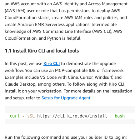
an AWS account with an AWS Identity and Access Management
(AWS IAM) user or role that has permissions to deploy AWS
CloudFormation stacks, create AWS IAM roles and policies, and
create Amazon EMR Serverless applications. Intermediate
knowledge of AWS Command Line Interface (AWS CLI), AWS
CloudFormation, and Python is helpful.
1.1 Install Kiro CLI and local tools
In this post, we use
Kiro CLI
to demonstrate the upgrade
workflow. You can use an MCP-compatible IDE or framework.
Examples include VS Code with Cline, Cursor, Windsurf, and
Claude Desktop, among others. To follow along with Kiro CLI,
install it on your workstation. For more details on the installation
and setup, refer to
Setup for Upgrade Agent
:
curl
-fsSL
 https://cli.kiro.dev/install 
|
bash
Run the following command and use your builder ID to log in: