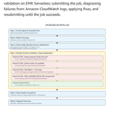
validation on EMR Serverless: submitting the job, diagnosing
failures from Amazon CloudWatch logs, applying fixes, and
resubmitting until the job succeeds.