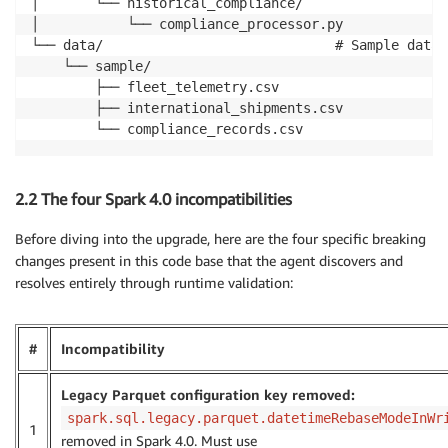
│       └── historical_compliance/

│           └── compliance_processor.py

└── data/                             # Sample datas
    └── sample/

        ├── fleet_telemetry.csv

        ├── international_shipments.csv

        └── compliance_records.csv
2.2 The four Spark 4.0 incompatibilities
Before diving into the upgrade, here are the four specific breaking
changes present in this code base that the agent discovers and
resolves entirely through runtime validation:
#
Incompatibility
Legacy Parquet configuration key removed:
spark.sql.legacy.parquet.datetimeRebaseModeInWr
1
removed in Spark 4.0. Must use