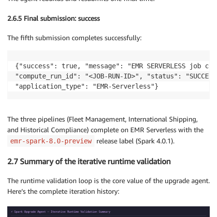
2.6.5 Final submission: success
The fifth submission completes successfully:
{"success": true, "message": "EMR SERVERLESS job com
"compute_run_id": "<JOB-RUN-ID>", "status": "SUCCESS"
"application_type": "EMR-Serverless"}
The three pipelines (Fleet Management, International Shipping,
and Historical Compliance) complete on EMR Serverless with the
release label (Spark 4.0.1).
emr-spark-8.0-preview
2.7 Summary of the iterative runtime validation
The runtime validation loop is the core value of the upgrade agent.
Here’s the complete iteration history: