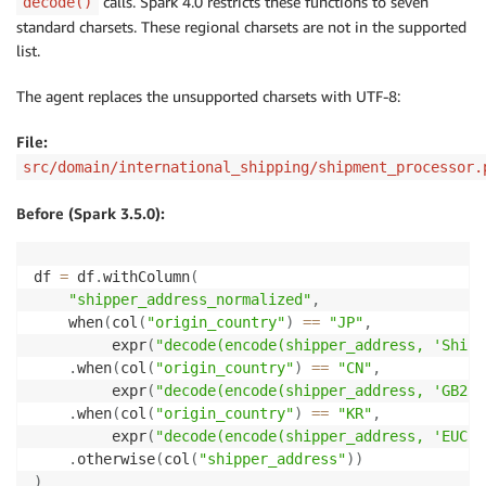
calls. Spark 4.0 restricts these functions to seven
decode()
standard charsets. These regional charsets are not in the supported
list.
The agent replaces the unsupported charsets with UTF-8:
File:
src/domain/international_shipping/shipment_processor.
Before (Spark 3.5.0):
df 
=
 df
.
withColumn
(
"shipper_address_normalized"
,
    when
(
col
(
"origin_country"
)
==
"JP"
,
         expr
(
"decode(encode(shipper_address, 'Shift
.
when
(
col
(
"origin_country"
)
==
"CN"
,
         expr
(
"decode(encode(shipper_address, 'GB231
.
when
(
col
(
"origin_country"
)
==
"KR"
,
         expr
(
"decode(encode(shipper_address, 'EUC-K
.
otherwise
(
col
(
"shipper_address"
)
)
)