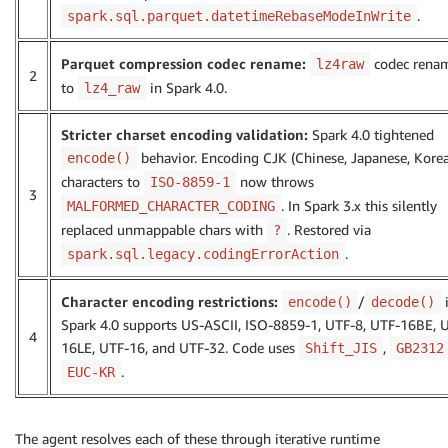
.
spark.sql.parquet.datetimeRebaseModeInWrite
Parquet compression codec rename:
codec rena
lz4raw
2
to
in Spark 4.0.
lz4_raw
Stricter charset encoding validation:
Spark 4.0 tightened
behavior. Encoding CJK (Chinese, Japanese, Kore
encode()
characters to
now throws
ISO-8859-1
3
. In Spark 3.x this silently
MALFORMED_CHARACTER_CODING
replaced unmappable chars with
. Restored via
?
.
spark.sql.legacy.codingErrorAction
Character encoding restrictions:
/
encode()
decode()
Spark 4.0 supports US-ASCII, ISO-8859-1, UTF-8, UTF-16BE, 
4
16LE, UTF-16, and UTF-32. Code uses
,
Shift_JIS
GB2312
.
EUC-KR
The agent resolves each of these through iterative runtime