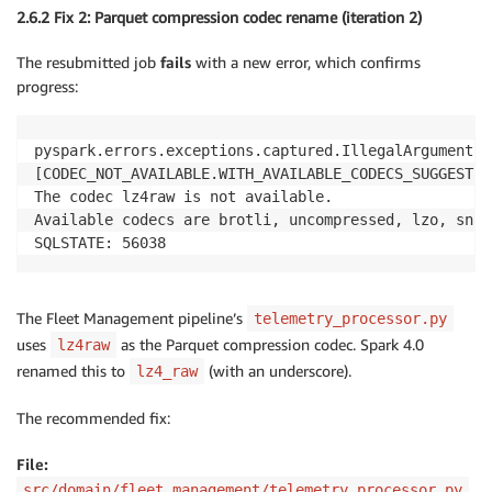
2.6.2 Fix 2: Parquet compression codec rename (iteration 2)
The resubmitted job
fails
with a new error, which confirms
progress:
pyspark.errors.exceptions.captured.IllegalArgumentEx
[CODEC_NOT_AVAILABLE.WITH_AVAILABLE_CODECS_SUGGESTION
The codec lz4raw is not available.

Available codecs are brotli, uncompressed, lzo, snap
SQLSTATE: 56038
The Fleet Management pipeline’s
telemetry_processor.py
uses
as the Parquet compression codec. Spark 4.0
lz4raw
renamed this to
(with an underscore).
lz4_raw
The recommended fix:
File:
src/domain/fleet_management/telemetry_processor.py