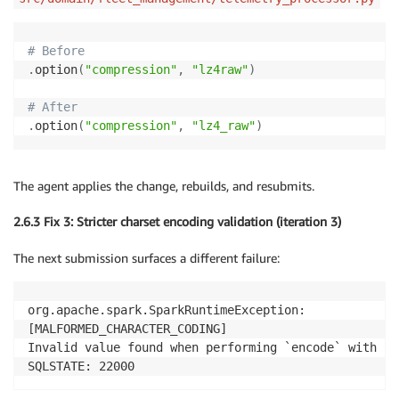
# Before
.
option
(
"compression"
,
"lz4raw"
)
# After
.
option
(
"compression"
,
"lz4_raw"
)
The agent applies the change, rebuilds, and resubmits.
2.6.3 Fix 3: Stricter charset encoding validation (iteration 3)
The next submission surfaces a different failure:
org.apache.spark.SparkRuntimeException:

[MALFORMED_CHARACTER_CODING]

Invalid value found when performing `encode` with IS
SQLSTATE: 22000