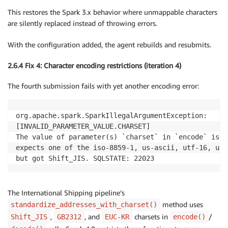
This restores the Spark 3.x behavior where unmappable characters
are silently replaced instead of throwing errors.
With the configuration added, the agent rebuilds and resubmits.
2.6.4 Fix 4: Character encoding restrictions (iteration 4)
The fourth submission fails with yet another encoding error:
org.apache.spark.SparkIllegalArgumentException:

[INVALID_PARAMETER_VALUE.CHARSET]

The value of parameter(s) `charset` in `encode` is in
expects one of the iso-8859-1, us-ascii, utf-16, utf
but got Shift_JIS. SQLSTATE: 22023
The International Shipping pipeline’s
method uses
standardize_addresses_with_charset()
,
, and
charsets in
/
Shift_JIS
GB2312
EUC-KR
encode()