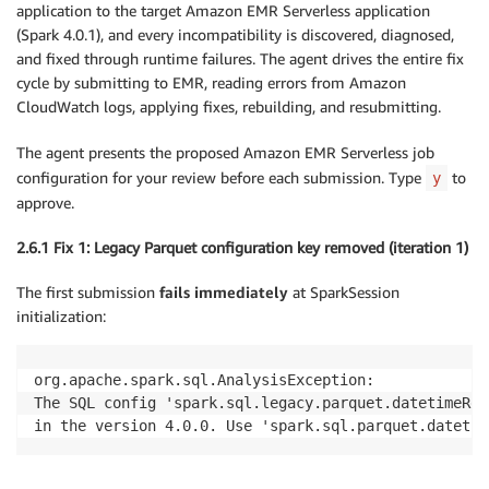
application to the target Amazon EMR Serverless application
(Spark 4.0.1), and every incompatibility is discovered, diagnosed,
and fixed through runtime failures. The agent drives the entire fix
cycle by submitting to EMR, reading errors from Amazon
CloudWatch logs, applying fixes, rebuilding, and resubmitting.
The agent presents the proposed Amazon EMR Serverless job
configuration for your review before each submission. Type
to
y
approve.
2.6.1 Fix 1: Legacy Parquet configuration key removed (iteration 1)
The first submission
fails immediately
at SparkSession
initialization:
org.apache.spark.sql.AnalysisException:

The SQL config 'spark.sql.legacy.parquet.datetimeReb
in the version 4.0.0. Use 'spark.sql.parquet.datetim