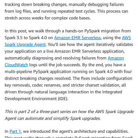
tracking down breaking changes, manually debugging failures
from log files, and running repeated test cycles. This process can
stretch across weeks for complex code bases.
In this post, we walk through a hands-on PySpark migration from
Spark 3.5 to Spark 4.0 on
Amazon EMR Serverless
, using the
AWS
Spark Upgrade Agent
. You’ll see how the agent iteratively validates
your application on a live Amazon EMR Serverless application,
automatically diagnosing and resolving failures from
Amazon
CloudWatch
logs until the job succeeds. By the end, you have a
multi-pipeline PySpark application running on Spark 4.0 with four
distinct breaking changes resolved. The fixes include configuration
key removals, codec renames, and stricter charset validation, all
driven through natural language interaction in the Integrated
Development Environment (IDE).
This is part 2 of a three-part series on how the AWS Spark Upgrade
Agent can automate and simplify Spark upgrades.
In
Part 1
, we introduced the agent’s architecture and capabilities.
This post walks through a complete PySpark migration from Spark