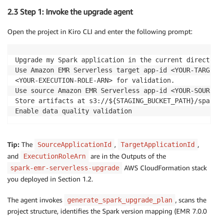
2.3 Step 1: Invoke the upgrade agent
Open the project in Kiro CLI and enter the following prompt:
Upgrade my Spark application in the current director
Use Amazon EMR Serverless target app-id <YOUR-TARGET
<YOUR-EXECUTION-ROLE-ARN> for validation.

Use source Amazon EMR Serverless app-id <YOUR-SOURCE
Store artifacts at s3://${STAGING_BUCKET_PATH}/spark
Enable data quality validation
Tip:
The
,
,
SourceApplicationId
TargetApplicationId
and
are in the Outputs of the
ExecutionRoleArn
AWS CloudFormation stack
spark-emr-serverless-upgrade
you deployed in Section 1.2.
The agent invokes
, scans the
generate_spark_upgrade_plan
project structure, identifies the Spark version mapping (EMR 7.0.0