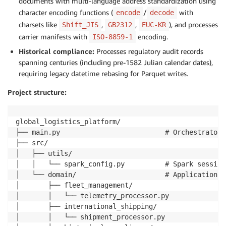
documents with multi-language address standardization using
character encoding functions (
/
with
encode
decode
charsets like
,
,
), and processes
Shift_JIS
GB2312
EUC-KR
carrier manifests with
encoding.
ISO-8859-1
Historical compliance:
Processes regulatory audit records
spanning centuries (including pre-1582 Julian calendar dates),
requiring legacy datetime rebasing for Parquet writes.
Project structure:
global_logistics_platform/

├── main.py                          # Orchestrator 
├── src/

│   ├── utils/

│   │   └── spark_config.py          # Spark session
│   └── domain/                      # Application c
│       ├── fleet_management/

│       │   └── telemetry_processor.py

│       ├── international_shipping/

│       │   └── shipment_processor.py
