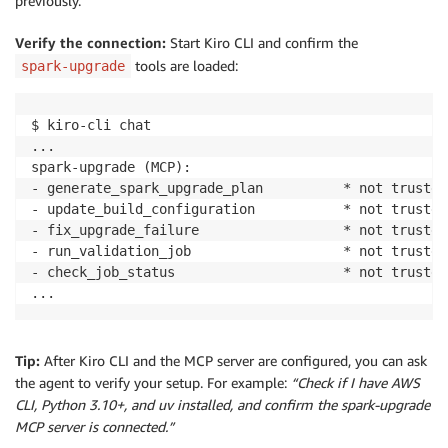
previously.
Verify the connection:
Start Kiro CLI and confirm the
tools are loaded:
spark-upgrade
$ kiro-cli chat

...

spark-upgrade (MCP):

- generate_spark_upgrade_plan          * not trusted

- update_build_configuration           * not trusted

- fix_upgrade_failure                  * not trusted

- run_validation_job                   * not trusted

- check_job_status                     * not trusted

...
Tip:
After Kiro CLI and the MCP server are configured, you can ask
the agent to verify your setup. For example:
“Check if I have AWS
CLI, Python 3.10+, and uv installed, and confirm the spark-upgrade
MCP server is connected.”