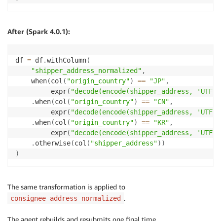
After (Spark 4.0.1):
df 
=
 df
.
withColumn
(
"shipper_address_normalized"
,
    when
(
col
(
"origin_country"
)
==
"JP"
,
         expr
(
"decode(encode(shipper_address, 'UTF-8
.
when
(
col
(
"origin_country"
)
==
"CN"
,
         expr
(
"decode(encode(shipper_address, 'UTF-8
.
when
(
col
(
"origin_country"
)
==
"KR"
,
         expr
(
"decode(encode(shipper_address, 'UTF-8
.
otherwise
(
col
(
"shipper_address"
)
)
)
The same transformation is applied to
.
consignee_address_normalized
The agent rebuilds and resubmits one final time.