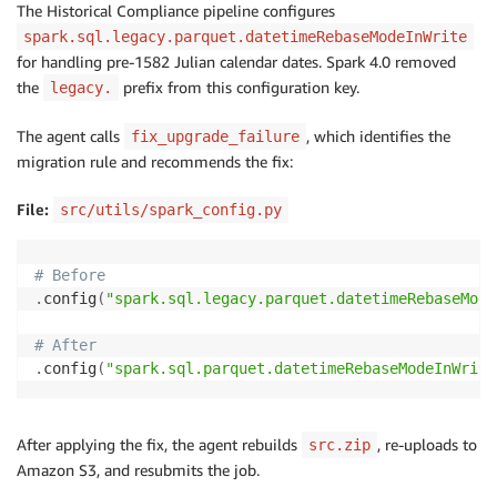
The Historical Compliance pipeline configures
spark.sql.legacy.parquet.datetimeRebaseModeInWrite
for handling pre-1582 Julian calendar dates. Spark 4.0 removed
the
prefix from this configuration key.
legacy.
The agent calls
, which identifies the
fix_upgrade_failure
migration rule and recommends the fix:
File:
src/utils/spark_config.py
# Before
.
config
(
"spark.sql.legacy.parquet.datetimeRebaseMode
# After
.
config
(
"spark.sql.parquet.datetimeRebaseModeInWrite
After applying the fix, the agent rebuilds
, re-uploads to
src.zip
Amazon S3, and resubmits the job.