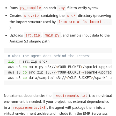
Runs
on each
file to verify syntax.
py_compile
.py
Creates
containing the
directory (preserving
src.zip
src/
the import structure used by
from src.utils import ...
).
Uploads
,
, and sample input data to the
src.zip
main.py
Amazon S3 staging path.
# What the agent does behind the scenes:
zip
-r
 src.zip src/

aws s3 
cp
 main.py s3://
<
YOUR-BUCKET
>
/spark4-upgrade/
aws s3 
cp
 src.zip s3://
<
YOUR-BUCKET
>
/spark4-upgrade/
aws s3 
cp
 data/sample/ s3://
<
YOUR-BUCKET
>
/spark4-upg
No external dependencies (no
), so no virtual
requirements.txt
environment is needed. If your project has external dependencies
in a
, the agent will package them into a
requirements.txt
virtual environment archive and include it in the EMR Serverless