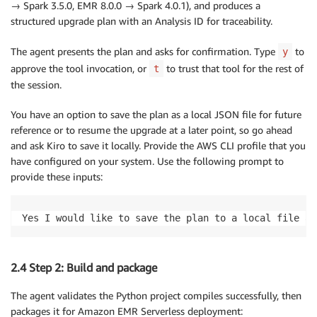
→ Spark 3.5.0, EMR 8.0.0 → Spark 4.0.1), and produces a
structured upgrade plan with an Analysis ID for traceability.
The agent presents the plan and asks for confirmation. Type
to
y
approve the tool invocation, or
to trust that tool for the rest of
t
the session.
You have an option to save the plan as a local JSON file for future
reference or to resume the upgrade at a later point, so go ahead
and ask Kiro to save it locally. Provide the AWS CLI profile that you
have configured on your system. Use the following prompt to
provide these inputs:
Yes I would like to save the plan to a local file an
2.4 Step 2: Build and package
The agent validates the Python project compiles successfully, then
packages it for Amazon EMR Serverless deployment: