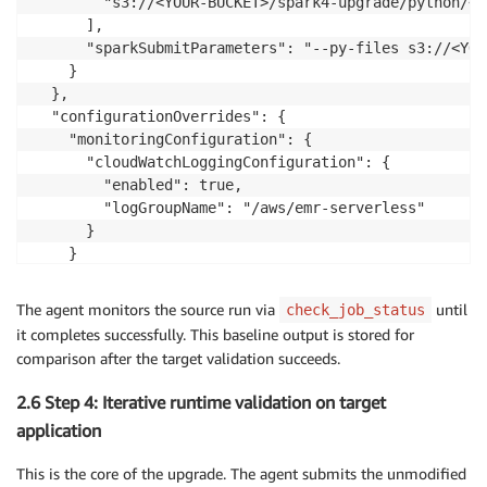
        "s3://<YOUR-BUCKET>/spark4-upgrade/python/<A
      ],

      "sparkSubmitParameters": "--py-files s3://<YOU
    }

  },

  "configurationOverrides": {

    "monitoringConfiguration": {

      "cloudWatchLoggingConfiguration": {

        "enabled": true,

        "logGroupName": "/aws/emr-serverless"

      }

    }

  }

}
The agent monitors the source run via
until
check_job_status
it completes successfully. This baseline output is stored for
comparison after the target validation succeeds.
2.6 Step 4: Iterative runtime validation on target
application
This is the core of the upgrade. The agent submits the unmodified