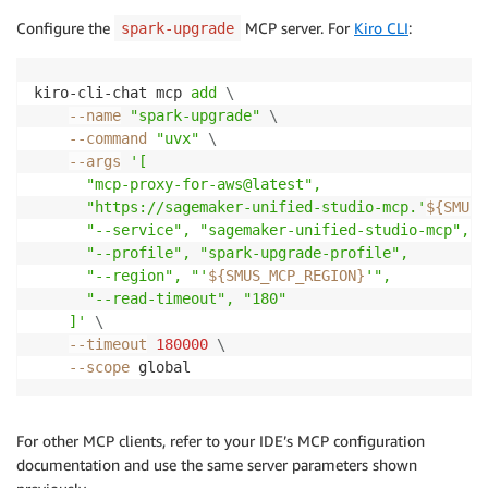
Configure the
MCP server. For
Kiro CLI
:
spark-upgrade
kiro-cli-chat mcp 
add
\
--name
"spark-upgrade"
\
--command
"uvx"
\
--args
'[

      "mcp-proxy-for-aws@latest",

      "https://sagemaker-unified-studio-mcp.'
${SMUS_
      "--service", "sagemaker-unified-studio-mcp",

      "--profile", "spark-upgrade-profile",

      "--region", "'
${SMUS_MCP_REGION}
'",

      "--read-timeout", "180"

    ]'
\
--timeout
180000
\
--scope
 global
For other MCP clients, refer to your IDE’s MCP configuration
documentation and use the same server parameters shown