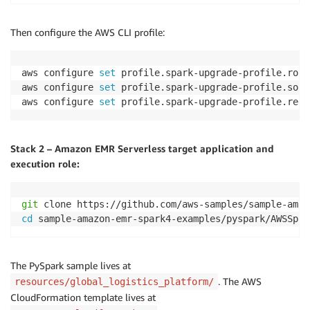
Then configure the AWS CLI profile:
aws configure 
set
 profile.spark-upgrade-profile.role
aws configure 
set
 profile.spark-upgrade-profile.sour
aws configure 
set
 profile.spark-upgrade-profile.regi
Stack 2 – Amazon EMR Serverless target application and
execution role:
git
cd
 sample-amazon-emr-spark4-examples/pyspark/AWSSpar
The PySpark sample lives at
. The AWS
resources/global_logistics_platform/
CloudFormation template lives at