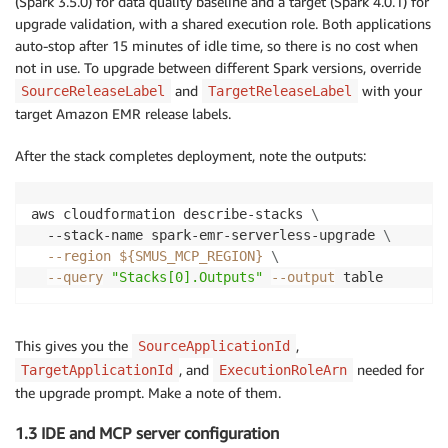
(Spark 3.5.0) for data quality baseline and a target (Spark 4.0.1) for
upgrade validation, with a shared execution role. Both applications
auto-stop after 15 minutes of idle time, so there is no cost when
not in use. To upgrade between different Spark versions, override
and
with your
SourceReleaseLabel
TargetReleaseLabel
target Amazon EMR release labels.
After the stack completes deployment, note the outputs:
aws cloudformation describe-stacks 
\
  --stack-name spark-emr-serverless-upgrade 
\
--region
${SMUS_MCP_REGION}
\
--query
"Stacks[0].Outputs"
--output
 table
This gives you the
,
SourceApplicationId
, and
needed for
TargetApplicationId
ExecutionRoleArn
the upgrade prompt. Make a note of them.
1.3 IDE and MCP server configuration