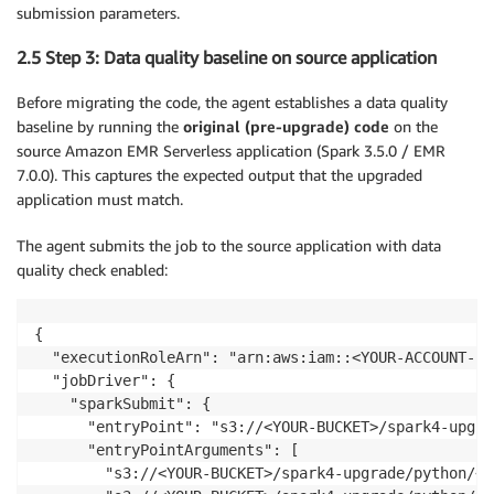
submission parameters.
2.5 Step 3: Data quality baseline on source application
Before migrating the code, the agent establishes a data quality
baseline by running the
original (pre-upgrade) code
on the
source Amazon EMR Serverless application (Spark 3.5.0 / EMR
7.0.0). This captures the expected output that the upgraded
application must match.
The agent submits the job to the source application with data
quality check enabled:
{

  "executionRoleArn": "arn:aws:iam::<YOUR-ACCOUNT-ID
  "jobDriver": {

    "sparkSubmit": {

      "entryPoint": "s3://<YOUR-BUCKET>/spark4-upgra
      "entryPointArguments": [

        "s3://<YOUR-BUCKET>/spark4-upgrade/python/<A