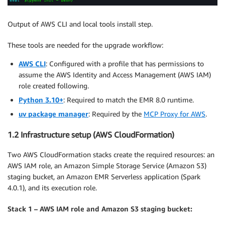
Output of AWS CLI and local tools install step.
These tools are needed for the upgrade workflow:
AWS CLI
: Configured with a profile that has permissions to
assume the AWS Identity and Access Management (AWS IAM)
role created following.
Python 3.10+
: Required to match the EMR 8.0 runtime.
uv package manager
: Required by the
MCP Proxy for AWS
.
1.2 Infrastructure setup (AWS CloudFormation)
Two AWS CloudFormation stacks create the required resources: an
AWS IAM role, an Amazon Simple Storage Service (Amazon S3)
staging bucket, an Amazon EMR Serverless application (Spark
4.0.1), and its execution role.
Stack 1 – AWS IAM role and Amazon S3 staging bucket: