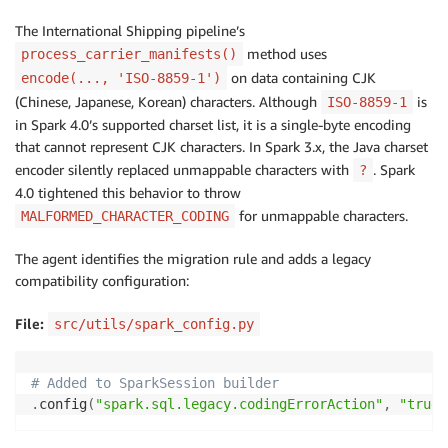
The International Shipping pipeline’s
method uses
process_carrier_manifests()
on data containing CJK
encode(..., 'ISO-8859-1')
(Chinese, Japanese, Korean) characters. Although
is
ISO-8859-1
in Spark 4.0’s supported charset list, it is a single-byte encoding
that cannot represent CJK characters. In Spark 3.x, the Java charset
encoder silently replaced unmappable characters with
. Spark
?
4.0 tightened this behavior to throw
for unmappable characters.
MALFORMED_CHARACTER_CODING
The agent identifies the migration rule and adds a legacy
compatibility configuration:
File:
src/utils/spark_config.py
# Added to SparkSession builder
.
config
(
"spark.sql.legacy.codingErrorAction"
,
"true"