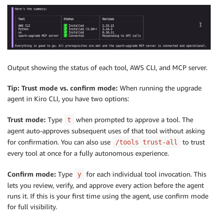
Output showing the status of each tool, AWS CLI, and MCP server.
Tip: Trust mode vs. confirm mode:
When running the upgrade
agent in Kiro CLI, you have two options:
Trust mode:
Type
when prompted to approve a tool. The
t
agent auto-approves subsequent uses of that tool without asking
for confirmation. You can also use
to trust
/tools trust-all
every tool at once for a fully autonomous experience.
Confirm mode:
Type
for each individual tool invocation. This
y
lets you review, verify, and approve every action before the agent
runs it. If this is your first time using the agent, use confirm mode
for full visibility.