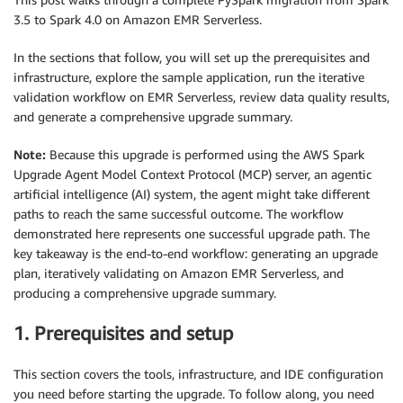
3.5 to Spark 4.0 on Amazon EMR Serverless.
In the sections that follow, you will set up the prerequisites and
infrastructure, explore the sample application, run the iterative
validation workflow on EMR Serverless, review data quality results,
and generate a comprehensive upgrade summary.
Note:
Because this upgrade is performed using the AWS Spark
Upgrade Agent Model Context Protocol (MCP) server, an agentic
artificial intelligence (AI) system, the agent might take different
paths to reach the same successful outcome. The workflow
demonstrated here represents one successful upgrade path. The
key takeaway is the end-to-end workflow: generating an upgrade
plan, iteratively validating on Amazon EMR Serverless, and
producing a comprehensive upgrade summary.
1. Prerequisites and setup
This section covers the tools, infrastructure, and IDE configuration
you need before starting the upgrade. To follow along, you need