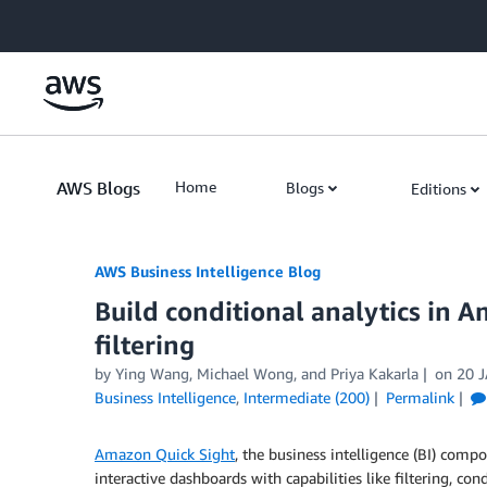
Skip to Main Content
AWS Blogs
Home
Blogs
Editions
AWS Business Intelligence Blog
Build conditional analytics in 
filtering
by
Ying Wang
,
Michael Wong
, and
Priya Kakarla
on
20 
Business Intelligence
,
Intermediate (200)
Permalink
Amazon Quick Sight
, the business intelligence (BI) comp
interactive dashboards with capabilities like filtering, co