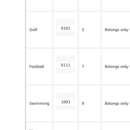
0101
Golf
5
Belongs only
0111
Football
7
Belongs only
1001
Swimming
9
Belongs only
…