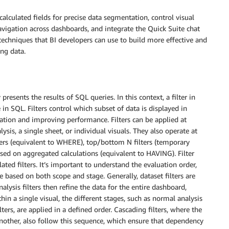
alculated fields for precise data segmentation, control visual
igation across dashboards, and integrate the Quick Suite chat
 techniques that BI developers can use to build more effective and
ng data.
 presents the results of SQL queries. In this context, a filter in
 SQL. Filters control which subset of data is displayed in
mation and improving performance. Filters can be applied at
lysis, a single sheet, or individual visuals. They also operate at
lters (equivalent to WHERE), top/bottom N filters (temporary
ased on aggregated calculations (equivalent to HAVING). Filter
ated filters. It’s important to understand the evaluation order,
e based on both scope and stage. Generally, dataset filters are
nalysis filters then refine the data for the entire dashboard,
thin a single visual, the different stages, such as normal analysis
lters, are applied in a defined order. Cascading filters, where the
another, also follow this sequence, which ensure that dependency