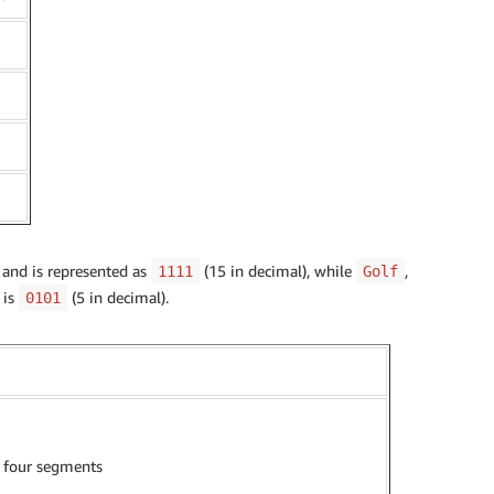
 and is represented as
(15 in decimal), while
,
1111
Golf
, is
(5 in decimal).
0101
l four segments