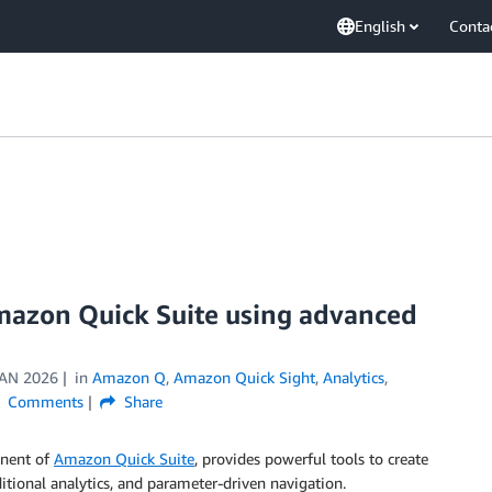
English
Conta
Amazon Quick Suite using advanced
JAN 2026
in
Amazon Q
,
Amazon Quick Sight
,
Analytics
,
Comments
Share
onent of
Amazon Quick Suite
, provides powerful tools to create
nditional analytics, and parameter-driven navigation.