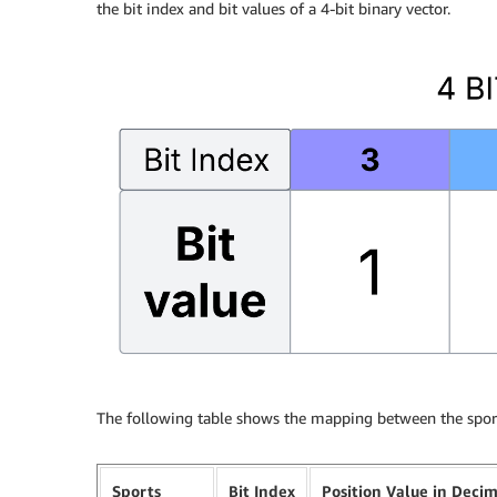
the bit index and bit values of a 4-bit binary vector.
The following table shows the mapping between the sport
Sports
Bit Index
Position Value in Deci