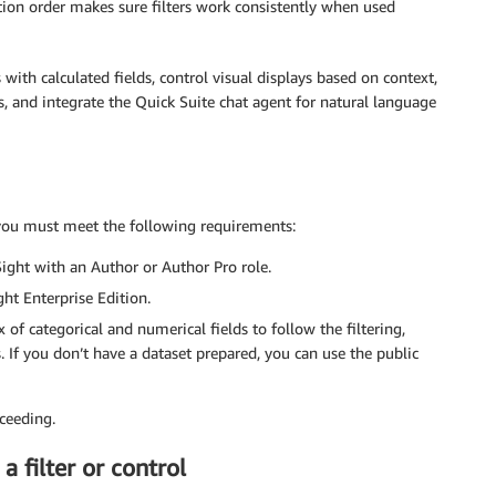
uation order makes sure filters work consistently when used
with calculated fields, control visual displays based on context,
 and integrate the Quick Suite chat agent for natural language
, you must meet the following requirements:
ight with an Author or Author Pro role.
ght Enterprise Edition.
of categorical and numerical fields to follow the filtering,
If you don’t have a dataset prepared, you can use the public
ceeding.
a filter or control