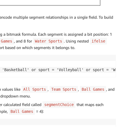
encode multiple segment relationships in a single field. To build
g a bitmask formula. Each segment is assigned a bit position: 1
, and 8 for
. Using nested
 Games
Water Sports
ifelse
port based on which segments it belongs to.
 'Basketball' or sport = 'Volleyball' or sport = 'Water 
 values like
,
,
, and
All Sports
Team Sports
Ball Games
a dropdown menu.
r calculated field called
that maps each
segmentChoice
mple,
= 4):
Ball Games