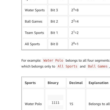
3
Water Sports
Bit 3
2
=8
2
Ball Games
Bit 2
2
=4
1
Team Sports
Bit 1
2
=2
0
All Sports
Bit 0
2
=1
For example:
belongs to all four segments
Water Polo
which belongs only to
and
All Sports
Ball Games
Sports
Binary
Decimal
Explanation
1111
Water Polo
15
Belongs to al