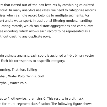
ers that extend out-of-the-box features by combining calculated
ntext. In many analytics use cases, we need to categorize records
ises when a single record belongs to multiple segments. For
t and a water sport. In traditional filtering models, handling
licating records, which can distort aggregations and complicate
ise encoding, which allows each record to be represented as a
thout creating any duplicate rows.
 a single analysis, each sport is assigned a 4-bit binary vector
Each bit corresponds to a specific category:
mming, Triathlon, Sailing
yball, Water Polo, Tennis, Golf
eyball, Water Polo
et to 1; otherwise, it remains 0. This results in a bitmask
ds for multi-segment classification. The following figure shows