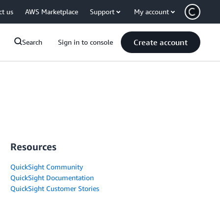
ct us
AWS Marketplace
Support
My account
Create account
Search
Sign in to console
Resources
QuickSight Community
QuickSight Documentation
QuickSight Customer Stories