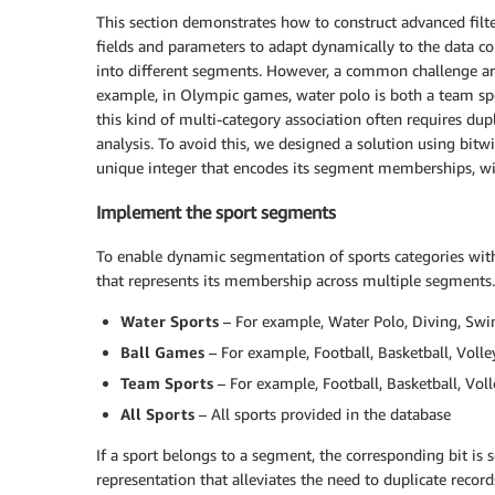
This section demonstrates how to construct advanced filt
fields and parameters to adapt dynamically to the data co
into different segments. However, a common challenge ar
example, in Olympic games, water polo is both a team spor
this kind of multi-category association often requires dup
analysis. To avoid this, we designed a solution using bitw
unique integer that encodes its segment memberships, wi
Implement the sport segments
To enable dynamic segmentation of sports categories within
that represents its membership across multiple segments. 
Water Sports
– For example, Water Polo, Diving, Swi
Ball Games
– For example, Football, Basketball, Volle
Team Sports
– For example, Football, Basketball, Voll
All Sports
– All sports provided in the database
If a sport belongs to a segment, the corresponding bit is s
representation that alleviates the need to duplicate recor