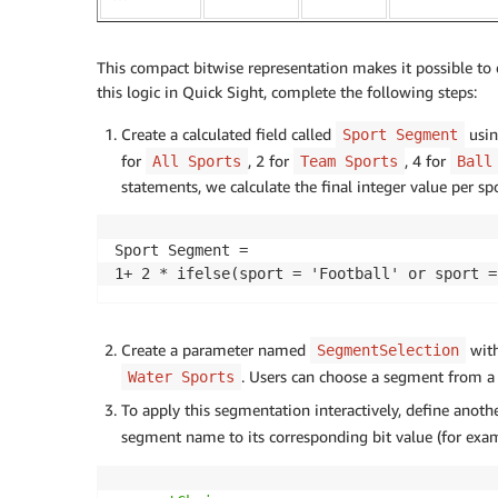
This compact bitwise representation makes it possible to 
this logic in Quick Sight, complete the following steps:
Create a calculated field called
usin
Sport Segment
for
, 2 for
, 4 for
All Sports
Team Sports
Ball
statements, we calculate the final integer value per s
Sport Segment =

1+ 2 * ifelse(sport = 'Football' or sport =
Create a parameter named
with
SegmentSelection
. Users can choose a segment from 
Water Sports
To apply this segmentation interactively, define anothe
segment name to its corresponding bit value (for exa