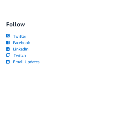
Follow
Twitter
Facebook
LinkedIn
Twitch
Email Updates