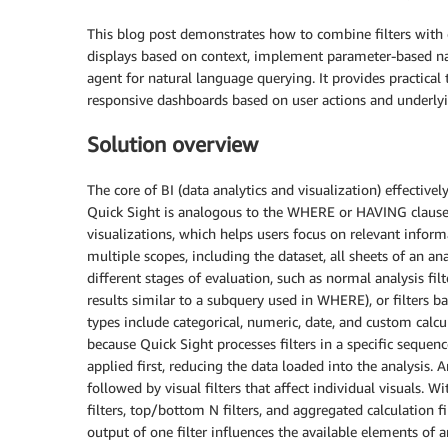
This blog post demonstrates how to combine filters with c
displays based on context, implement parameter-based nav
agent for natural language querying. It provides practical
responsive dashboards based on user actions and underlyi
Solution overview
The core of BI (data analytics and visualization) effectively
Quick Sight is analogous to the WHERE or HAVING clause in
visualizations, which helps users focus on relevant infor
multiple scopes, including the dataset, all sheets of an ana
different stages of evaluation, such as normal analysis fi
results similar to a subquery used in WHERE), or filters b
types include categorical, numeric, date, and custom calcul
because Quick Sight processes filters in a specific sequenc
applied first, reducing the data loaded into the analysis. A
followed by visual filters that affect individual visuals. Wi
filters, top/bottom N filters, and aggregated calculation fi
output of one filter influences the available elements of 