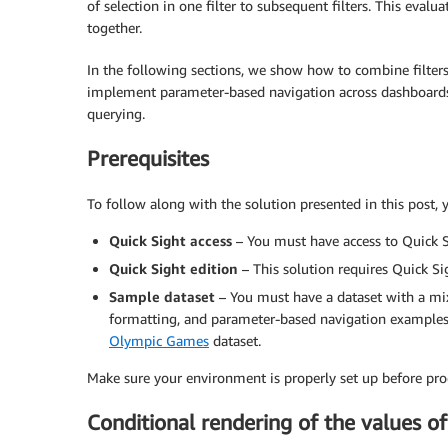
of selection in one filter to subsequent filters. This eval
together.
In the following sections, we show how to combine filters 
implement parameter-based navigation across dashboards,
querying.
Prerequisites
To follow along with the solution presented in this post
Quick Sight access
– You must have access to Quick S
Quick Sight edition
– This solution requires Quick Si
Sample dataset
– You must have a dataset with a mix 
formatting, and parameter-based navigation examples. 
Olympic Games
dataset.
Make sure your environment is properly set up before pro
Conditional rendering of the values of 