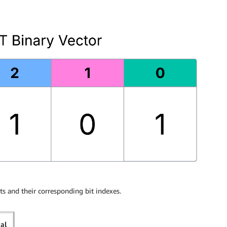
s and their corresponding bit indexes.
mal