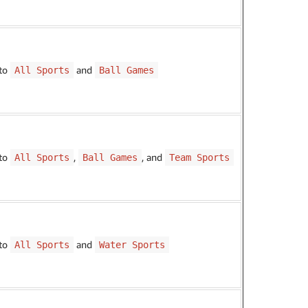
 to
and
All Sports
Ball Games
 to
,
, and
All Sports
Ball Games
Team Sports
 to
and
All Sports
Water Sports