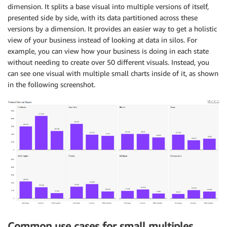
dimension. It splits a base visual into multiple versions of itself,
presented side by side, with its data partitioned across these
versions by a dimension. It provides an easier way to get a holistic
view of your business instead of looking at data in silos. For
example, you can view how your business is doing in each state
without needing to create over 50 different visuals. Instead, you
can see one visual with multiple small charts inside of it, as shown
in the following screenshot.
Common use cases for small multiples