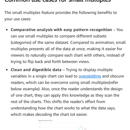
The small multiples feature provides the following benefits to
your use cases:
Comparative analysis with easy pattern recognition
– You
can use small multiples to compare different subsets
(categories) of the same dataset. Compared to animation, small
multiples presents all of the data at once, making it easier for
viewers to naturally compare each chart with others, instead of
trying to flip back and forth between views.
Clean and digestible data
– Trying to display multiple
variables in a single chart can lead to
overplotting
and obscure
readers, which can be overcome using small multiples(refer
below example). Also, once the reader understands the design
of one chart, they can apply this knowledge as they scan the
rest of the charts. This shifts the reader’s effort from
understanding how the chart works to what the data says,
which makes decoding the chart lot easier.