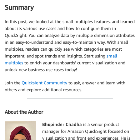
Summary
In this post, we looked at the small multiples features, and learned
about its various use cases and how to configure them in
QuickSight. You can analyze data by multiple dimension attributes
in an easy-to-understand and easy-to-maintain way. With small
multiples, readers can quickly see which categories are most
important, and spot trends and insights. Start using
small
multiples
to enrich your dashboards’ current visualization and
unlock new business use cases today!
Join the
Quicksight Community
to ask, answer and learn with
others and explore additional resources.
About the Author
Bhupinder Chadha
is a senior product
manager for Amazon QuickSight focused on
visualization and front end experiences. He is