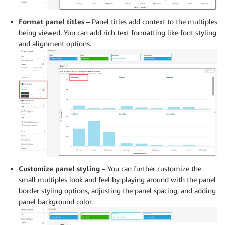
Format panel titles –
Panel titles add context to the multiples
being viewed. You can add rich text formatting like font styling
and alignment options.
Customize panel styling –
You can further customize the
small multiples look and feel by playing around with the panel
border styling options, adjusting the panel spacing, and adding
panel background color.