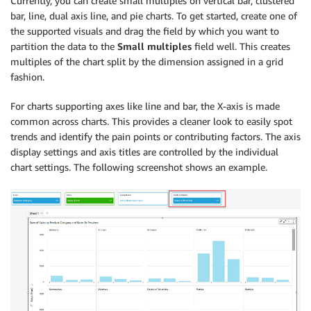
Currently, you can create small multiples on vertical bar, clustered
bar, line, dual axis line, and pie charts. To get started, create one of
the supported visuals and drag the field by which you want to
partition the data to the
Small multiples
field well. This creates
multiples of the chart split by the dimension assigned in a grid
fashion.
For charts supporting axes like line and bar, the X-axis is made
common across charts. This provides a cleaner look to easily spot
trends and identify the pain points or contributing factors. The axis
display settings and axis titles are controlled by the individual
chart settings. The following screenshot shows an example.