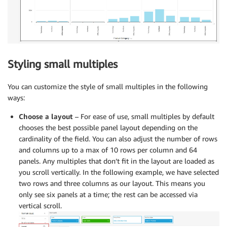
Styling small multiples
You can customize the style of small multiples in the following
ways:
Choose a layout
– For ease of use, small multiples by default
chooses the best possible panel layout depending on the
cardinality of the field. You can also adjust the number of rows
and columns up to a max of 10 rows per column and 64
panels. Any multiples that don’t fit in the layout are loaded as
you scroll vertically. In the following example, we have selected
two rows and three columns as our layout. This means you
only see six panels at a time; the rest can be accessed via
vertical scroll.