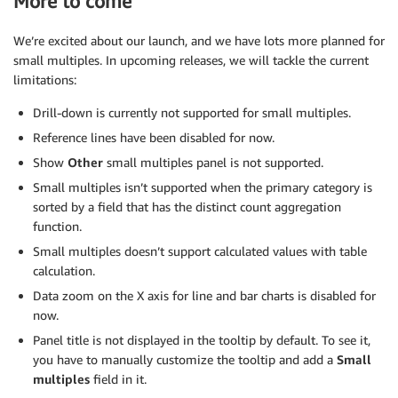
More to come
We’re excited about our launch, and we have lots more planned for
small multiples. In upcoming releases, we will tackle the current
limitations:
Drill-down is currently not supported for small multiples.
Reference lines have been disabled for now.
Show
Other
small multiples panel is not supported.
Small multiples isn’t supported when the primary category is
sorted by a field that has the distinct count aggregation
function.
Small multiples doesn’t support calculated values with table
calculation.
Data zoom on the X axis for line and bar charts is disabled for
now.
Panel title is not displayed in the tooltip by default. To see it,
you have to manually customize the tooltip and add a
Small
multiples
field in it.