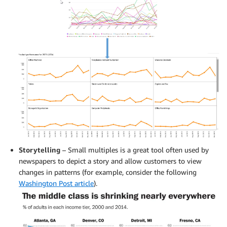
Storytelling
– Small multiples is a great tool often used by
newspapers to depict a story and allow customers to view
changes in patterns (for example, consider the following
Washington Post article
).