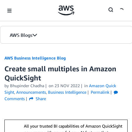
Skip to Main Content
AWS Blogs
AWS Business Intelligence Blog
Create small multiples in Amazon
QuickSight
by
Bhupinder Chadha
on
23 NOV 2022
in
Amazon Quick
Sight
,
Announcements
,
Business Intelligence
Permalink
Comments
Share
All your trusted BI capabilities of Amazon QuickSight