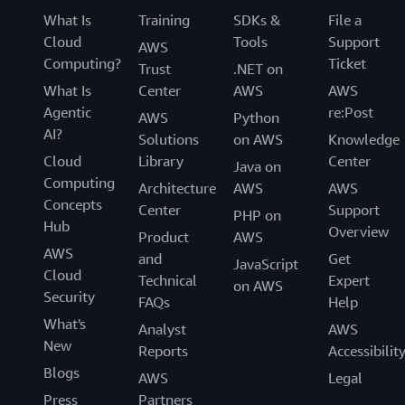
What Is
Training
SDKs &
File a
Cloud
Tools
Support
AWS
Computing?
Ticket
Trust
.NET on
What Is
Center
AWS
AWS
Agentic
re:Post
AWS
Python
AI?
Solutions
on AWS
Knowledge
Cloud
Library
Center
Java on
Computing
Architecture
AWS
AWS
Concepts
Center
Support
PHP on
Hub
Overview
Product
AWS
AWS
and
Get
JavaScript
Cloud
Technical
Expert
on AWS
Security
FAQs
Help
What's
Analyst
AWS
New
Reports
Accessibilit
Blogs
AWS
Legal
Press
Partners