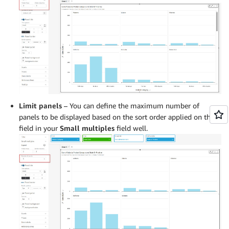
Limit panels
– You can define the maximum number of
panels to be displayed based on the sort order applied on the
field in your
Small multiples
field well.