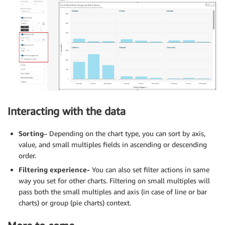
Interacting with the data
Sorting
– Depending on the chart type, you can sort by axis,
value, and small multiples fields in ascending or descending
order.
Filtering experience-
You can also set filter actions in same
way you set for other charts. Filtering on small multiples will
pass both the small multiples and axis (in case of line or bar
charts) or group (pie charts) context.