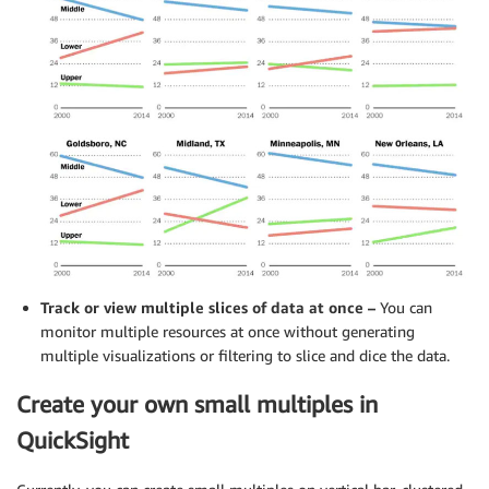
Track or view multiple slices of data at once –
You can
monitor multiple resources at once without generating
multiple visualizations or filtering to slice and dice the data.
Create your own small multiples in
QuickSight