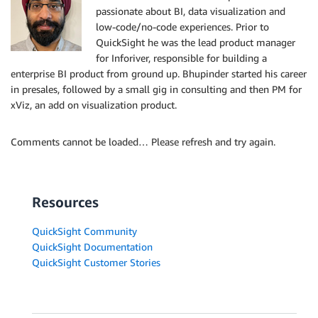
passionate about BI, data visualization and
low-code/no-code experiences. Prior to
QuickSight he was the lead product manager
for Inforiver, responsible for building a
enterprise BI product from ground up. Bhupinder started his career
in presales, followed by a small gig in consulting and then PM for
xViz, an add on visualization product.
Comments cannot be loaded… Please refresh and try again.
Resources
QuickSight Community
QuickSight Documentation
QuickSight Customer Stories