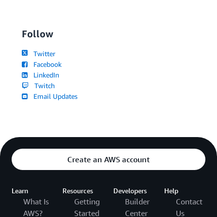
Follow
Twitter
Facebook
LinkedIn
Twitch
Email Updates
Create an AWS account
Learn
Resources
Developers
Help
What Is
Getting
Builder
Contact
AWS?
Started
Center
Us