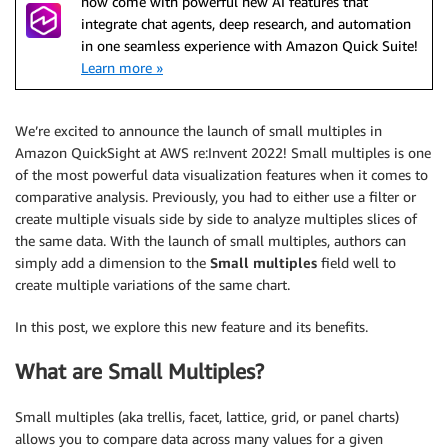
now come with powerful new AI features that
integrate chat agents, deep research, and automation
in one seamless experience with Amazon Quick Suite!
Learn more »
We’re excited to announce the launch of small multiples in
Amazon QuickSight at AWS re:Invent 2022! Small multiples is one
of the most powerful data visualization features when it comes to
comparative analysis. Previously, you had to either use a filter or
create multiple visuals side by side to analyze multiples slices of
the same data. With the launch of small multiples, authors can
simply add a dimension to the
Small multiples
field well to
create multiple variations of the same chart.
In this post, we explore this new feature and its benefits.
What are Small Multiples?
Small multiples (aka trellis, facet, lattice, grid, or panel charts)
allows you to compare data across many values for a given