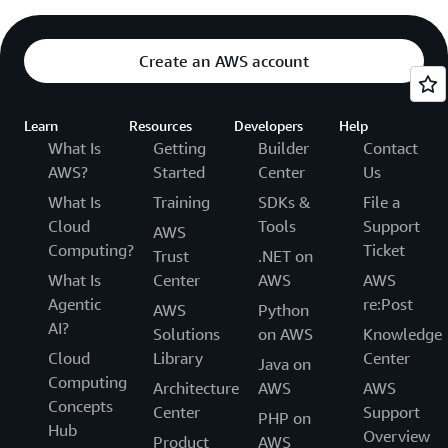
Create an AWS account
Learn
Resources
Developers
Help
What Is
Getting
Builder
Contact
AWS?
Started
Center
Us
What Is
Training
SDKs &
File a
Cloud
Tools
Support
AWS
Computing?
Ticket
Trust
.NET on
What Is
Center
AWS
AWS
Agentic
re:Post
AWS
Python
AI?
Solutions
on AWS
Knowledge
Cloud
Library
Center
Java on
Computing
Architecture
AWS
AWS
Concepts
Center
Support
PHP on
Hub
Overview
Product
AWS