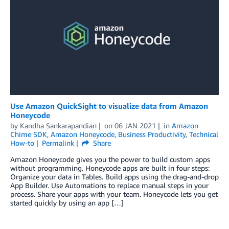
Use Amazon QuickSight to visualize data from Amazon
Honeycode
by
Kandha Sankarapandian
on
06 JAN 2021
in
Amazon
Chime SDK
,
Amazon Honeycode
,
Business Productivity
,
Technical
How-to
Permalink
Share
Amazon Honeycode gives you the power to build custom apps
without programming. Honeycode apps are built in four steps:
Organize your data in Tables. Build apps using the drag-and-drop
App Builder. Use Automations to replace manual steps in your
process. Share your apps with your team. Honeycode lets you get
started quickly by using an app […]