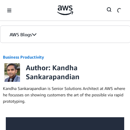
Skip to Main Content
AWS Blogs
Business Productivity
Author: Kandha
Sankarapandian
Kandha Sankarapandian is Senior Solutions Architect at AWS where
he focusses on showing customers the art of the possible via rapid
prototyping.