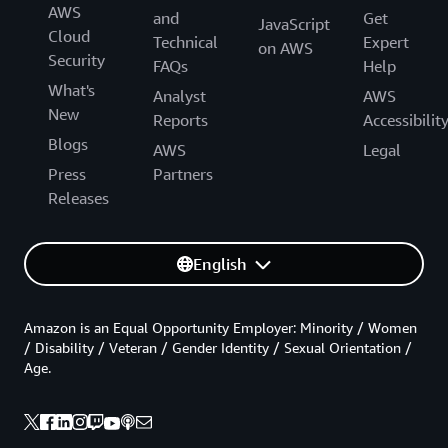
AWS
and
Get
JavaScript
Cloud
Technical
Expert
on AWS
Security
FAQs
Help
What's
Analyst
AWS
New
Reports
Accessibilit
Blogs
AWS
Legal
Press
Partners
Releases
English
Amazon is an Equal Opportunity Employer: Minority / Women
/ Disability / Veteran / Gender Identity / Sexual Orientation /
Age.