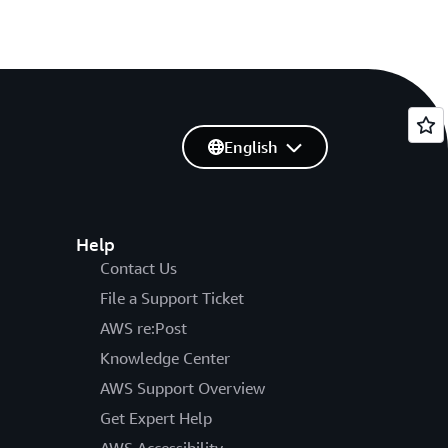
English
Help
Contact Us
File a Support Ticket
AWS re:Post
Knowledge Center
AWS Support Overview
Get Expert Help