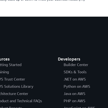
urces
Developers
tting Started
Builder Center
aining
SDKs & Tools
S Trust Center
.NET on AWS
S Solutions Library
Python on AWS
chitecture Center
Java on AWS
oduct and Technical FAQs
PHP on AWS