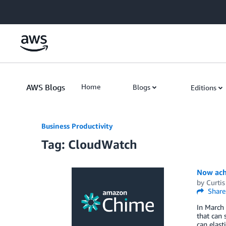
Skip to Main Content
AWS Blogs
Home
Blogs
Editions
Business Productivity
Tag: CloudWatch
Now achi
by
Curti
Share
In March
that can 
can elast