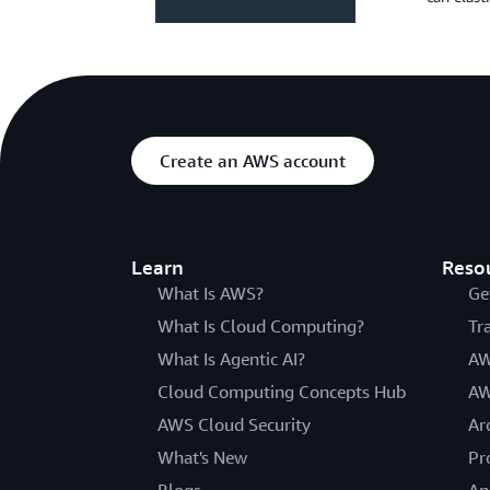
Create an AWS account
Learn
Reso
What Is AWS?
Ge
What Is Cloud Computing?
Tr
What Is Agentic AI?
AW
Cloud Computing Concepts Hub
AW
AWS Cloud Security
Ar
What's New
Pr