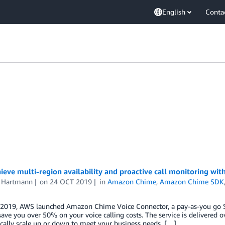
English
Conta
eve multi-region availability and proactive call monitoring w
s Hartmann
on
24 OCT 2019
in
Amazon Chime
,
Amazon Chime SDK
 2019, AWS launched Amazon Chime Voice Connector, a pay-as-you go SI
save you over 50% on your voice calling costs. The service is delivered
ically scale up or down to meet your business needs. […]