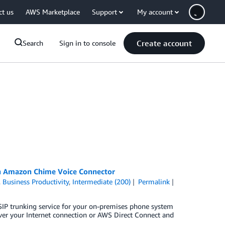
ct us
AWS Marketplace
Support
My account
Create account
Search
Sign in to console
ith Amazon Chime Voice Connector
,
Business Productivity
,
Intermediate (200)
Permalink
P trunking service for your on-premises phone system
 over your Internet connection or AWS Direct Connect and