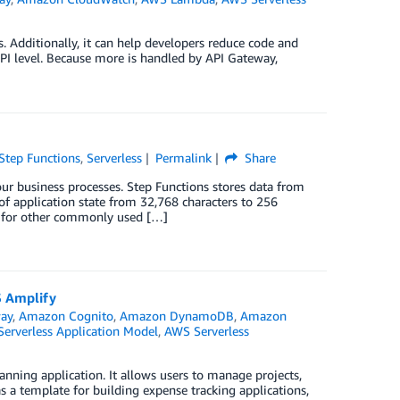
 Additionally, it can help developers reduce code and
API level. Because more is handled by API Gateway,
tep Functions
,
Serverless
Permalink
Share
ur business processes. Step Functions stores data from
 of application state from 32,768 characters to 256
s for other commonly used […]
S Amplify
ay
,
Amazon Cognito
,
Amazon DynamoDB
,
Amazon
erverless Application Model
,
AWS Serverless
ning application. It allows users to manage projects,
 a template for building expense tracking applications,