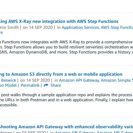
cing AWS X-Ray new integration with AWS Step Functions
min Smith
on
14 SEP 2020
in
Application Services
,
AWS Step Functi
re
Functions now integrates with AWS X-Ray to provide a comprehensive tr
. Step Functions allows you to build resilient serverless orchestratio
NS, Amazon DynamoDB, and more. Step Functions provides a history of
ng to Amazon S3 directly from a web or mobile application
 Beswick
on
14 SEP 2020
in
Amazon API Gateway
,
Amazon Simple St
ion Model
Permalink
Share
 post walks through a sample application repo and explains the process 
the URLs in both Postman and in a web application. Finally, I explain h
ccessible.
shooting Amazon API Gateway with enhanced observability vari
ohnson
on
03 SEP 2020
in
Amazon API Gateway
,
Amazon API Gatew