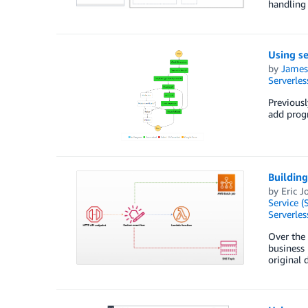
handling 
Using se
by
James
Serverles
Previousl
add progr
Building
by
Eric J
Service (
Serverles
Over the 
business 
original 