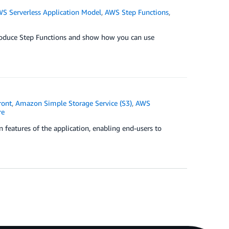
S Serverless Application Model
,
AWS Step Functions
,
ntroduce Step Functions and show how you can use
ront
,
Amazon Simple Storage Service (S3)
,
AWS
re
 features of the application, enabling end-users to