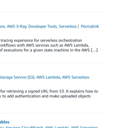
ons
,
AWS X-Ray
,
Developer Tools
,
Serverless
Permalink
acing experience for serverless orchestration
n workflows with AWS services such as AWS Lambda,
 executions for a given state machine in the AWS […]
orage Service (S3)
,
AWS Lambda
,
AWS Serverless
for retrieving a signed URL from S3. It explains how to
ow to add authentication and make uploaded objects
ables
ay
,
Amazon CloudWatch
,
AWS Lambda
,
AWS Serverless