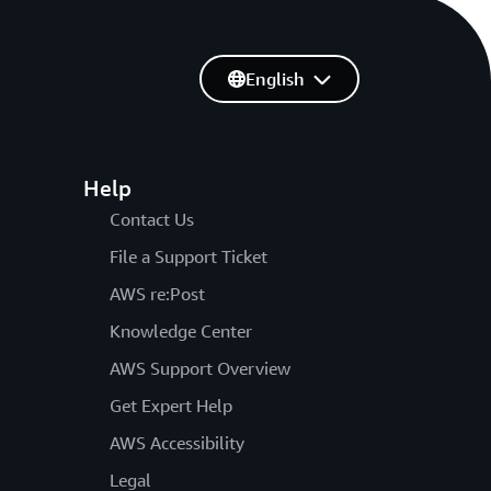
English
Help
Contact Us
File a Support Ticket
AWS re:Post
Knowledge Center
AWS Support Overview
Get Expert Help
AWS Accessibility
Legal