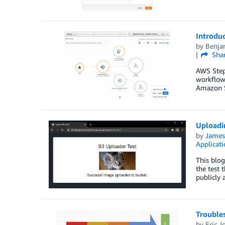
Introdu
by
Benja
Sha
AWS Step 
workflows
Amazon S
Uploadi
by
James
Applicat
This blog
the test 
publicly a
Trouble
by
Eric J