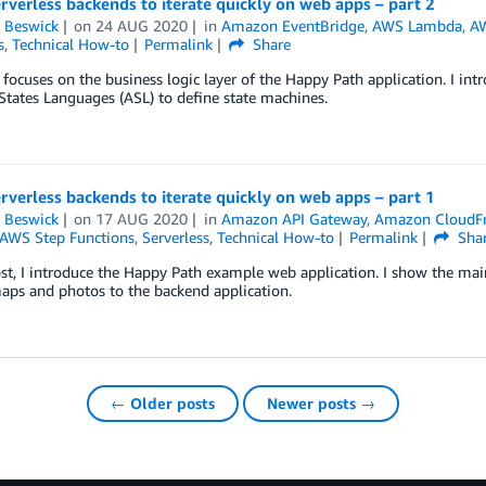
rverless backends to iterate quickly on web apps – part 2
 Beswick
on
24 AUG 2020
in
Amazon EventBridge
,
AWS Lambda
,
AW
s
,
Technical How-to
Permalink
Share
 focuses on the business logic layer of the Happy Path application. I i
tates Languages (ASL) to define state machines.
rverless backends to iterate quickly on web apps – part 1
 Beswick
on
17 AUG 2020
in
Amazon API Gateway
,
Amazon CloudF
AWS Step Functions
,
Serverless
,
Technical How-to
Permalink
Sha
ost, I introduce the Happy Path example web application. I show the main
aps and photos to the backend application.
← Older posts
Newer posts →