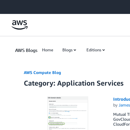
Skip to Main Content
AWS Blogs
Home
Blogs
Editions
AWS Compute Blog
Category: Application Services
Introdu
by
James
Mutual TL
GovCloud
CloudFor