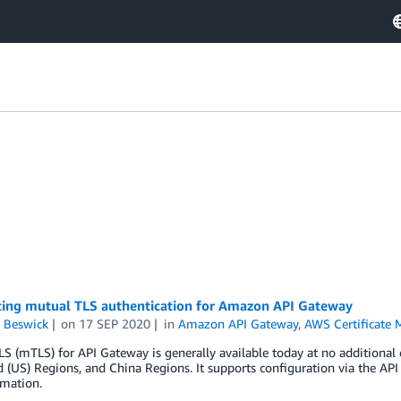
cing mutual TLS authentication for Amazon API Gateway
 Beswick
on
17 SEP 2020
in
Amazon API Gateway
,
AWS Certificate 
S (mTLS) for API Gateway is generally available today at no additional 
 (US) Regions, and China Regions. It supports configuration via the A
mation.