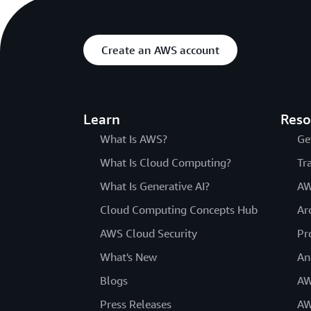
Create an AWS account
Learn
Reso
What Is AWS?
Ge
What Is Cloud Computing?
Tr
What Is Generative AI?
AW
Cloud Computing Concepts Hub
Ar
AWS Cloud Security
Pr
What's New
An
Blogs
AW
Press Releases
AW