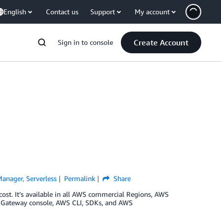
English
Contact us
Support
My account
Create Account
Sign in to console
Manager
,
Serverless
Permalink
Share
cost. It’s available in all AWS commercial Regions, AWS
PI Gateway console, AWS CLI, SDKs, and AWS