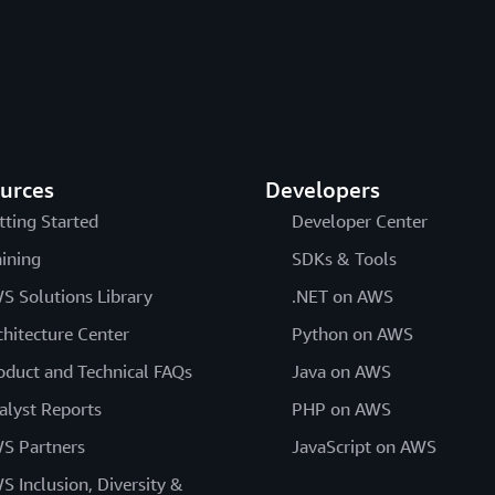
urces
Developers
tting Started
Developer Center
aining
SDKs & Tools
S Solutions Library
.NET on AWS
chitecture Center
Python on AWS
oduct and Technical FAQs
Java on AWS
alyst Reports
PHP on AWS
S Partners
JavaScript on AWS
S Inclusion, Diversity &