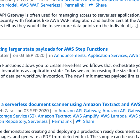
ion Model
,
AWS WAF
,
Serverless
Permalink
Share
I Gateway is often used for managing access to serverless applications.
security with features like AWS WAF integration and authorizers at the 
s tell us they would like to see more data points on the individual […]
ing larger state payloads for AWS Step Functions
utter
on
03 SEP 2020
in
Announcements
,
Application Services
,
AWS S
Functions allows you to create serverless workflows that orchestrate yo
invocations as application state. Today we are increasing the size limit
 of data per workflow invocation. The new limit matches payload limit
g a serverless document scanner using Amazon Textract and AW
b Zara
on
03 SEP 2020
in
Amazon API Gateway
,
Amazon API Gatew
orage Service (S3)
,
Amazon Textract
,
AWS Amplify
,
AWS Lambda
,
AWS S
on Repository
,
Serverless
Permalink
Share
e demonstrates creating and deploying a production ready document scan
ages, and generate a PDF from detected text. The sample can be used as