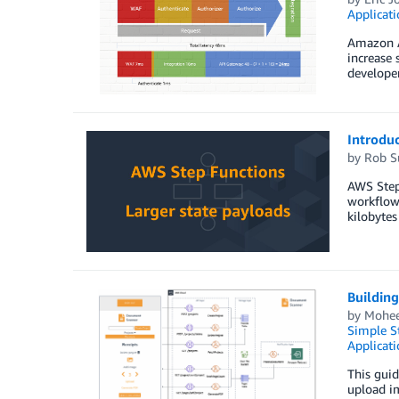
Applicat
Amazon AP
increase 
developer
Introduc
by
Rob S
AWS Step 
workflow 
kilobytes
Buildin
by
Mohee
Simple St
Applicati
This guid
upload im