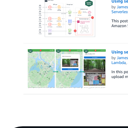
Using se
by
James
Serverles
This post
Amazon S
Using se
by
James
Lambda
,
In this p
upload m