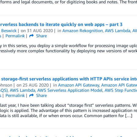
forms and legal documents, or for digitizing books and notes. The front
rverless backends to iterate quickly on web apps – part 3
 Beswick
on
31 AUG 2020
in
Amazon Rekognition
,
AWS Lambda
,
AW
s
Permalink
Share
y in this series, you deploy a simple workflow for processing image uplo
essively more complex functionality by deploying new versions of work
 storage-first serverless applications with HTTP APIs service in
ohnson
on
25 AUG 2020
in
Amazon API Gateway
,
Amazon API Gate
SQS)
,
AWS Lambda
,
AWS Serverless Application Model
,
AWS Step Functi
s
Permalink
Share
last year, I have been talking about “storage first” serverless patterns. W
logic is applied. The advantage of this pattern is increased application re
data is still available, if or when errors occur. Common pattern for […]