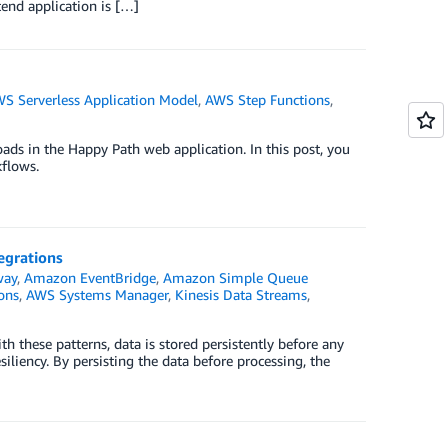
end application is […]
S Serverless Application Model
,
AWS Step Functions
,
ads in the Happy Path web application. In this post, you
flows.
tegrations
way
,
Amazon EventBridge
,
Amazon Simple Queue
ons
,
AWS Systems Manager
,
Kinesis Data Streams
,
ith these patterns, data is stored persistently before any
siliency. By persisting the data before processing, the