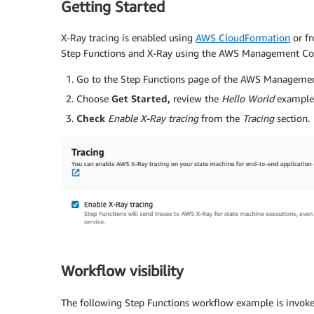
Getting Started
X-Ray tracing is enabled using
AWS CloudFormation
or f
Step Functions and X-Ray using the AWS Management Co
Go to the Step Functions page of the AWS Managemen
Choose
Get Started,
review the
Hello World
example,
Check
Enable X-Ray tracing
from the
Tracing
section.
Workflow visibility
The following Step Functions workflow example is invok