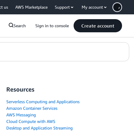
ct us
AWS Marketplace
Support
My account
Create account
Search
Sign in to console
Resources
Serverless Computing and Applications
Amazon Container Services
AWS Messaging
Cloud Compute with AWS
Desktop and Application Streaming