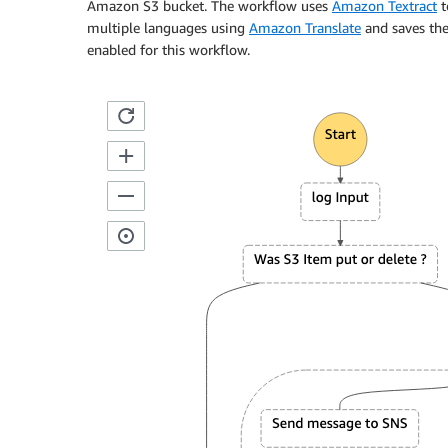
Amazon S3 bucket. The workflow uses
Amazon Textract
t
multiple languages using
Amazon Translate
and saves th
enabled for this workflow.