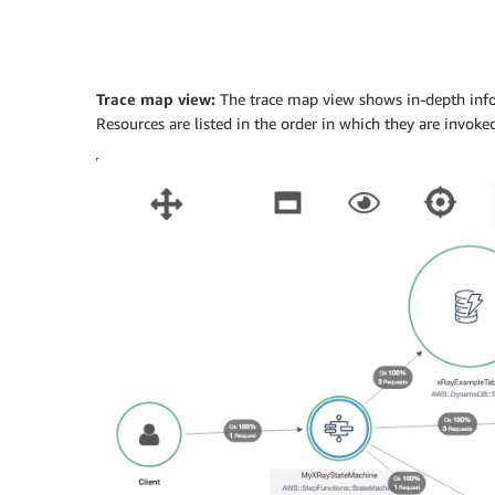
Trace map view:
The trace map view shows in-depth infor
Resources are listed in the order in which they are invoked