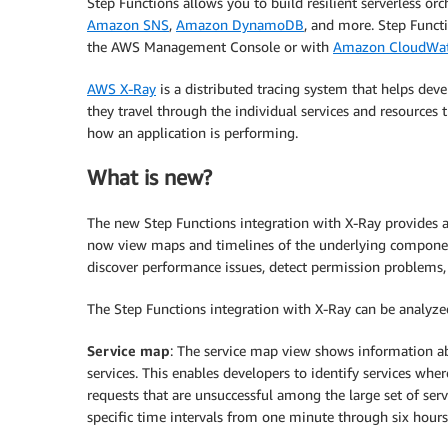
Step Functions allows you to build resilient serverless o
Amazon SNS
,
Amazon DynamoDB
, and more. Step Functi
the AWS Management Console or with
Amazon CloudWa
AWS X-Ray
is a distributed tracing system that helps deve
they travel through the individual services and resources
how an application is performing.
What is new?
The new Step Functions integration with X-Ray provides 
now view maps and timelines of the underlying componen
discover performance issues, detect permission problems,
The Step Functions integration with X-Ray can be analyzed
Service map
: The service map view shows information a
services. This enables developers to identify services wher
requests that are unsuccessful among the large set of ser
specific time intervals from one minute through six hours