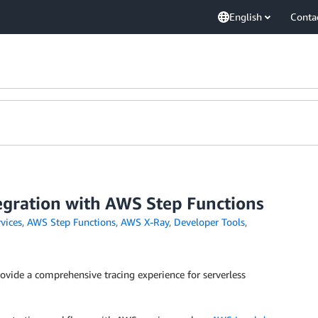
English
Conta
gration with AWS Step Functions
vices
,
AWS Step Functions
,
AWS X-Ray
,
Developer Tools
,
ovide a comprehensive tracing experience for serverless