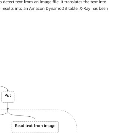
o detect text from an image file. It translates the text into
e results into an Amazon DynamoDB table. X-Ray has been