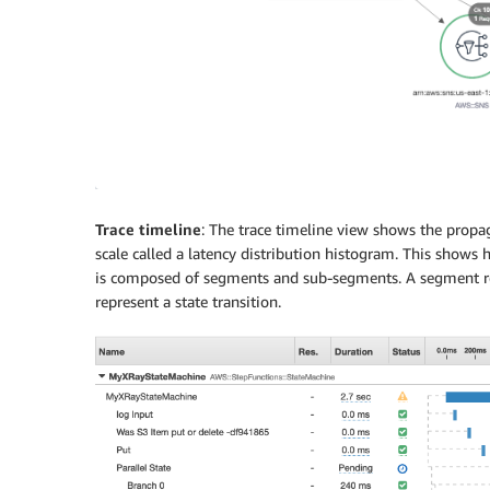
Trace timeline
: The trace timeline view shows the propa
scale called a latency distribution histogram. This shows h
is composed of segments and sub-segments. A segment re
represent a state transition.