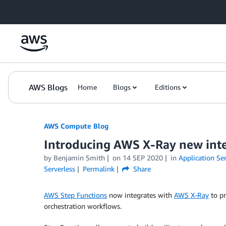
Skip to Main Content
AWS Blogs
Home
Blogs
Editions
AWS Compute Blog
Introducing AWS X-Ray new inte
by
Benjamin Smith
on
14 SEP 2020
in
Application Ser
Serverless
Permalink
Share
AWS Step Functions
now integrates with
AWS X-Ray
to pr
orchestration workflows.