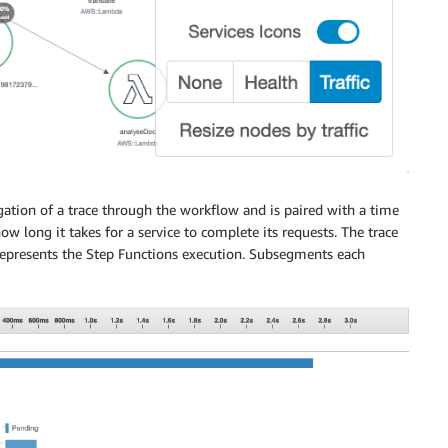
gation of a trace through the workflow and is paired with a time
ow long it takes for a service to complete its requests. The trace
presents the Step Functions execution. Subsegments each