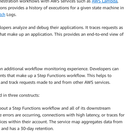
rchestration workflows with AWS services such as
AWS Lambda
,
ons provides a history of executions for a given state machine in
tch
Logs.
lopers analyze and debug their applications. It traces requests as
 that make up an application. This provides an end-to-end view of
an additional workflow monitoring experience. Developers can
ts that make up a Step Functions workflow. This helps to
 and track requests made to and from other AWS services.
 in three constructs:
bout a Step Functions workflow and all of its downstream
e errors are occurring, connections with high latency, or traces for
vices within their account. The service map aggregates data from
 and has a 30-day retention.