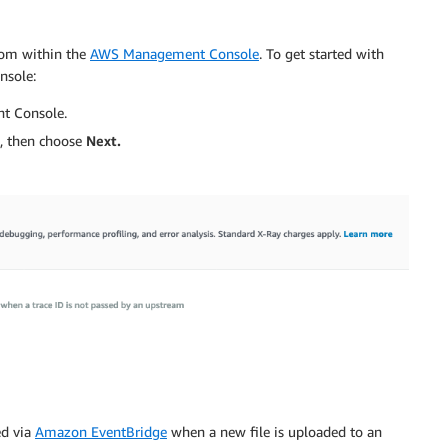
rom within the
AWS Management Console
. To get started with
nsole:
t Console.
 then choose
Next.
ed via
Amazon EventBridge
when a new file is uploaded to an