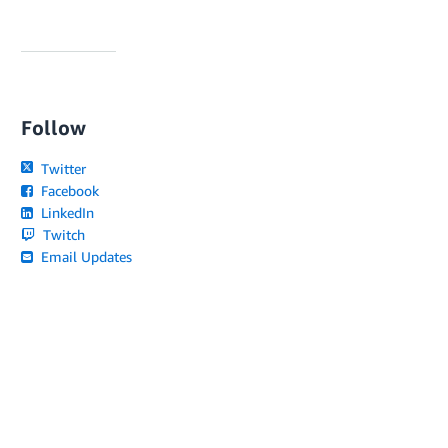
Follow
Twitter
Facebook
LinkedIn
Twitch
Email Updates