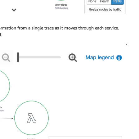
mation from a single trace as it moves through each service.
.