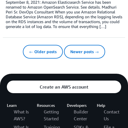
September 8, 2021: Amazon Elasticsearch Service has been
renamed to Amazon OpenSearch Service. See details. Madhuri
Peri Sr. DevOps Consultant When you use Amazon Relational
Database Service (Amazon RDS), depending on the logging levels
on the RDS instances and the volume of transactions, you could
generate a lot of log data. To ensure that everything […]
← Older posts
Newer posts →
Create an AWS account
Learn
Resources
Developers
Help
What Is
Getting
Builder
Contact
AWS?
Started
Center
Us
What Is
Training
SDKs &
File a