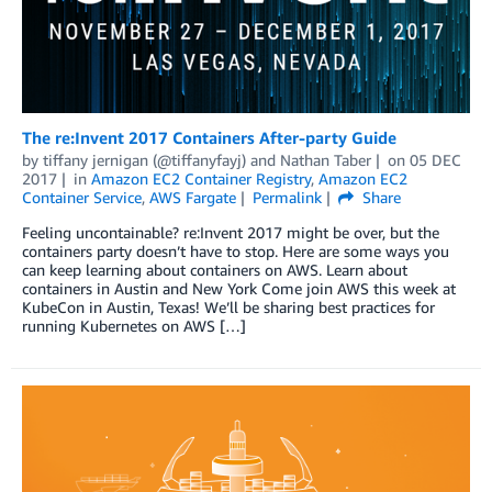
The re:Invent 2017 Containers After-party Guide
by
tiffany jernigan (@tiffanyfayj)
and
Nathan Taber
on
05 DEC
2017
in
Amazon EC2 Container Registry
,
Amazon EC2
Container Service
,
AWS Fargate
Permalink
Share
Feeling uncontainable? re:Invent 2017 might be over, but the
containers party doesn’t have to stop. Here are some ways you
can keep learning about containers on AWS. Learn about
containers in Austin and New York Come join AWS this week at
KubeCon in Austin, Texas! We’ll be sharing best practices for
running Kubernetes on AWS […]