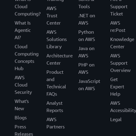
Cloud
Tools
Support
AWS
Computing?
Ticket
Trust
.NET on
What Is
Center
AWS
AWS
Agentic
re:Post
AWS
Python
AI?
Solutions
on AWS
Knowledge
Cloud
Library
Center
Java on
Computing
Architecture
AWS
AWS
Concepts
Center
Support
PHP on
Hub
Overview
Product
AWS
AWS
and
Get
JavaScript
Cloud
Technical
Expert
on AWS
Security
FAQs
Help
What's
Analyst
AWS
New
Reports
Accessibilit
Blogs
AWS
Legal
Press
Partners
Releases