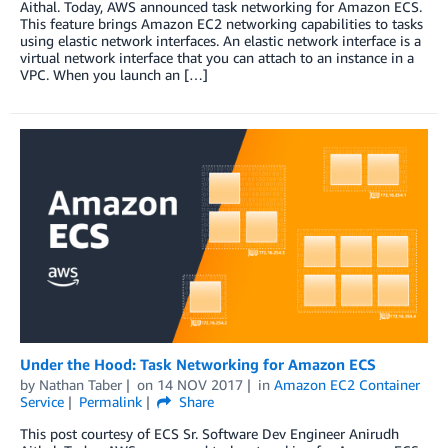
Aithal. Today, AWS announced task networking for Amazon ECS.
This feature brings Amazon EC2 networking capabilities to tasks
using elastic network interfaces. An elastic network interface is a
virtual network interface that you can attach to an instance in a
VPC. When you launch an […]
Under the Hood: Task Networking for Amazon ECS
by
Nathan Taber
on
14 NOV 2017
in
Amazon EC2 Container
Service
Permalink
Share
This post courtesy of ECS Sr. Software Dev Engineer Anirudh