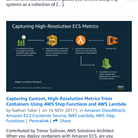
systems as a collection of […]
Capturing Custom, High-Resolution Metrics from
Containers Using AWS Step Functions and AWS Lambda
by
Nathan Taber
on
16 NOV 2017
in
Amazon CloudWatch
,
Amazon EC2 Container Service
,
AWS Lambda
,
AWS Step
Functions
Permalink
Share
Contributed by Trevor Sullivan, AWS Solutions Architect
When you deploy containers with Amazon ECS, are you