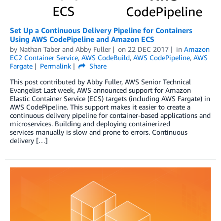
Set Up a Continuous Delivery Pipeline for Containers
Using AWS CodePipeline and Amazon ECS
by
Nathan Taber
and
Abby Fuller
on
22 DEC 2017
in
Amazon
EC2 Container Service
,
AWS CodeBuild
,
AWS CodePipeline
,
AWS
Fargate
Permalink
Share
This post contributed by Abby Fuller, AWS Senior Technical
Evangelist Last week, AWS announced support for Amazon
Elastic Container Service (ECS) targets (including AWS Fargate) in
AWS CodePipeline. This support makes it easier to create a
continuous delivery pipeline for container-based applications and
microservices. Building and deploying containerized
services manually is slow and prone to errors. Continuous
delivery […]