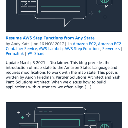
Resume AWS Step Functions from Any State
by
Andy Katz
on
16 NOV 2017
in
Amazon EC2
,
Amazon EC2
Container Service
,
AWS Lambda
,
AWS Step Functions
,
Serverless
Permalink
Share
Update March, 5 2021 – Disclaimer: This blog precedes the
introduction of map state to the Amazon States Language and
requires modifications to work with the map state. This post is
written by Aaron Friedman, Partner Solutions Architect and Yash
Pant, Solutions Architect. When we discuss how to build
applications with customers, we often align […]