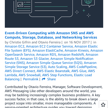
Event-Driven Computing with Amazon SNS and AWS
Compute, Storage, Database, and Networking Services
by
Christie Gifrin
and
Otavio Ferreira
on
16 NOV 2017
in
Amazon EC2
,
Amazon EC2 Container Service
,
Amazon Elastic
File System (EFS)
,
Amazon ElastiCache
,
Amazon Kinesis
,
Amazon
OpenSearch Service
,
Amazon RDS
,
Amazon Redshift
,
Amazon
Route 53
,
Amazon S3 Glacier
,
Amazon Simple Notification
Service (SNS)
,
Amazon Simple Queue Service (SQS)
,
Amazon
Simple Storage Service (S3)
,
Auto Scaling
,
AWS CodePipeline
,
AWS Direct Connect
,
AWS Elastic Beanstalk
,
AWS Glue
,
AWS
Lambda
,
AWS Snowball
,
AWS Step Functions
,
Elastic Load
Balancing
Permalink
Share
Contributed by Otavio Ferreira, Manager, Software Development,
AWS Messaging Like other developers around the world, you
may be tackling increasingly complex business problems. A key
success factor, in that case, is the ability to break down a large
project scope into smaller, more manageable components. A
service-oriented architecture guides you toward designing