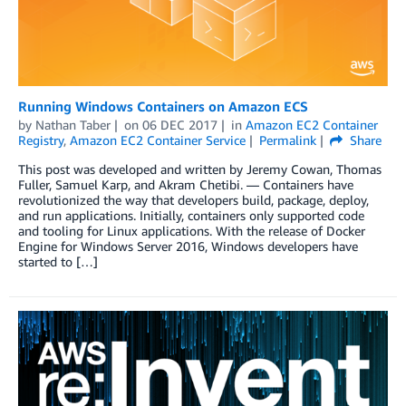
Running Windows Containers on Amazon ECS
by
Nathan Taber
on
06 DEC 2017
in
Amazon EC2 Container
Registry
,
Amazon EC2 Container Service
Permalink
Share
This post was developed and written by Jeremy Cowan, Thomas
Fuller, Samuel Karp, and Akram Chetibi. — Containers have
revolutionized the way that developers build, package, deploy,
and run applications. Initially, containers only supported code
and tooling for Linux applications. With the release of Docker
Engine for Windows Server 2016, Windows developers have
started to […]