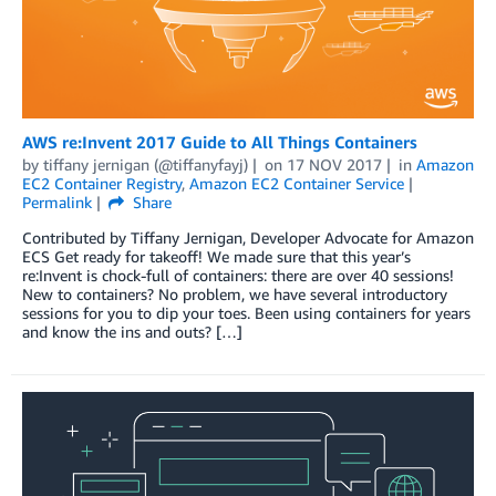
AWS re:Invent 2017 Guide to All Things Containers
by
tiffany jernigan (@tiffanyfayj)
on
17 NOV 2017
in
Amazon
EC2 Container Registry
,
Amazon EC2 Container Service
Permalink
Share
Contributed by Tiffany Jernigan, Developer Advocate for Amazon
ECS Get ready for takeoff! We made sure that this year’s
re:Invent is chock-full of containers: there are over 40 sessions!
New to containers? No problem, we have several introductory
sessions for you to dip your toes. Been using containers for years
and know the ins and outs? […]