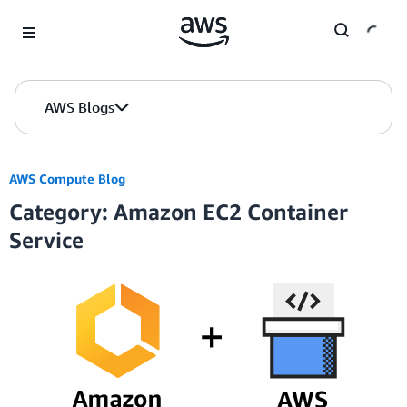
Skip to Main Content
AWS Blogs
AWS Compute Blog
Category: Amazon EC2 Container
Service