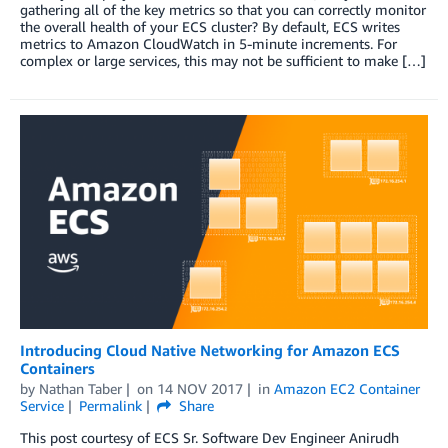
gathering all of the key metrics so that you can correctly monitor
the overall health of your ECS cluster? By default, ECS writes
metrics to Amazon CloudWatch in 5-minute increments. For
complex or large services, this may not be sufficient to make […]
Introducing Cloud Native Networking for Amazon ECS
Containers
by
Nathan Taber
on
14 NOV 2017
in
Amazon EC2 Container
Service
Permalink
Share
This post courtesy of ECS Sr. Software Dev Engineer Anirudh