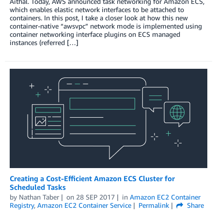
Aithal. Today, AWS announced task networking for Amazon ECS,
which enables elastic network interfaces to be attached to
containers. In this post, I take a closer look at how this new
container-native “awsvpc” network mode is implemented using
container networking interface plugins on ECS managed
instances (referred […]
Creating a Cost-Efficient Amazon ECS Cluster for
Scheduled Tasks
by
Nathan Taber
on
28 SEP 2017
in
Amazon EC2 Container
Registry
,
Amazon EC2 Container Service
Permalink
Share