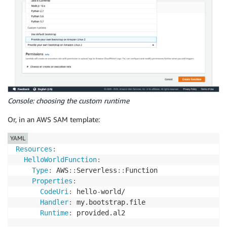
Console: choosing the custom runtime
Or, in an AWS SAM template:
YAML
Resources
:
HelloWorldFunction
:
Type
:
 AWS
:
:
Serverless
:
:
Function

Properties
:
CodeUri
:
 hello
-
world/

Handler
:
 my.bootstrap.file

Runtime
:
 provided.al2