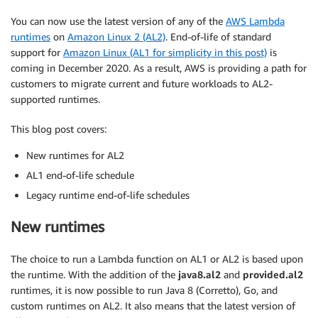
You can now use the latest version of any of the
AWS Lambda
runtimes
on
Amazon Linux 2 (AL2)
. End-of-life of standard
support for
Amazon Linux (AL1 for simplicity in this post)
is
coming in December 2020. As a result, AWS is providing a path for
customers to migrate current and future workloads to AL2-
supported runtimes.
This blog post covers:
New runtimes for AL2
AL1 end-of-life schedule
Legacy runtime end-of-life schedules
New runtimes
The choice to run a Lambda function on AL1 or AL2 is based upon
the runtime. With the addition of the
java8.al2
and
provided.al2
runtimes, it is now possible to run Java 8 (Corretto), Go, and
custom runtimes on AL2. It also means that the latest version of