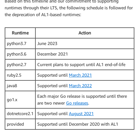
Based on this timeline and our commitment to supporting
runtimes through their LTS, the following schedule is followed for
the deprecation of AL1-based runtimes:
Runtime
Action
python3.7
June 2023
python3.6
December 2021
python2.7
Current plans to support until AL1 end-of-life
ruby2.5
Supported until
March 2021
java8
Supported until
March 2022
Each major Go release is supported until there
go1.x
are two newer
Go releases
.
dotnetcore2.1
Supported until
August 2021
provided
Supported until December 2020 with AL1