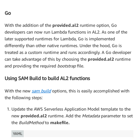
Go
With the addition of the
provided.al2
runtime option, Go
developers can now run Lambda functions in AL2. As one of the
later supported runtimes for Lambda, Go is implemented
differently than other native runtimes. Under the hood, Go is
treated as a custom runtime and runs accordingly. A Go developer
can take advantage of this by choosing the
provided.al2
runtime
and providing the required
bootstrap
file.
Using SAM Build to build AL2 functions
With the new
sam build
options, this is easily accomplished with
the following steps:
Update the AWS Serverless Application Model template to the
new
provided.al2
runtime. Add the
Metadata
parameter to set
the
BuildMethod
to
makefile.
YAML