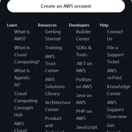
Create an AWS account
Learn
Resources
Developers
Help
What Is
Getting
Builder
Contact
AWS?
Started
Center
Us
What Is
Training
SDKs &
File a
Cloud
Tools
Support
AWS
Computing?
Ticket
Trust
.NET on
What Is
Center
AWS
AWS
Agentic
re:Post
AWS
Python
AI?
Solutions
on AWS
Knowledge
Cloud
Library
Center
Java on
Computing
Architecture
AWS
AWS
Concepts
Center
Support
PHP on
Hub
Overview
Product
AWS
AWS
and
Get
JavaScript
Cloud