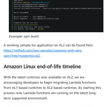
Example: sam build
A working sample Go application on AL2 can be found here:
https://github.com/aws-samples/sessions-with-aws-
sam/tree/master/go-al2
.
Amazon Linux end-of-life timeline
With the latest runtimes now available on AL2, we are
encouraging developers to begin migrating Lambda functions
from AL1-based runtimes to AL2-based runtimes. By starting this
process now, Lambda functions are running on the latest long-
term supported environment.