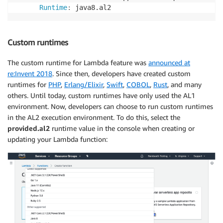
Runtime
:
 java8.al2
Custom runtimes
The custom runtime for Lambda feature was
announced at
re:Invent 2018
. Since then, developers have created custom
runtimes for
PHP
,
Erlang/Elixir
,
Swift
,
COBOL
,
Rust
, and many
others. Until today, custom runtimes have only used the AL1
environment. Now, developers can choose to run custom runtimes
in the AL2 execution environment. To do this, select the
provided.al2
runtime value in the console when creating or
updating your Lambda function: