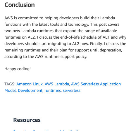
Conclusion
AWS is committed to helping developers build their Lambda
functions with the latest tools and technology. This post covers
two new Lambda runtimes that expand the range of available
runtimes on AL2. I discuss the end-of-life schedule of AL1 and why
developers should start migrating to AL2 now. Finally, I discuss the
remaining runtimes and their plan for support until deprecation,
according to the AWS runtime support policy.
Happy coding!
TAGS:
Amazon Linux
,
AWS Lambda
,
AWS Serverless Application
Model
,
Development
,
runtimes
,
serverless
Resources