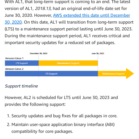
With AL1, that long-term support is coming to an end. The latest
version of AL1,
2018.13,
had an original end-of-life date set for
June 30, 2020. However,
AWS extended this date until December
30, 2020
. On this date, AL1 will transition from long-term support
(LTS) to a maintenance support period lasting until June 30, 2023.
During the maintenance support period, AL1 receives critical and
important security updates for a reduced set of packages.
Support timeline
However, AL2 is scheduled for LTS until June 30, 2023 and
provides the following support:
Security updates and bug fixes for all packages in core.
Maintain user-space application binary interface (ABI)
compatibility for core packages.