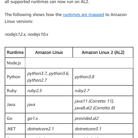
all supported runtimes can now run on AL2.
The following shows how the
runtimes are mapped
to Amazon
Linux versions:
nodejs12.x, nodejs10.x
Runtime
Amazon Linux
Amazon Linux 2 (AL2)
Node.js
python3.7, python3.6,
Python
python3.8
python2.7
Ruby
ruby2.5
ruby2.7
java11 (Corretto 11),
Java
java
java8.al2 (Corretto 8)
Go
go1.x
provided.al2
.NET
dotnetcore2.1
dotnetcore3.1