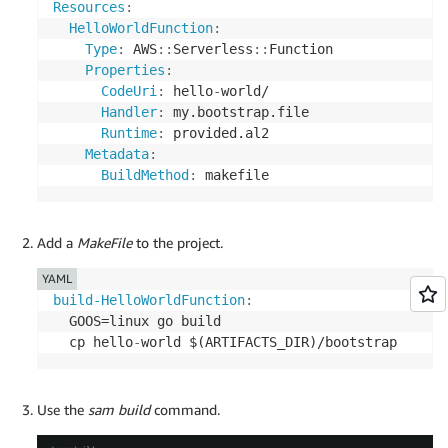
Resources
:
HelloWorldFunction
:
Type
:
 AWS
:
:
Serverless
:
:
Function

Properties
:
CodeUri
:
 hello
-
world/

Handler
:
 my.bootstrap.file

Runtime
:
 provided.al2

Metadata
:
BuildMethod
:
 makefile
Add a
MakeFile
to the project.
YAML
build-HelloWorldFunction
:
  GOOS=linux go build

  cp hello
-
world $(ARTIFACTS_DIR)/bootstrap
Use the
sam build
command.