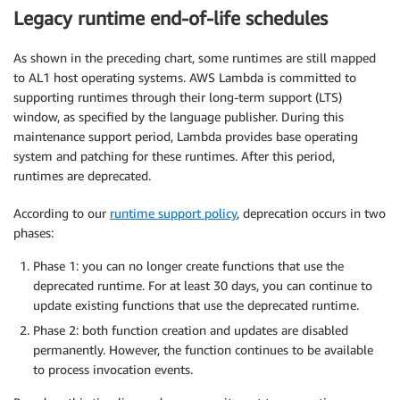
Legacy runtime end-of-life schedules
As shown in the preceding chart, some runtimes are still mapped
to AL1 host operating systems. AWS Lambda is committed to
supporting runtimes through their long-term support (LTS)
window, as specified by the language publisher. During this
maintenance support period, Lambda provides base operating
system and patching for these runtimes. After this period,
runtimes are deprecated.
According to our
runtime support policy
, deprecation occurs in two
phases:
Phase 1: you can no longer create functions that use the
deprecated runtime. For at least 30 days, you can continue to
update existing functions that use the deprecated runtime.
Phase 2: both function creation and updates are disabled
permanently. However, the function continues to be available
to process invocation events.