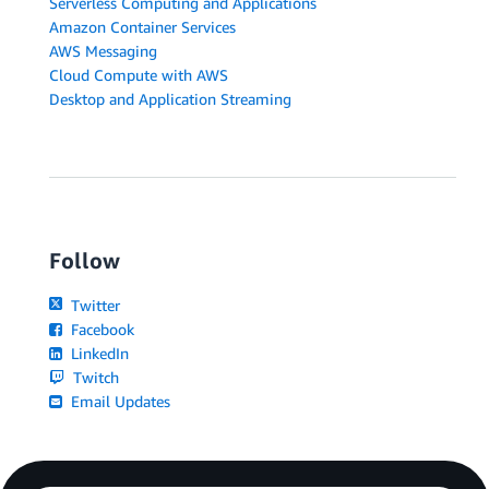
Serverless Computing and Applications
Amazon Container Services
AWS Messaging
Cloud Compute with AWS
Desktop and Application Streaming
Follow
Twitter
Facebook
LinkedIn
Twitch
Email Updates