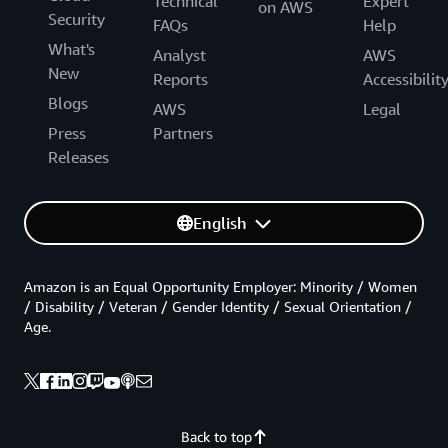
Technical
Expert
on AWS
Security
FAQs
Help
What's
Analyst
AWS
New
Reports
Accessibilit
Blogs
AWS
Legal
Press
Partners
Releases
English
Amazon is an Equal Opportunity Employer: Minority / Women
/ Disability / Veteran / Gender Identity / Sexual Orientation /
Age.
Back to top