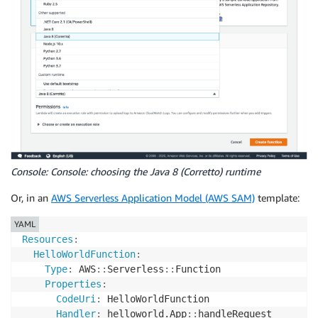
Console: Console: choosing the Java 8 (Corretto) runtime
Or, in an
AWS Serverless Application Model (AWS SAM)
template:
YAML
Resources
:
HelloWorldFunction
:
Type
:
 AWS
:
:
Serverless
:
:
Function

Properties
:
CodeUri
:
 HelloWorldFunction

Handler
:
 helloworld.App
:
:
handleRequest
