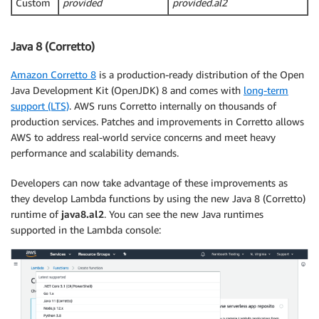
Custom
provided
provided.al2
Java 8 (Corretto)
Amazon Corretto 8
is a production-ready distribution of the Open
Java Development Kit (OpenJDK) 8 and comes with
long-term
support (LTS)
. AWS runs Corretto internally on thousands of
production services. Patches and improvements in Corretto allows
AWS to address real-world service concerns and meet heavy
performance and scalability demands.
Developers can now take advantage of these improvements as
they develop Lambda functions by using the new Java 8 (Corretto)
runtime of
java8.al2
. You can see the new Java runtimes
supported in the Lambda console: