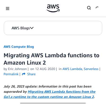
Skip to Main Content
AWS Blogs
AWS Compute Blog
Migrating AWS Lambda functions to
Amazon Linux 2
by
Eric Johnson
on
12 AUG 2020
in
AWS Lambda
,
Serverless
Permalink
Share
July 26, 2023 update: Information in this post has been
superseded by
Migrating AWS Lambda functions from the
Go1.x runtime to the custom runtime on Amazon Linux 2
.