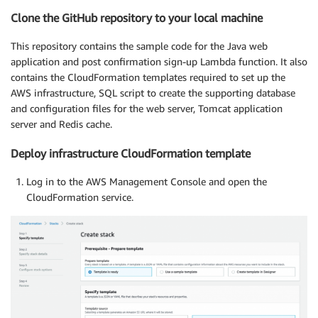
Clone the GitHub repository to your local machine
This repository contains the sample code for the Java web
application and post confirmation sign-up Lambda function. It also
contains the CloudFormation templates required to set up the
AWS infrastructure, SQL script to create the supporting database
and configuration files for the web server, Tomcat application
server and Redis cache.
Deploy infrastructure CloudFormation template
Log in to the AWS Management Console and open the
CloudFormation service.