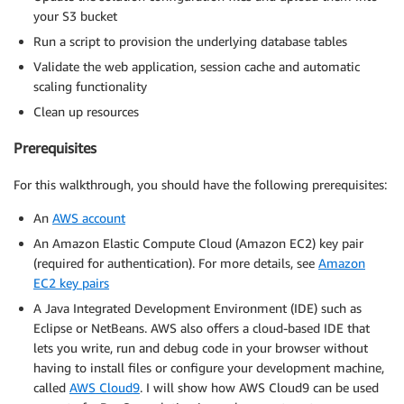
your S3 bucket
Run a script to provision the underlying database tables
Validate the web application, session cache and automatic
scaling functionality
Clean up resources
Prerequisites
For this walkthrough, you should have the following prerequisites:
An
AWS account
An Amazon Elastic Compute Cloud (Amazon EC2) key pair
(required for authentication). For more details, see
Amazon
EC2 key pairs
A Java Integrated Development Environment (IDE) such as
Eclipse or NetBeans. AWS also offers a cloud-based IDE that
lets you write, run and debug code in your browser without
having to install files or configure your development machine,
called
AWS Cloud9
. I will show how AWS Cloud9 can be used