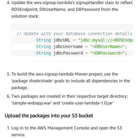
Update the aws-signup-lambda’s signupHandler class to reflect
RDSEndpoint, DBUserName, and DBPassword from the
solution stack:
// Update with your database connection details
String
 jdbcURL 
=
"jdbc:mysql://<RDSEndpoi
String
 jdbcUsername 
=
"<DBUserName>"
;
String
 jdbcPassword 
=
"<DBPassword>"
;
To build the aws-signup-lambda Maven project, use the
‘package shade:shade’ goals to include all dependencies in the
package.
Two packages are created in their respective target directory:
‘sample-webapp.war’ and ‘create-user-lambda-1.0.jar’
Upload the packages into your S3 bucket
Log in to the AWS Management Console and open the S3
service.