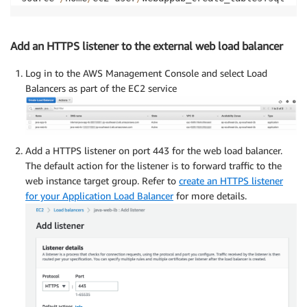
Add an HTTPS listener to the external web load balancer
Log in to the AWS Management Console and select Load
Balancers as part of the EC2 service
Add a HTTPS listener on port 443 for the web load balancer.
The default action for the listener is to forward traffic to the
web instance target group. Refer to
create an HTTPS listener
for your Application Load Balancer
for more details.