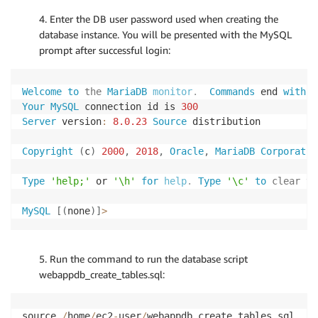
4. Enter the DB user password used when creating the
database instance. You will be presented with the MySQL
prompt after successful login:
Welcome
to
the
MariaDB
monitor
.
  Commands
 end 
with
;
Your
MySQL
 connection id is 
300
Server
 version
:
8.0
.23
Source
 distribution

Copyright
(
c
)
2000
,
2018
,
Oracle
,
MariaDB
Corporatio
Type
'help;'
 or 
'\h'
for
help
.
 Type
'\c'
to
clear
 th
MySQL
[
(
none
)
]
>
5. Run the command to run the database script
webappdb_create_tables.sql:
source 
/
home
/
ec2
-
user
/
webappdb_create_tables
.
sql