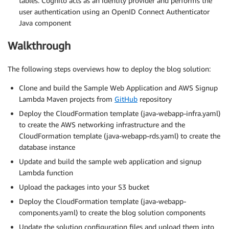
tables. Cognito acts as an identity provider and performs the
user authentication using an OpenID Connect Authenticator
Java component
Walkthrough
The following steps overviews how to deploy the blog solution:
Clone and build the Sample Web Application and AWS Signup
Lambda Maven projects from
GitHub
repository
Deploy the CloudFormation template (java-webapp-infra.yaml)
to create the AWS networking infrastructure and the
CloudFormation template (java-webapp-rds.yaml) to create the
database instance
Update and build the sample web application and signup
Lambda function
Upload the packages into your S3 bucket
Deploy the CloudFormation template (java-webapp-
components.yaml) to create the blog solution components
Update the solution configuration files and upload them into