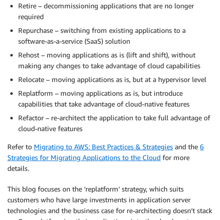
Retire – decommissioning applications that are no longer
required
Repurchase – switching from existing applications to a
software-as-a-service (SaaS) solution
Rehost – moving applications as is (lift and shift), without
making any changes to take advantage of cloud capabilities
Relocate – moving applications as is, but at a hypervisor level
Replatform – moving applications as is, but introduce
capabilities that take advantage of cloud-native features
Refactor – re-architect the application to take full advantage of
cloud-native features
Refer to
Migrating to AWS: Best Practices & Strategies
and the
6
Strategies for Migrating Applications to the Cloud
for more
details.
This blog focuses on the ‘replatform’ strategy, which suits
customers who have large investments in application server
technologies and the business case for re-architecting doesn’t stack