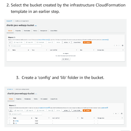
Select the bucket created by the infrastructure CloudFormation
template in an earlier step.
3. Create a ‘config’ and ‘lib’ folder in the bucket.