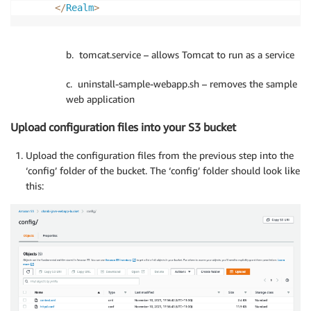
<
/
Realm
>
b. tomcat.service – allows Tomcat to run as a service
c. uninstall-sample-webapp.sh – removes the sample
web application
Upload configuration files into your S3 bucket
Upload the configuration files from the previous step into the
‘config’ folder of the bucket. The ‘config’ folder should look like
this: