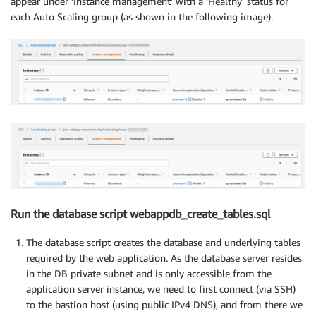
appear under ‘Instance management’ with a ‘Healthy’ status for
each Auto Scaling group (as shown in the following image).
Run the database script webappdb_create_tables.sql
The database script creates the database and underlying tables
required by the web application. As the database server resides
in the DB private subnet and is only accessible from the
application server instance, we need to first connect (via SSH)
to the bastion host (using public IPv4 DNS), and from there we