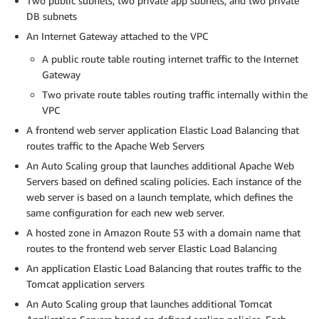
Two public subnets, two private app subnets, and two private
DB subnets
An Internet Gateway attached to the VPC
A public route table routing internet traffic to the Internet
Gateway
Two private route tables routing traffic internally within the
VPC
A frontend web server application Elastic Load Balancing that
routes traffic to the Apache Web Servers
An Auto Scaling group that launches additional Apache Web
Servers based on defined scaling policies. Each instance of the
web server is based on a launch template, which defines the
same configuration for each new web server.
A hosted zone in Amazon Route 53 with a domain name that
routes to the frontend web server Elastic Load Balancing
An application Elastic Load Balancing that routes traffic to the
Tomcat application servers
An Auto Scaling group that launches additional Tomcat