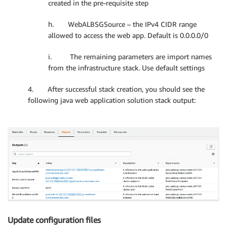
created in the pre-requisite step
h. WebALBSGSource – the IPv4 CIDR range
allowed to access the web app. Default is 0.0.0.0/0
i. The remaining parameters are import names
from the infrastructure stack. Use default settings
4. After successful stack creation, you should see the
following java web application solution stack output:
Update configuration files