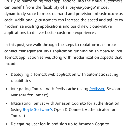
up. By re-platforming their applications into the cloud, customers
can benefit from the flexibility of a ‘pay-as-you-go’ model,
dynamically scale to meet demand and provision infrastructure as
code. Additionally, customers can increase the speed and agility to
modernize existing applications and build new cloud-native
applications to deliver better customer experiences.
In this post, we walk through the steps to replatform a simple
contact management Java application running on an open-source
Tomcat application server, along with modernization aspects that
include:
Deploying a Tomcat web application with automatic scaling
capabilities
Integrating Tomcat with Redis cache (using
Redisson
Session
Manager for Tomcat)
Integrating Tomcat with Amazon Cognito for authentication
(using
Boyle Software’s
OpenID Connect Authenticator for
Tomcat)
Delegating user log in and sign up to Amazon Cognito