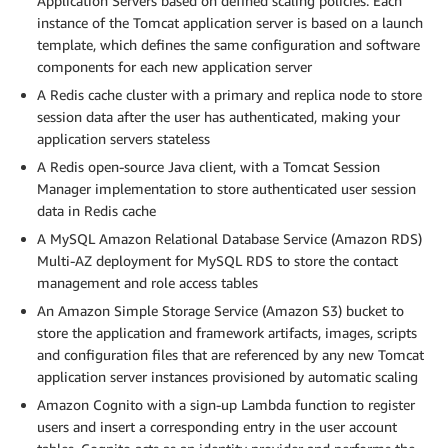
Application Servers based on defined scaling policies. Each
instance of the Tomcat application server is based on a launch
template, which defines the same configuration and software
components for each new application server
A Redis cache cluster with a primary and replica node to store
session data after the user has authenticated, making your
application servers stateless
A Redis open-source Java client, with a Tomcat Session
Manager implementation to store authenticated user session
data in Redis cache
A MySQL Amazon Relational Database Service (Amazon RDS)
Multi-AZ deployment for MySQL RDS to store the contact
management and role access tables
An Amazon Simple Storage Service (Amazon S3) bucket to
store the application and framework artifacts, images, scripts
and configuration files that are referenced by any new Tomcat
application server instances provisioned by automatic scaling
Amazon Cognito with a sign-up Lambda function to register
users and insert a corresponding entry in the user account