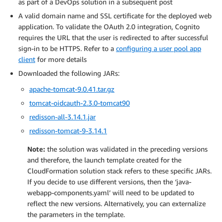
as part of a DevOps solution in a subsequent post
A valid domain name and SSL certificate for the deployed web
application. To validate the OAuth 2.0 integration, Cognito
requires the URL that the user is redirected to after successful
sign-in to be HTTPS. Refer to a
configuring a user pool app
client
for more details
Downloaded the following JARs:
apache-tomcat-9.0.41.tar.gz
tomcat-oidcauth-2.3.0-tomcat90
redisson-all-3.14.1.jar
redisson-tomcat-9-3.14.1
Note:
the solution was validated in the preceding versions
and therefore, the launch template created for the
CloudFormation solution stack refers to these specific JARs.
If you decide to use different versions, then the ‘java-
webapp-components.yaml’ will need to be updated to
reflect the new versions. Alternatively, you can externalize
the parameters in the template.