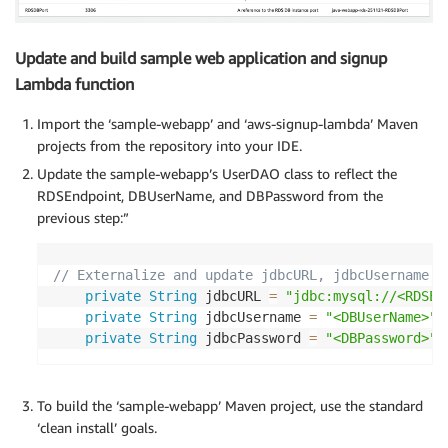
Update and build sample web application and signup
Lambda function
Import the ‘sample-webapp’ and ‘aws-signup-lambda’ Maven
projects from the repository into your IDE.
Update the sample-webapp’s UserDAO class to reflect the
RDSEndpoint, DBUserName, and DBPassword from the
previous step:”
// Externalize and update jdbcURL, jdbcUsername, 
private
String
 jdbcURL 
=
"jdbc:mysql://<RDSEn
private
String
 jdbcUsername 
=
"<DBUserName>"
;
private
String
 jdbcPassword 
=
"<DBPassword>"
;
To build the ‘sample-webapp’ Maven project, use the standard
‘clean install’ goals.