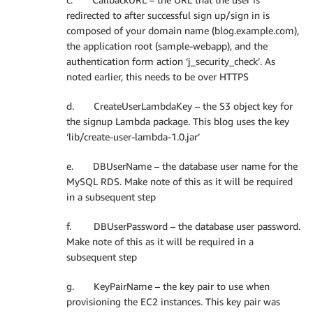
redirected to after successful sign up/sign in is
composed of your domain name (blog.example.com),
the application root (sample-webapp), and the
authentication form action ‘j_security_check’. As
noted earlier, this needs to be over HTTPS
d. CreateUserLambdaKey – the S3 object key for
the signup Lambda package. This blog uses the key
‘lib/create-user-lambda-1.0.jar’
e. DBUserName – the database user name for the
MySQL RDS. Make note of this as it will be required
in a subsequent step
f. DBUserPassword – the database user password.
Make note of this as it will be required in a
subsequent step
g. KeyPairName – the key pair to use when
provisioning the EC2 instances. This key pair was