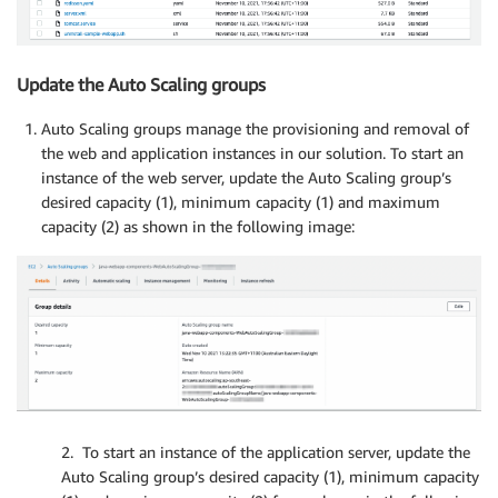
Update the Auto Scaling groups
Auto Scaling groups manage the provisioning and removal of
the web and application instances in our solution. To start an
instance of the web server, update the Auto Scaling group’s
desired capacity (1), minimum capacity (1) and maximum
capacity (2) as shown in the following image:
2. To start an instance of the application server, update the
Auto Scaling group’s desired capacity (1), minimum capacity