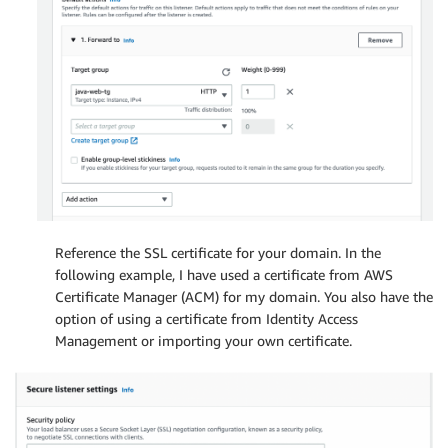
Reference the SSL certificate for your domain. In the
following example, I have used a certificate from AWS
Certificate Manager (ACM) for my domain. You also have the
option of using a certificate from Identity Access
Management or importing your own certificate.