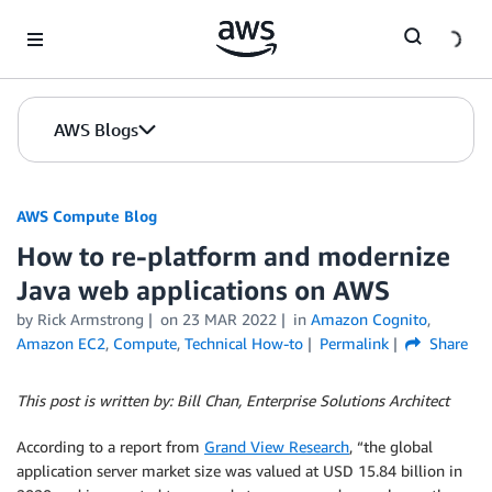
Skip to Main Content
AWS Blogs
AWS Compute Blog
How to re-platform and modernize
Java web applications on AWS
by
Rick Armstrong
on
23 MAR 2022
in
Amazon Cognito
,
Amazon EC2
,
Compute
,
Technical How-to
Permalink
Share
This post is written by: Bill Chan, Enterprise Solutions Architect
According to a report from
Grand View Research
, “the global
application server market size was valued at USD 15.84 billion in