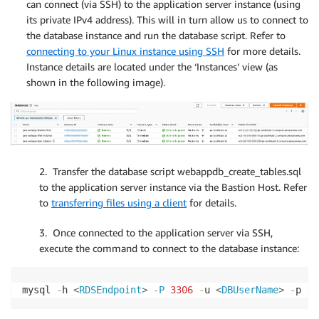
can connect (via SSH) to the application server instance (using
its private IPv4 address). This will in turn allow us to connect to
the database instance and run the database script. Refer to
connecting to your Linux instance using SSH
for more details.
Instance details are located under the ‘Instances’ view (as
shown in the following image).
2. Transfer the database script webappdb_create_tables.sql
to the application server instance via the Bastion Host. Refer
to
transferring files using a client
for details.
3. Once connected to the application server via SSH,
execute the command to connect to the database instance:
mysql 
-
h 
<
RDSEndpoint
>
-
P
3306
-
u 
<
DBUserName
>
-
p