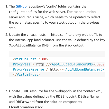
The
GitHub
repository’s ‘config’ folder contains the
configuration files for the web server, Tomcat application
server and Redis cache, which needs to be updated to reflect
the parameters specific to your stack output in the previous
step.
Update the virtual hosts in ‘httpd.conf’ to proxy web traffic to
the internal app load balancer. Use the value defined by the key
‘AppALBLoadBalancerDNS’ from the stack output.
<
VirtualHost
*
:
80
>
ProxyPass
/
 http
:
/
/
<
AppALBLoadBalancerDNS
>
:
8080
/
ProxyPassReverse
/
 http
:
/
/
<
AppALBLoadBalancerDNS
>
<
/
VirtualHost
>
Update JDBC resource for the ‘webappdb’ in the ‘context.xml,
with the values defined by the RDSEndpoint, DBUserName,
and DBPassword from the solution components
CloudFormation stack: