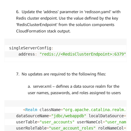
6. Update the ‘address’ parameter in ‘redisson.yaml’ with
Redis cluster endpoint. Use the value defined by the key
‘RedisClusterEndpoint’ from the solution components
CloudFormation stack output.
singleServerConfig
:
    address
:
"redis://<RedisClusterEndpoint>:6379"
7. No updates are required to the following files:
a. server.xml – defines a data source realm for the
user names, passwords, and roles assigned to users
<
Realm
 className
=
"org.apache.catalina.realm.Da
   dataSourceName
=
"jdbc/webappdb"
 localDataSource
=
"t
   userTable
=
"user_accounts"
 userNameCol
=
"user_name"
   userRoleTable
=
"user_account_roles"
 roleNameCol
=
"r