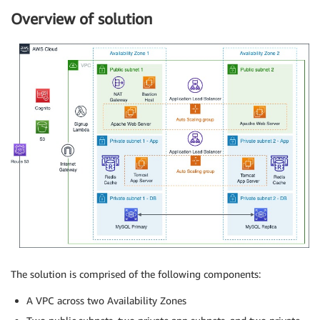
Overview of solution
The solution is comprised of the following components:
A VPC across two Availability Zones