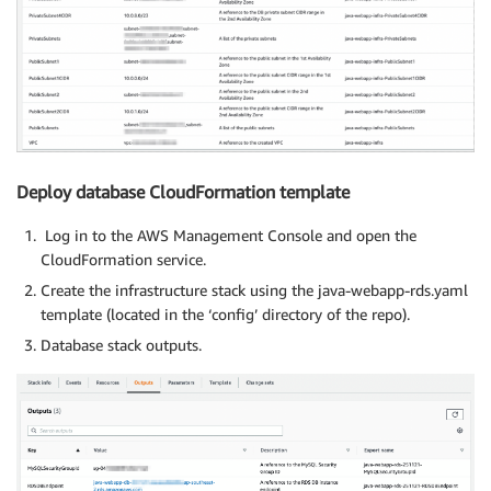
Deploy database CloudFormation template
Log in to the AWS Management Console and open the
CloudFormation service.
Create the infrastructure stack using the java-webapp-rds.yaml
template (located in the ‘config’ directory of the repo).
Database stack outputs.