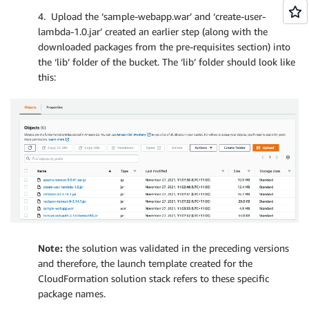
4. Upload the ‘sample-webapp.war’ and ‘create-user-
lambda-1.0.jar’ created an earlier step (along with the
downloaded packages from the pre-requisites section) into
the ‘lib’ folder of the bucket. The ‘lib’ folder should look like
this:
Note:
the solution was validated in the preceding versions
and therefore, the launch template created for the
CloudFormation solution stack refers to these specific
package names.