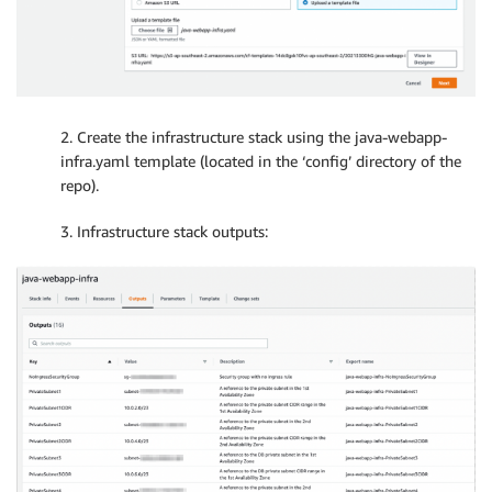
2. Create the infrastructure stack using the java-webapp-
infra.yaml template (located in the ‘config’ directory of the
repo).
3. Infrastructure stack outputs: