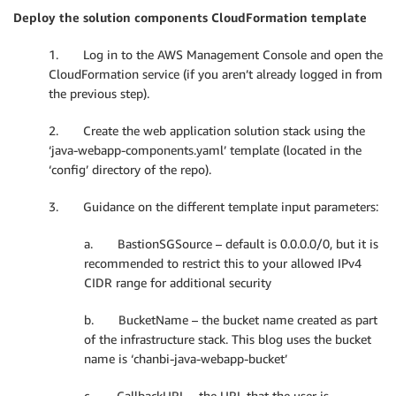
Deploy the solution components CloudFormation template
1. Log in to the AWS Management Console and open the
CloudFormation service (if you aren’t already logged in from
the previous step).
2. Create the web application solution stack using the
‘java-webapp-components.yaml’ template (located in the
‘config’ directory of the repo).
3. Guidance on the different template input parameters:
a. BastionSGSource – default is 0.0.0.0/0, but it is
recommended to restrict this to your allowed IPv4
CIDR range for additional security
b. BucketName – the bucket name created as part
of the infrastructure stack. This blog uses the bucket
name is ‘chanbi-java-webapp-bucket’
c. CallbackURL – the URL that the user is