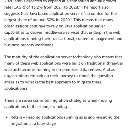
2020 and is expected to expand at a compound annual growth
rate (CAGR) of 13.2% from 2021 to 2028.” The report also
suggests that Java based application servers “accounted for the
largest share of around 50% in 2020.” This means that many
organizations continue to rely on Java application server
capabilities to deliver middleware services that underpin the web
applications running their transactional, content management and
business process workloads.
The maturity of the application server technology also means that
many of these web applications were built on traditional three-tier
web architectures running in on-premises data centers. And as
organizations embark on their journey to cloud, the question
arises as to what is the best approach to migrate these
applications?
There are seven common migration strategies when moving
applications to the cloud, including:
Retain – keeping applications running as is and revisiting the
migration at a later stage