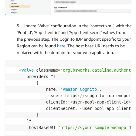
5. Update ‘Valve’ configuration in the ‘context.xml’, with the
‘Pool Id’, ‘App client id’ and ‘App client secret’ values from
the previous step. The Cognito IDP endpoint specific to your
Region can be found
here
. The host base URI needs to be
replaced with the domain for your web application.
<
Valve
 className
=
"org.bsworks.catalina.authentic
       providers
=
"
[
{
               name
:
 '
Amazon
Cognito
'
,
               issuer
:
 https
:
/
/
<
cognito
-
idp
-
endpoint
               clientId
:
<
user
-
pool
-
app
-
client
-
id
>
,
               clientSecret
:
<
user
-
pool
-
app
-
client
-
s
}
]
"

        hostBaseURI
=
"https://<your-sample-webapp-dom