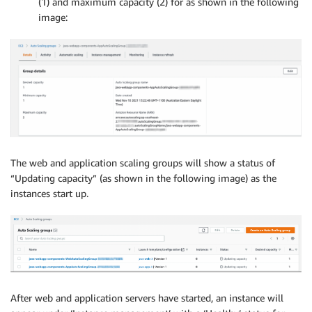
(1) and maximum capacity (2) for as shown in the following
image:
The web and application scaling groups will show a status of
“Updating capacity” (as shown in the following image) as the
instances start up.
After web and application servers have started, an instance will