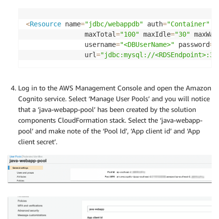
<
Resource
 name
=
"jdbc/webappdb"
 auth
=
"Container"
 t
               maxTotal
=
"100"
 maxIdle
=
"30"
 maxWai
               username
=
"<DBUserName>"
 password
=
"
               url
=
"jdbc:mysql://<RDSEndpoint>:33
Log in to the AWS Management Console and open the Amazon
Cognito service. Select ‘Manage User Pools’ and you will notice
that a ‘java-webapp-pool’ has been created by the solution
components CloudFormation stack. Select the ‘java-webapp-
pool’ and make note of the ‘Pool Id’, ‘App client id’ and ‘App
client secret’.