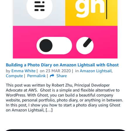
Building a Photo Diary on Amazon Lightsail with Ghost
by
Emma White
on
23 MAR 2020
in
Amazon Lightsail
,
Compute
Permalink
Share
This post was written by Robert Zhu, Principal Developer
Advocate at AWS. Ghost is a simple and flexible alternative to
WordPress. With Ghost, you can build a beautiful company
website, personal portfolio, photo diary, or anything in between.
In this post, I show you how to start a photo diary using Ghost
on Amazon Lightsail, […]