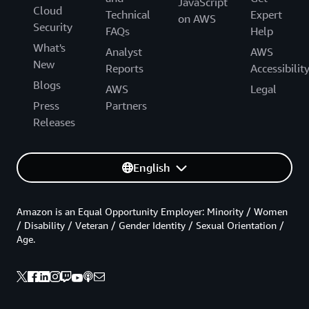
JavaScript
Cloud
Technical
Expert
on AWS
Security
FAQs
Help
What's
Analyst
AWS
New
Reports
Accessibilit
Blogs
AWS
Legal
Press
Partners
Releases
English
Amazon is an Equal Opportunity Employer: Minority / Women
/ Disability / Veteran / Gender Identity / Sexual Orientation /
Age.