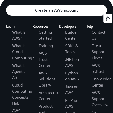
Create an AWS account
Learn
Resources
Developers
Help
What Is
Getting
Builder
Contact
AWS?
Started
Center
Us
What Is
Training
SDKs &
File a
Cloud
Tools
Support
AWS
Computing?
Ticket
Trust
.NET on
What Is
Center
AWS
AWS
Agentic
re:Post
AWS
Python
AI?
Solutions
on AWS
Knowledge
Cloud
Library
Center
Java on
Computing
Architecture
AWS
AWS
Concepts
Center
Support
PHP on
Hub
Overview
Product
AWS
AWS
and
Get