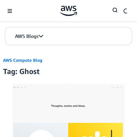
Skip to Main Content
AWS Blogs
AWS Compute Blog
Tag: Ghost