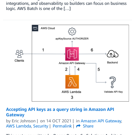
integrations, and observability so builders can focus on business
logic. AWS Batch is one of the […]
Accepting API keys as a query string in Amazon API
Gateway
by
Eric Johnson
on
14 OCT 2021
in
Amazon API Gateway
,
AWS Lambda
,
Security
Permalink
Share