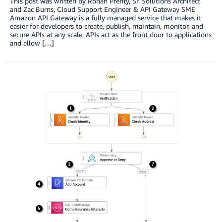
This post was written by Ronan Prenty, Sr. Solutions Architect
and Zac Burns, Cloud Support Engineer & API Gateway SME
Amazon API Gateway is a fully managed service that makes it
easier for developers to create, publish, maintain, monitor, and
secure APIs at any scale. APIs act as the front door to applications
and allow […]