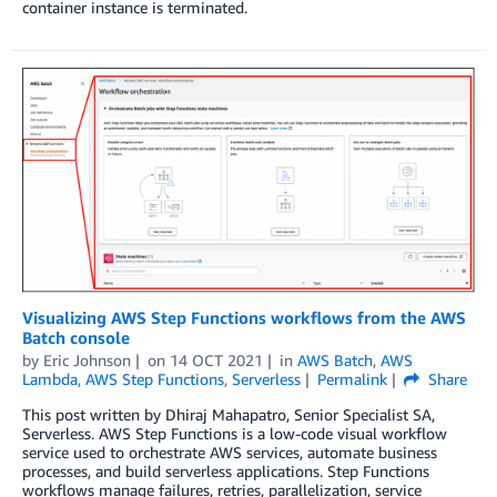
container instance is terminated.
Visualizing AWS Step Functions workflows from the AWS
Batch console
by
Eric Johnson
on
14 OCT 2021
in
AWS Batch
,
AWS
Lambda
,
AWS Step Functions
,
Serverless
Permalink
Share
This post written by Dhiraj Mahapatro, Senior Specialist SA,
Serverless. AWS Step Functions is a low-code visual workflow
service used to orchestrate AWS services, automate business
processes, and build serverless applications. Step Functions
workflows manage failures, retries, parallelization, service