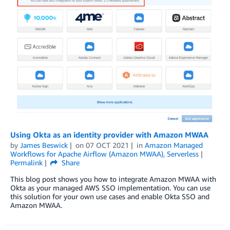
Using Okta as an identity provider with Amazon MWAA
by
James Beswick
on
07 OCT 2021
in
Amazon Managed
Workflows for Apache Airflow (Amazon MWAA)
,
Serverless
Permalink
Share
This blog post shows you how to integrate Amazon MWAA with
Okta as your managed AWS SSO implementation. You can use
this solution for your own use cases and enable Okta SSO and
Amazon MWAA.