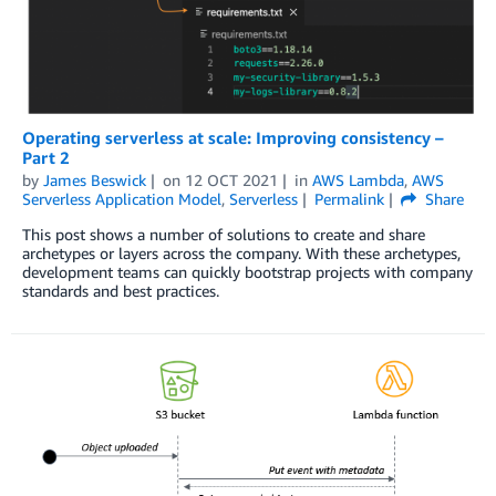
Operating serverless at scale: Improving consistency –
Part 2
by
James Beswick
on
12 OCT 2021
in
AWS Lambda
,
AWS
Serverless Application Model
,
Serverless
Permalink
Share
This post shows a number of solutions to create and share
archetypes or layers across the company. With these archetypes,
development teams can quickly bootstrap projects with company
standards and best practices.