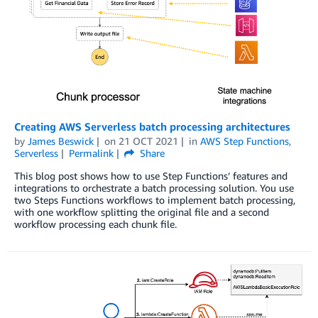
Creating AWS Serverless batch processing architectures
by
James Beswick
on
21 OCT 2021
in
AWS Step Functions
,
Serverless
Permalink
Share
This blog post shows how to use Step Functions’ features and
integrations to orchestrate a batch processing solution. You use
two Steps Functions workflows to implement batch processing,
with one workflow splitting the original file and a second
workflow processing each chunk file.