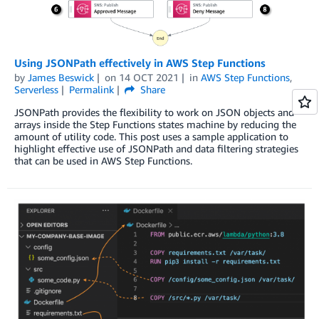
Using JSONPath effectively in AWS Step Functions
by
James Beswick
on
14 OCT 2021
in
AWS Step Functions
,
Serverless
Permalink
Share
JSONPath provides the flexibility to work on JSON objects and
arrays inside the Step Functions states machine by reducing the
amount of utility code. This post uses a sample application to
highlight effective use of JSONPath and data filtering strategies
that can be used in AWS Step Functions.