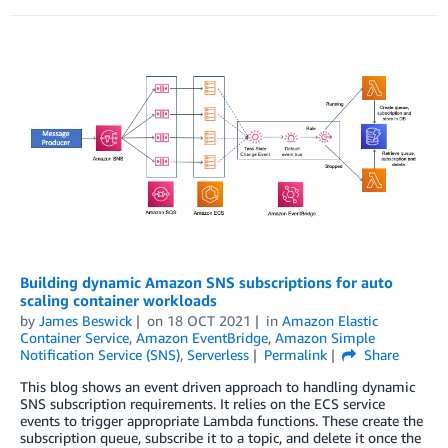
Building dynamic Amazon SNS subscriptions for auto
scaling container workloads
by
James Beswick
on
18 OCT 2021
in
Amazon Elastic
Container Service
,
Amazon EventBridge
,
Amazon Simple
Notification Service (SNS)
,
Serverless
Permalink
Share
This blog shows an event driven approach to handling dynamic
SNS subscription requirements. It relies on the ECS service
events to trigger appropriate Lambda functions. These create the
subscription queue, subscribe it to a topic, and delete it once the