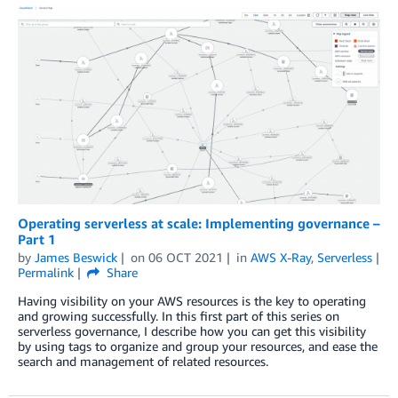
Operating serverless at scale: Implementing governance –
Part 1
by
James Beswick
on
06 OCT 2021
in
AWS X-Ray
,
Serverless
Permalink
Share
Having visibility on your AWS resources is the key to operating
and growing successfully. In this first part of this series on
serverless governance, I describe how you can get this visibility
by using tags to organize and group your resources, and ease the
search and management of related resources.