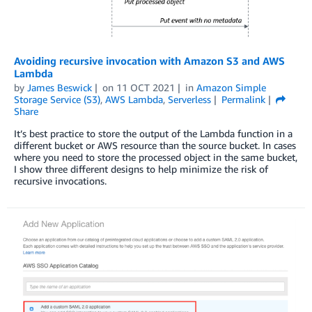
Avoiding recursive invocation with Amazon S3 and AWS
Lambda
by
James Beswick
on
11 OCT 2021
in
Amazon Simple
Storage Service (S3)
,
AWS Lambda
,
Serverless
Permalink
Share
It’s best practice to store the output of the Lambda function in a
different bucket or AWS resource than the source bucket. In cases
where you need to store the processed object in the same bucket,
I show three different designs to help minimize the risk of
recursive invocations.