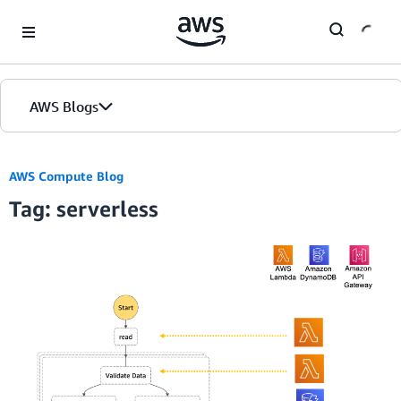
Skip to Main Content
AWS Blogs
Home
AWS Compute Blog
Tag: serverless
Blogs
Editions