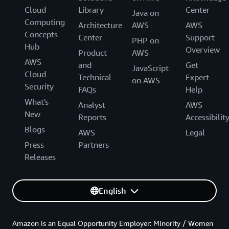
Cloud
Library
Center
Java on
Computing
Architecture
AWS
AWS
Concepts
Center
Support
PHP on
Hub
Overview
Product
AWS
AWS
and
Get
JavaScript
Cloud
Technical
Expert
on AWS
Security
FAQs
Help
What's
Analyst
AWS
New
Reports
Accessibilit
Blogs
AWS
Legal
Press
Partners
Releases
English
Amazon is an Equal Opportunity Employer: Minority / Women