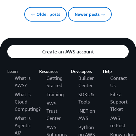
← Older posts
Newer posts →
Create an AWS account
Learn
Resources
Developers
Help
What Is
Getting
Builder
Contact
AWS?
Started
Center
Us
What Is
Training
SDKs &
File a
Cloud
Tools
Support
AWS
Computing?
Ticket
Trust
.NET on
What Is
Center
AWS
AWS
Agentic
re:Post
AWS
Python
AI?
Solutions
on AWS
Knowledge