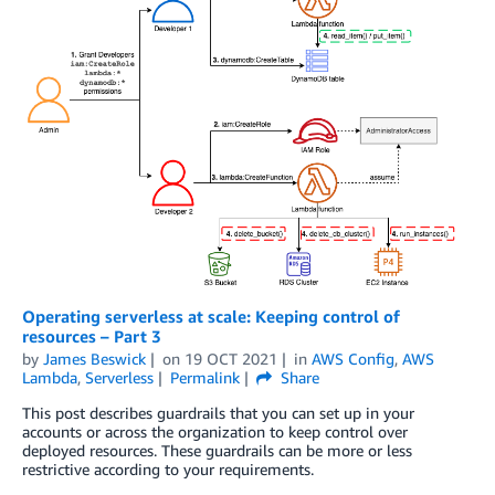
Operating serverless at scale: Keeping control of
resources – Part 3
by
James Beswick
on
19 OCT 2021
in
AWS Config
,
AWS
Lambda
,
Serverless
Permalink
Share
This post describes guardrails that you can set up in your
accounts or across the organization to keep control over
deployed resources. These guardrails can be more or less
restrictive according to your requirements.